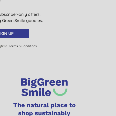
?
ubscriber-only offers.
ig Green Smile goodies.
IGN UP
ytime.
Terms & Conditions
.
The natural place to
shop sustainably