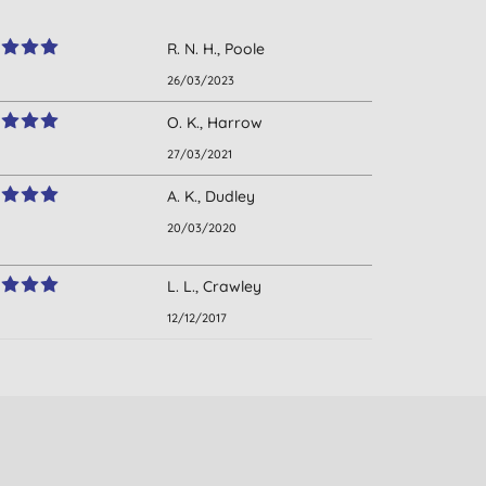
R. N. H., Poole
26/03/2023
O. K., Harrow
27/03/2021
A. K., Dudley
20/03/2020
L. L., Crawley
12/12/2017