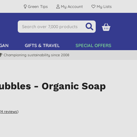
Green Tips
My Account
My Lists
GAN
GIFTS & TRAVEL
SPECIAL OFFERS
Championing sustainability since 2008
ubbles - Organic Soap
(
4
reviews
)