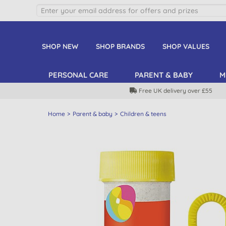
SHOP NEW
SHOP BRANDS
SHOP VALUES
PERSONAL CARE
PARENT & BABY
M
Free UK delivery over £55
Home
Parent & baby
Children & teens