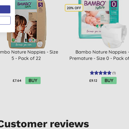
OFF
20% OFF
mbo Nature Nappies - Size
Bambo Nature Nappies 
5 - Pack of 22
Premature - Size 0 - Pack o
(
1
)
BUY
BUY
£7.64
£9.12
Customer reviews