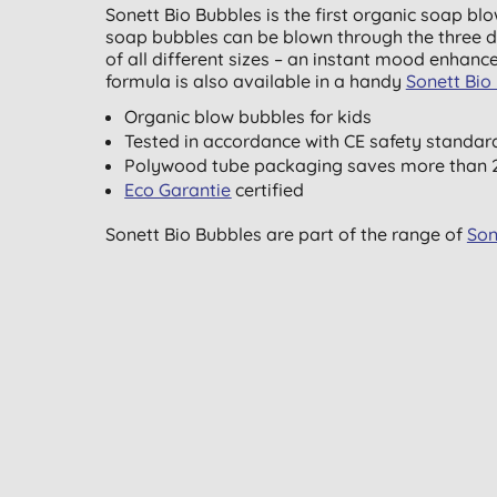
Sonett Bio Bubbles is the first organic soap blo
soap bubbles can be blown through the three di
of all different sizes – an instant mood enhance
formula is also available in a handy
Sonett Bio 
Organic blow bubbles for kids
Tested in accordance with CE safety standar
Polywood tube packaging saves more than 2
Eco Garantie
certified
Sonett Bio Bubbles are part of the range of
Son