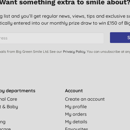
Want something extra to smile about
g list and you’ll get regular news, views, tips and exclusive s
ically entered into our monthly prize draw to win £150 of B
S
ails from Big Green Smile Ltd. See our
Privacy Policy
. You can unsubscribe at an
by departments
Account
nal Care
Create an account
t & Baby
My profile
My orders
ing
My details
hcare
Favourites