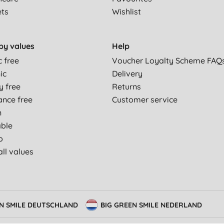
ets
Wishlist
by values
Help
c free
Voucher Loyalty Scheme FAQ
ic
Delivery
y free
Returns
ance free
Customer service
n
able
p
ll values
EN SMILE DEUTSCHLAND
BIG GREEN SMILE NEDERLAND