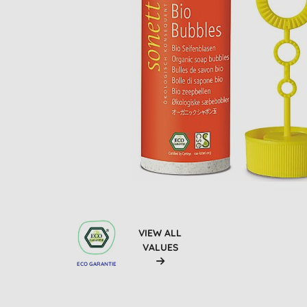
VIEW ALL
VALUES
ECO GARANTIE