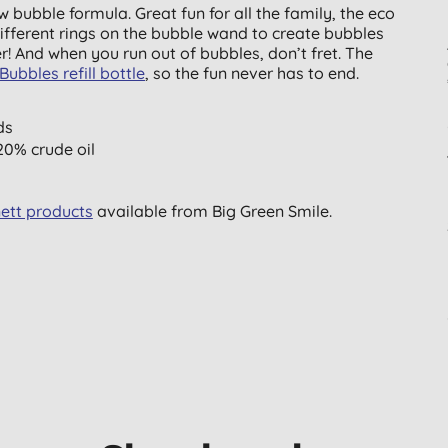
w bubble formula. Great fun for all the family, the eco
fferent rings on the bubble wand to create bubbles
r! And when you run out of bubbles, don’t fret. The
Bubbles refill bottle
, so the fun never has to end.
ds
0% crude oil
ett products
available from Big Green Smile.