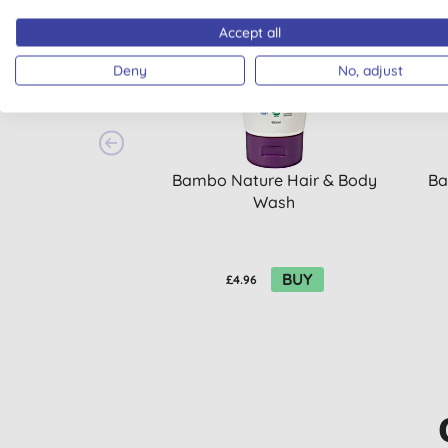
20% OFF
20% 
Accept all
Deny
No, adjust
Bambo Nature Hair & Body
Ba
Wash
BUY
£4.96