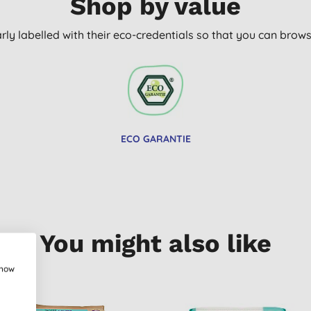
Shop by value
arly labelled with their eco-credentials so that you can bro
ECO GARANTIE
You might also like
show