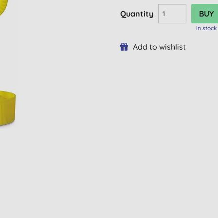
Quantity
In stock
Add to wishlist