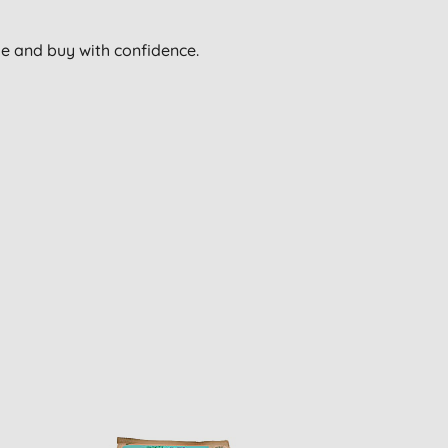
wse and buy with confidence.