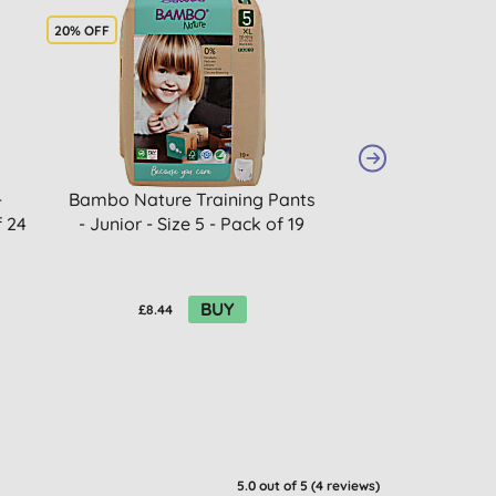
20% OFF
20% OFF
-
Bambo Nature Training Pants
Bambo Nat
f 24
- Junior - Size 5 - Pack of 19
Biodegrada
Economy Pack 
BUY
£8.44
£14.16
5.0
out of 5 (
4
reviews
)