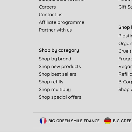
Careers
Gift S
Contact us
Affiliate programme
Shop 
Partner with us
Plasti
Organ
Shop by category
Cruelt
Shop by brand
Fragr
Shop new products
Vega
Shop best sellers
Refill
Shop refills
B-Cor
Shop multibuy
Shop a
Shop special offers
BIG GREEN SMILE FRANCE
BIG GRE