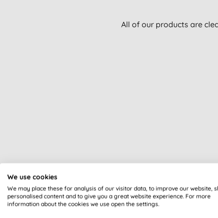
All of our products are cle
We use cookies
We may place these for analysis of our visitor data, to improve our website, 
personalised content and to give you a great website experience. For more
information about the cookies we use open the settings.