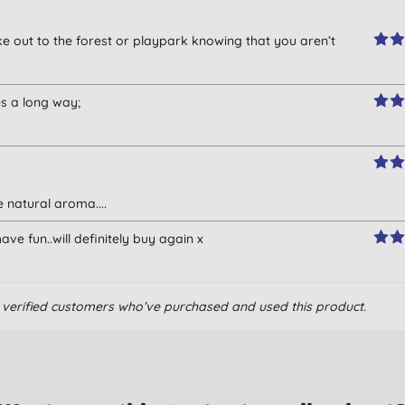
ke out to the forest or playpark knowing that you aren’t
es a long way;
 natural aroma....
ve fun..will definitely buy again x
om verified customers who’ve purchased and used this product.