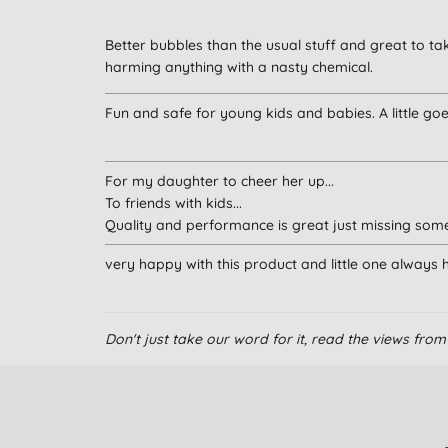
Better bubbles than the usual stuff and great to ta
harming anything with a nasty chemical.
Fun and safe for young kids and babies. A little go
For my daughter to cheer her up...
To friends with kids...
Quality and performance is great just missing some
very happy with this product and little one always ha
Don't just take our word for it, read the views fr