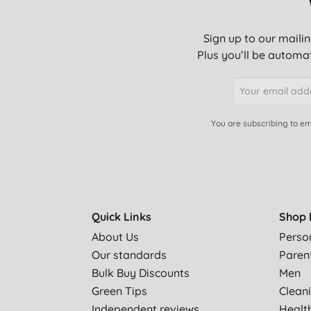
Sign up to our mailin
Plus you’ll be automat
You are subscribing to em
Quick Links
Shop 
About Us
Perso
Our standards
Paren
Bulk Buy Discounts
Men
Green Tips
Clean
Independent reviews
Healt