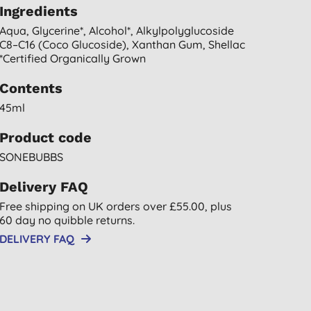
Ingredients
Aqua, Glycerine*, Alcohol*, Alkylpolyglucoside
C8–C16 (coco Glucoside), Xanthan Gum, Shellac
*certified Organically Grown
Contents
45ml
Product code
SONEBUBBS
Delivery FAQ
Free shipping on UK orders over £55.00, plus
60 day no quibble returns.
DELIVERY FAQ