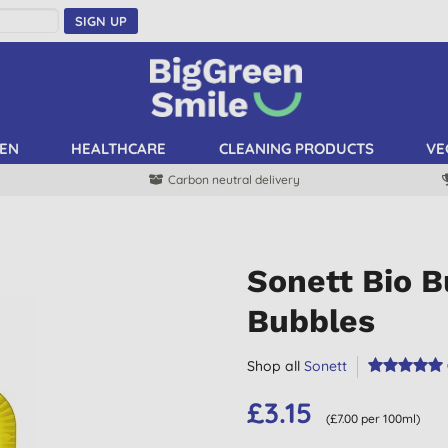
SIGN UP
EN
HEALTHCARE
CLEANING PRODUCTS
VE
Carbon neutral delivery
Sonett Bio B
Bubbles
Shop all
Sonett
£3.15
(£7.00 per 100ml)