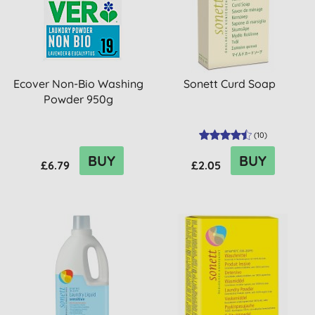
Ecover Non-Bio Washing
Sonett Curd Soap
Powder 950g
(
10
)
BUY
BUY
£6.79
£2.05