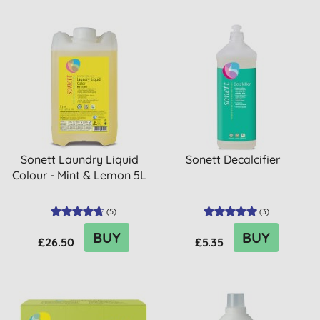
Sonett Laundry Liquid
Sonett Decalcifier
Colour - Mint & Lemon 5L
(
5
)
(
3
)
BUY
BUY
£26.50
£5.35