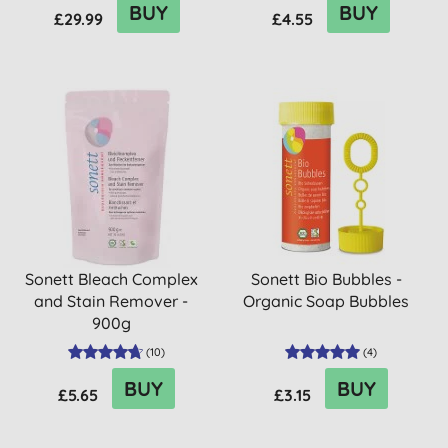
BUY
BUY
£29.99
£4.55
Sonett Bleach Complex
Sonett Bio Bubbles -
and Stain Remover -
Organic Soap Bubbles
900g
(
10
)
(
4
)
BUY
BUY
£5.65
£3.15