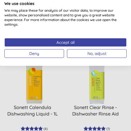
We use cookies
Ironing Aid
Up Liquid Bergamot &
Sage Refill 5L
We may place these for analysis of our visitor data, to improve our
website, show personalised content and to give you a great website
(
5
)
experience. For more information about the cookies we use open the
settings.
BUY
BUY
£4.25
£18.00
Accept all
Deny
No, adjust
Sonett Calendula
Sonett Clear Rinse -
Dishwashing Liquid - 1L
Dishwasher Rinse Aid
(
6
)
(
1
)