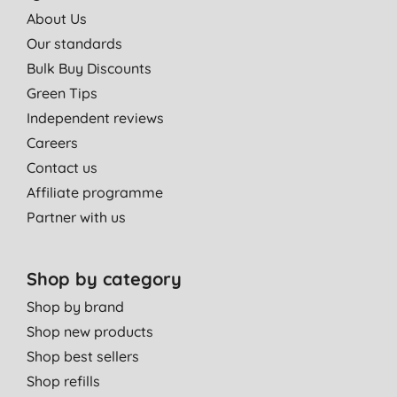
About Us
Our standards
Bulk Buy Discounts
Green Tips
Independent reviews
Careers
Contact us
Affiliate programme
Partner with us
Shop by category
Shop by brand
Shop new products
Shop best sellers
Shop refills