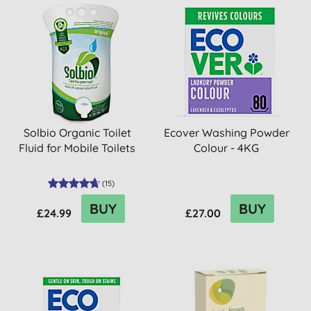
Solbio Organic Toilet
Ecover Washing Powder
Fluid for Mobile Toilets
Colour - 4KG
(
15
)
BUY
BUY
£24.99
£27.00