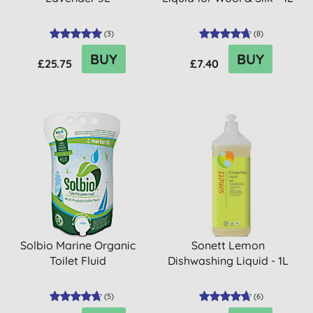
(
3
)
(
8
)
BUY
BUY
£25.75
£7.40
Solbio Marine Organic
Sonett Lemon
Toilet Fluid
Dishwashing Liquid - 1L
(
5
)
(
6
)