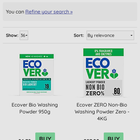
You can
Refine your search »
Show:
Sort:
Ecover Bio Washing
Ecover ZERO Non-Bio
Powder 950g
Washing Powder Zero -
4KG
BUY
BUY