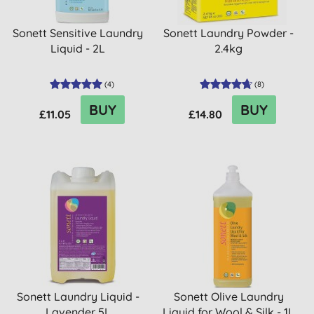
Sonett Sensitive Laundry
Sonett Laundry Powder -
Liquid - 2L
2.4kg
(
4
)
(
8
)
BUY
BUY
£11.05
£14.80
Sonett Laundry Liquid -
Sonett Olive Laundry
Lavender 5L
Liquid for Wool & Silk - 1L