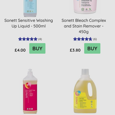
Sonett Sensitive Washing
Sonett Bleach Complex
Up Liquid - 500ml
and Stain Remover -
450g
(
4
)
(
6
)
BUY
BUY
£4.00
£3.80