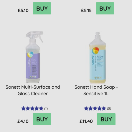
BUY
BUY
£5.10
£5.15
Sonett Multi-Surface and
Sonett Hand Soap -
Glass Cleaner
Sensitive 1L
(
1
)
(
5
)
BUY
BUY
£4.10
£11.40