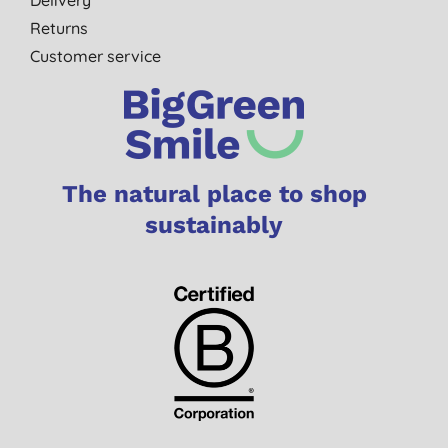
Delivery
Returns
Customer service
The natural place to shop
sustainably