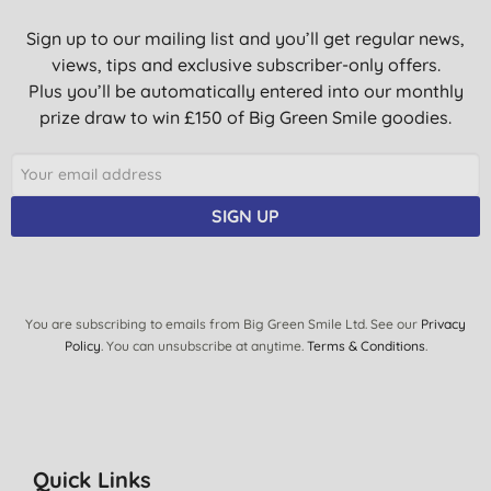
Sign up to our mailing list and you’ll get regular news,
views, tips and exclusive subscriber-only offers.
Plus you’ll be automatically entered into our monthly
prize draw to win £150 of Big Green Smile goodies.
SIGN UP
You are subscribing to emails from Big Green Smile Ltd. See our
Privacy
Policy
. You can unsubscribe at anytime.
Terms & Conditions
.
Quick Links