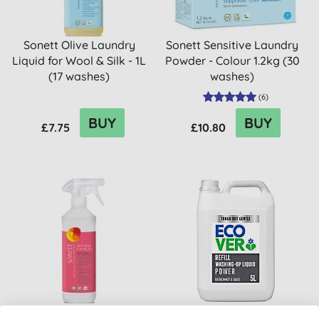
Sonett Olive Laundry
Sonett Sensitive Laundry
Liquid for Wool & Silk - 1L
Powder - Colour 1.2kg (30
(17 washes)
washes)
(
6
)
BUY
BUY
£7.75
£10.80
Sonett Starch Spray &
Ecover Power Washing