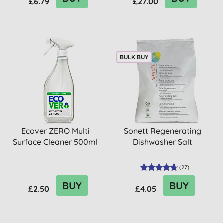
£6.79
£27.00
BULK BUY
Ecover ZERO Multi
Sonett Regenerating
Surface Cleaner 500ml
Dishwasher Salt
(
27
)
BUY
BUY
£2.50
£4.05