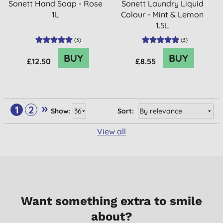
Sonett Hand Soap - Rose
Sonett Laundry Liquid
1L
Colour - Mint & Lemon
1.5L
(
3
)
(
3
)
BUY
BUY
£12.50
£8.55
»
1
2
Show:
Sort:
View all
Want something extra to smile
about?