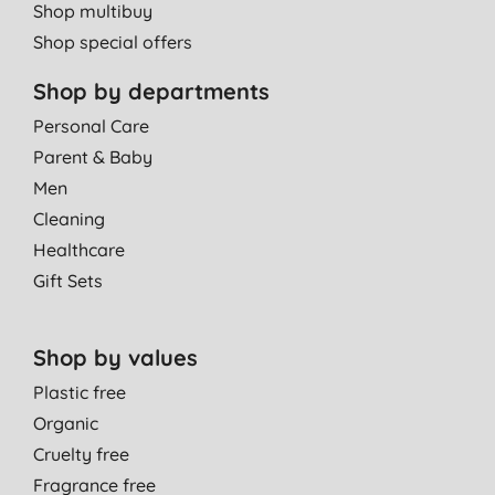
Shop multibuy
Shop special offers
Shop by departments
Personal Care
Parent & Baby
Men
Cleaning
Healthcare
Gift Sets
Shop by values
Plastic free
Organic
Cruelty free
Fragrance free