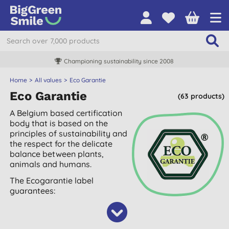
Championing sustainability since 2008
Home
All values
Eco Garantie
Eco Garantie
(63 products)
A Belgium based certification
body that is based on the
principles of sustainability and
the respect for the delicate
balance between plants,
animals and humans.
The Ecogarantie label
guarantees: