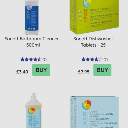
Sonett Bathroom Cleaner
Sonett Dishwasher
- 500ml
Tablets - 25
(
2
)
(
7
)
BUY
BUY
£3.40
£7.95