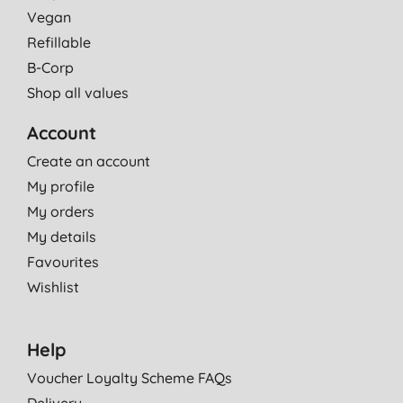
Vegan
Refillable
B-Corp
Shop all values
Account
Create an account
My profile
My orders
My details
Favourites
Wishlist
Help
Voucher Loyalty Scheme FAQs