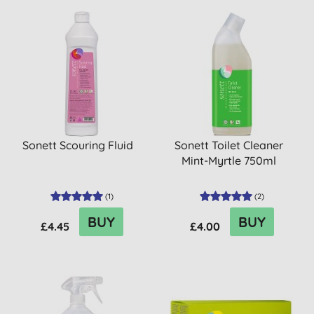
Sonett Scouring Fluid
Sonett Toilet Cleaner
Mint-Myrtle 750ml
(
1
)
(
2
)
BUY
BUY
£4.45
£4.00