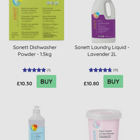
Sonett Dishwasher
Sonett Laundry Liquid -
Powder - 1.5kg
Lavender 2L
(
1
)
(
11
)
BUY
BUY
£10.30
£10.80