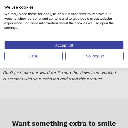
We use cookies
Great for cotton / linen.
We may place these for analysis of our visitor data, to improve our
M. S. K., Ascot
website, show personalised content and to give you a great website
experience. For more information about the cookies we use open the
02/10/2024
settings.
Fantastic I’ve been using this product for a long time. Highly
recommend.
Accept all
T. B., Cheltenham
Deny
No, adjust
09/07/2024
Great product.Works well. Been using it for years.
Don't just take our word for it, read the views from verified
customers who’ve purchased and used this product.
M. L. D., BENHOLM
28/06/2023
I really struggled with a bedding set that would't respond to
ironing, no matter how hard I tried. It stayed wrinkled under all
settings. Then I read that most spray starch has petrochemicals
in it, so I looked for a greener alternative. This product is both
Want something extra to smile
green AND does an amazing job of making your ironing super-