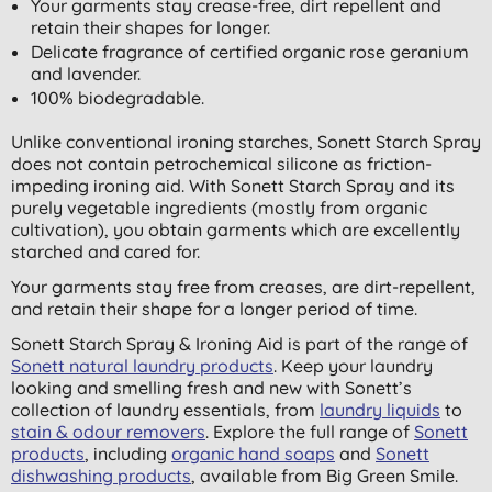
Your garments stay crease-free, dirt repellent and
retain their shapes for longer.
Delicate fragrance of certified organic rose geranium
and lavender.
100% biodegradable.
Unlike conventional ironing starches, Sonett Starch Spray
does not contain petrochemical silicone as friction-
impeding ironing aid. With Sonett Starch Spray and its
purely vegetable ingredients (mostly from organic
cultivation), you obtain garments which are excellently
starched and cared for.
Your garments stay free from creases, are dirt-repellent,
and retain their shape for a longer period of time.
Sonett Starch Spray & Ironing Aid is part of the range of
Sonett natural laundry products
. Keep your laundry
looking and smelling fresh and new with Sonett’s
collection of laundry essentials, from
laundry liquids
to
stain & odour removers
. Explore the full range of
Sonett
products
, including
organic hand soaps
and
Sonett
dishwashing products
, available from Big Green Smile.