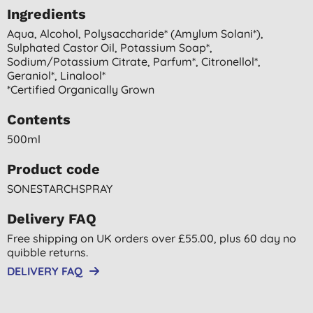
Ingredients
Aqua, Alcohol, Polysaccharide* (amylum Solani*),
Sulphated Castor Oil, Potassium Soap*,
Sodium/potassium Citrate, Parfum*, Citronellol*,
Geraniol*, Linalool*
*certified Organically Grown
Contents
500ml
Product code
SONESTARCHSPRAY
Delivery FAQ
Free shipping on UK orders over £55.00, plus 60 day no
quibble returns.
DELIVERY FAQ