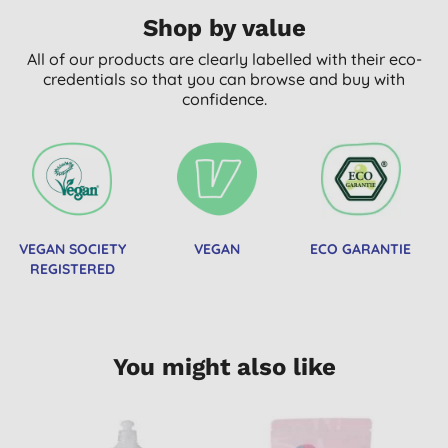
Shop by value
All of our products are clearly labelled with their eco-
credentials so that you can browse and buy with
confidence.
VEGAN SOCIETY
VEGAN
ECO GARANTIE
REGISTERED
You might also like