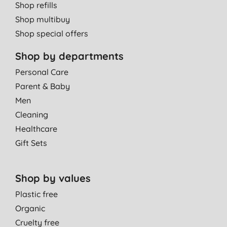
Shop refills
Shop multibuy
Shop special offers
Shop by departments
Personal Care
Parent & Baby
Men
Cleaning
Healthcare
Gift Sets
Shop by values
Plastic free
Organic
Cruelty free