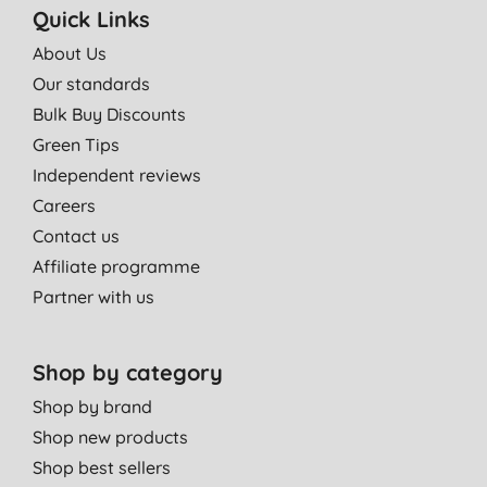
Quick Links
About Us
Our standards
Bulk Buy Discounts
Green Tips
Independent reviews
Careers
Contact us
Affiliate programme
Partner with us
Shop by category
Shop by brand
Shop new products
Shop best sellers