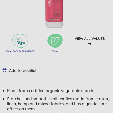
VIEW ALL VALUES
VEGAN SOCIETY REGISTERED
VEGAN
Add to wishlist
Made from certified organic vegetable starch.
Starches and smoothes all textiles made from cotton,
linen, hemp and mixed fabrics, and has a gentle care
effect on them.