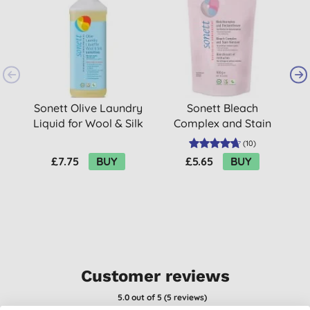
Sonett Olive Laundry
Sonett Bleach
Liquid for Wool & Silk
Complex and Stain
- 1L (17 washes)
Remover - 900g
(
10
)
£7.75
BUY
£5.65
BUY
Customer reviews
5.0
out of 5 (
5
reviews
)