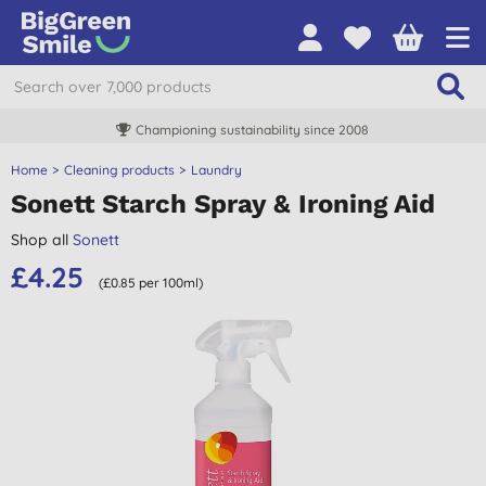
Championing sustainability since 2008
Home
Cleaning products
Laundry
Sonett Starch Spray & Ironing Aid
Shop all
Sonett
£4.25
(£0.85 per 100ml)