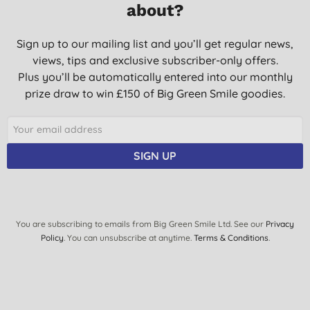
effective. A* product.
about?
J. F., Alresford
Sign up to our mailing list and you’ll get regular news,
19/05/2021
views, tips and exclusive subscriber-only offers.
THIS IS MY SECOND PURCHASE OF THIS PRODUCT. IT IS THE
Plus you’ll be automatically entered into our monthly
BEST I HAVE USED. RECOMMEND
prize draw to win £150 of Big Green Smile goodies.
M. L. D., BENHOLM
12/11/2020
SIGN UP
You are subscribing to emails from Big Green Smile Ltd. See our
Privacy
Policy
. You can unsubscribe at anytime.
Terms & Conditions
.