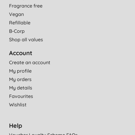
Fragrance free
Vegan
Refillable
B-Corp
Shop all values
Account
Create an account
My profile
My orders
My details
Favourites
Wishlist
Help
Voucher Loyalty Scheme FAQs