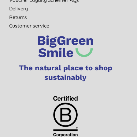
Delivery
Returns
Customer service
The natural place to shop
sustainably