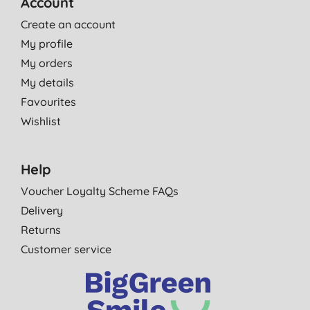
Account
Create an account
My profile
My orders
My details
Favourites
Wishlist
Help
Voucher Loyalty Scheme FAQs
Delivery
Returns
Customer service