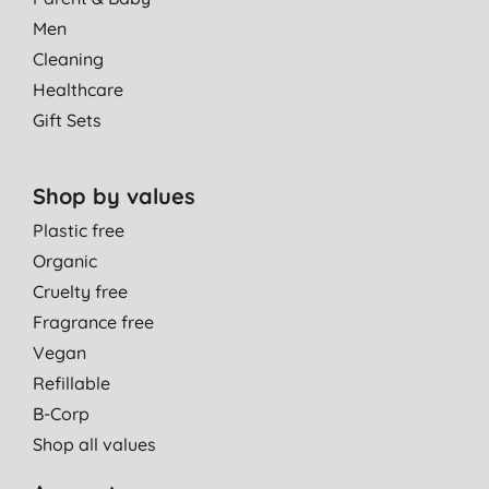
Men
Cleaning
Healthcare
Gift Sets
Shop by values
Plastic free
Organic
Cruelty free
Fragrance free
Vegan
Refillable
B-Corp
Shop all values