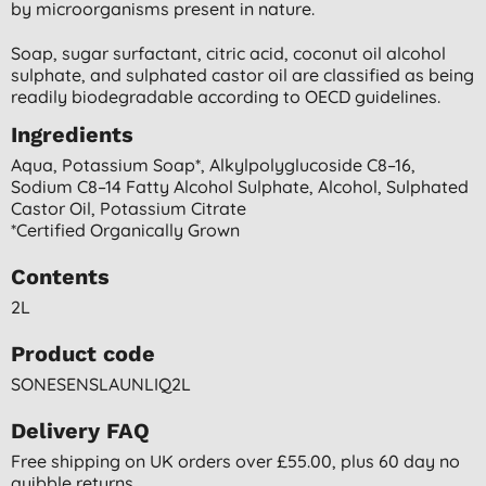
by microorganisms present in nature.
Soap, sugar surfactant, citric acid, coconut oil alcohol
sulphate, and sulphated castor oil are classified as being
readily biodegradable according to OECD guidelines.
Ingredients
Aqua, Potassium Soap*, Alkylpolyglucoside C8–16,
Sodium C8–14 Fatty Alcohol Sulphate, Alcohol, Sulphated
Castor Oil, Potassium Citrate
*certified Organically Grown
Contents
2L
Product code
SONESENSLAUNLIQ2L
Delivery FAQ
Free shipping on UK orders over £55.00, plus 60 day no
quibble returns.