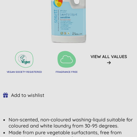
VIEW ALL VALUES
VEGAN SOCIETY REGISTERED
FRAGRANCE FREE
Add to wishlist
Non-scented, non-coloured washing-liquid suitable for
coloured and white laundry from 30-95 degrees.
Made from pure vegetable surfactants, free from