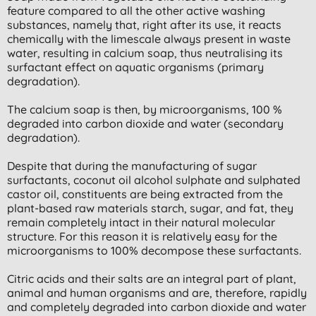
feature compared to all the other active washing
substances, namely that, right after its use, it reacts
chemically with the limescale always present in waste
water, resulting in calcium soap, thus neutralising its
surfactant effect on aquatic organisms (primary
degradation).
The calcium soap is then, by microorganisms, 100 %
degraded into carbon dioxide and water (secondary
degradation).
Despite that during the manufacturing of sugar
surfactants, coconut oil alcohol sulphate and sulphated
castor oil, constituents are being extracted from the
plant-based raw materials starch, sugar, and fat, they
remain completely intact in their natural molecular
structure. For this reason it is relatively easy for the
microorganisms to 100% decompose these surfactants.
Citric acids and their salts are an integral part of plant,
animal and human organisms and are, therefore, rapidly
and completely degraded into carbon dioxide and water