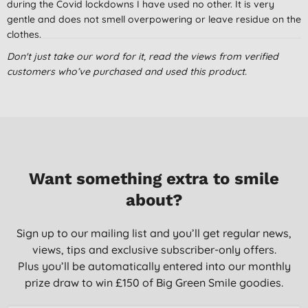
during the Covid lockdowns I have used no other. It is very
gentle and does not smell overpowering or leave residue on the
clothes.
C. R., London
Don't just take our word for it, read the views from verified
customers who’ve purchased and used this product.
23/08/2022
It's been hard trying to find Laundry Liquids I don't react to.
This one is brilliant.
J. L., Wymondham
30/12/2021
Want something extra to smile
My favourite
about?
Miss T. F., hoddesdon
08/02/2021
Sign up to our mailing list and you’ll get regular news,
views, tips and exclusive subscriber-only offers.
Plus you’ll be automatically entered into our monthly
prize draw to win £150 of Big Green Smile goodies.