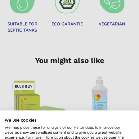
SUITABLE FOR
ECO GARANTIE
VEGETARIAN
SEPTIC TANKS
You might also like
BULK BUY
We use cookies
We may place these for analysis of our visitor data, to improve our
website, show personalised content and to give you a great website
Sonett Eco Sponge
Sonett Sensitive
experience. For more information about the cookies we use open the