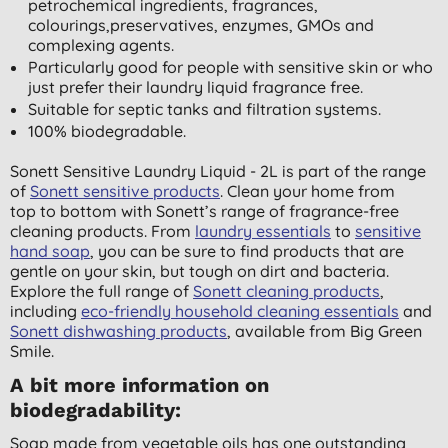
petrochemical ingredients, fragrances,
colourings,preservatives, enzymes, GMOs and
complexing agents.
Particularly good for people with sensitive skin or who
just prefer their laundry liquid fragrance free.
Suitable for septic tanks and filtration systems.
100% biodegradable.
Sonett Sensitive Laundry Liquid - 2L is part of the range
of
Sonett sensitive products
. Clean your home from
top to bottom with Sonett’s range of fragrance-free
cleaning products. From
laundry essentials
to
sensitive
hand soap
, you can be sure to find products that are
gentle on your skin, but tough on dirt and bacteria.
Explore the full range of
Sonett cleaning products
,
including
eco-friendly household cleaning essentials
and
Sonett dishwashing products
, available from Big Green
Smile.
A bit more information on
biodegradability:
Soap made from vegetable oils has one outstanding