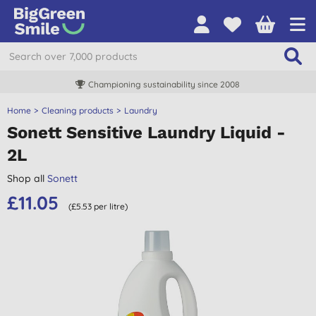
Championing sustainability since 2008
Home
Cleaning products
Laundry
Sonett Sensitive Laundry Liquid -
2L
Shop all
Sonett
£11.05
(£5.53 per litre)