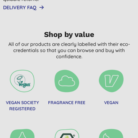
DELIVERY FAQ
Shop by value
All of our products are clearly labelled with their eco-
credentials so that you can browse and buy with
confidence.
VEGAN SOCIETY
FRAGRANCE FREE
VEGAN
REGISTERED