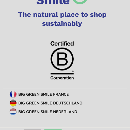
The natural place to shop
sustainably
BIG GREEN SMILE FRANCE
BIG GREEN SMILE DEUTSCHLAND
BIG GREEN SMILE NEDERLAND