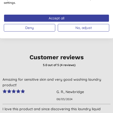
Washing Up Liquid -
settings.
500ml
(
92
)
(
4
)
£4.05
BUY
£4.00
BUY
Accept all
Deny
No, adjust
Customer reviews
5.0
out of 5 (
4
reviews
)
Amazing for sensitive skin and very good washing laundry
product!
G. R., Newbridge
08/03/2024
I love this product and since discovering this laundry liquid