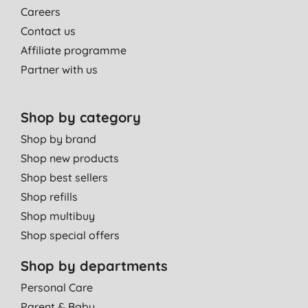
Careers
Contact us
Affiliate programme
Partner with us
Shop by category
Shop by brand
Shop new products
Shop best sellers
Shop refills
Shop multibuy
Shop special offers
Shop by departments
Personal Care
Parent & Baby