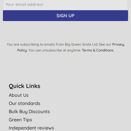
SIGN UP
You are subscribing to emails from Big Green Smile Ltd. See our
Privacy
Policy
. You can unsubscribe at anytime.
Terms & Conditions
.
Quick Links
About Us
Our standards
Bulk Buy Discounts
Green Tips
Independent reviews