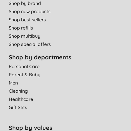
Shop by brand
Shop new products
Shop best sellers
Shop refills
Shop multibuy
Shop special offers
Shop by departments
Personal Care
Parent & Baby
Men
Cleaning
Healthcare
Gift Sets
Shop by values