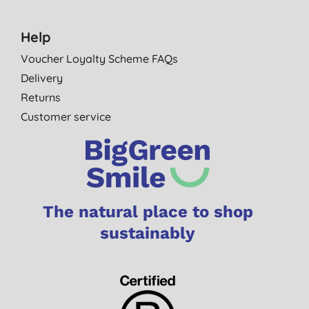
Help
Voucher Loyalty Scheme FAQs
Delivery
Returns
Customer service
The natural place to shop
sustainably