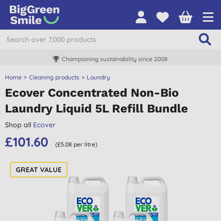
Championing sustainability since 2008
Home
Cleaning products
Laundry
Ecover Concentrated Non-Bio
Laundry Liquid 5L Refill Bundle
Shop all
Ecover
£101.60
(£5.08 per litre)