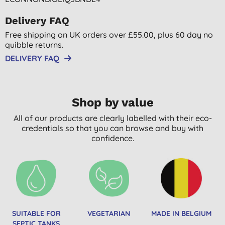
Delivery FAQ
Free shipping on UK orders over £55.00, plus 60 day no
quibble returns.
DELIVERY FAQ
Shop by value
All of our products are clearly labelled with their eco-
credentials so that you can browse and buy with
confidence.
SUITABLE FOR
VEGETARIAN
MADE IN BELGIUM
SEPTIC TANKS