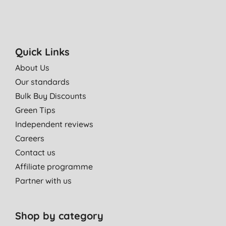
Quick Links
About Us
Our standards
Bulk Buy Discounts
Green Tips
Independent reviews
Careers
Contact us
Affiliate programme
Partner with us
Shop by category