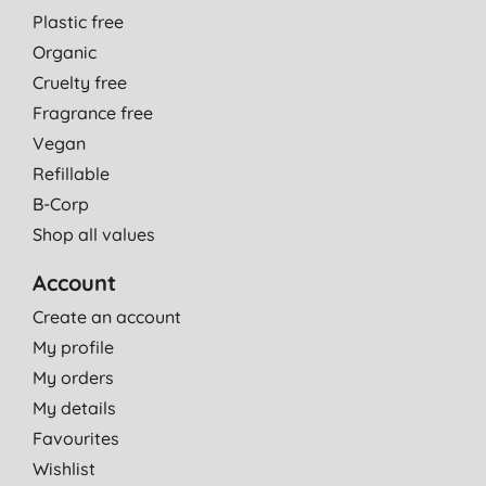
Plastic free
Organic
Cruelty free
Fragrance free
Vegan
Refillable
B-Corp
Shop all values
Account
Create an account
My profile
My orders
My details
Favourites
Wishlist