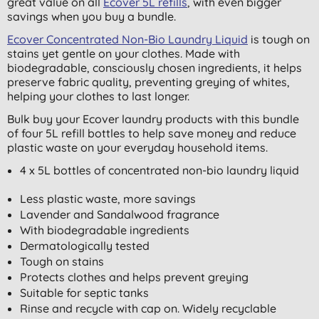
great value on all
Ecover 5L refills
, with even bigger
savings when you buy a bundle.
Ecover Concentrated Non-Bio Laundry Liquid
is tough on
stains yet gentle on your clothes. Made with
biodegradable, consciously chosen ingredients, it helps
preserve fabric quality, preventing greying of whites,
helping your clothes to last longer.
Bulk buy your Ecover laundry products with this bundle
of four 5L refill bottles to help save money and reduce
plastic waste on your everyday household items.
4 x 5L bottles of concentrated non-bio laundry liquid
Less plastic waste, more savings
Lavender and Sandalwood fragrance
With biodegradable ingredients
Dermatologically tested
Tough on stains
Protects clothes and helps prevent greying
Suitable for septic tanks
Rinse and recycle with cap on. Widely recyclable