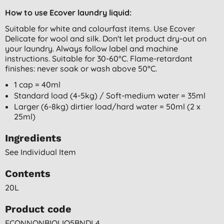
How to use Ecover laundry liquid:
Suitable for white and colourfast items. Use Ecover
Delicate for wool and silk. Don't let product dry-out on
your laundry. Always follow label and machine
instructions. Suitable for 30-60°C. Flame-retardant
finishes: never soak or wash above 50°C.
1 cap = 40ml
Standard load (4-5kg) / Soft-medium water = 35ml
Larger (6-8kg) dirtier load/hard water = 50ml (2 x
25ml)
Ingredients
See Individual Item
Contents
20L
Product code
ECONNONBIOLIQ5BNDL4