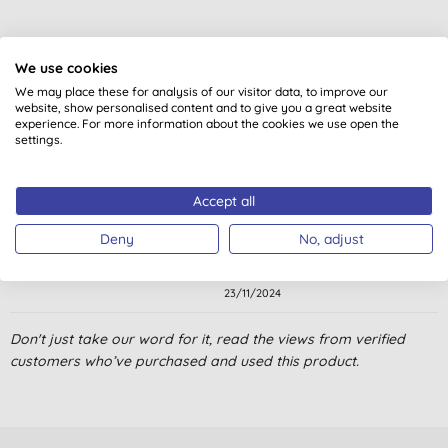
We use cookies
We may place these for analysis of our visitor data, to improve our
website, show personalised content and to give you a great website
Customer reviews
experience. For more information about the cookies we use open the
settings.
5.0
out of 5 (
1
review
)
Accept all
This is my usual detergent for my clothes. Nice to have Ecover
refills. Save money and plastic!
Deny
No, adjust
J. M., Islington London
23/11/2024
Don't just take our word for it, read the views from verified
customers who’ve purchased and used this product.