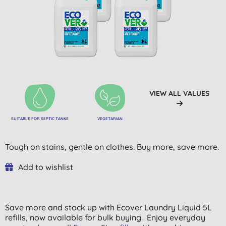
VIEW ALL VALUES
SUITABLE FOR SEPTIC TANKS
VEGETARIAN
Tough on stains, gentle on clothes. Buy more, save more.
Add to wishlist
Save more and stock up with Ecover Laundry Liquid 5L
refills, now available for bulk buying. Enjoy everyday