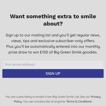
Want something extra to smile
about?
Sign up to our mailing list and you’ll get regular news,
views, tips and exclusive subscriber-only offers.
Plus you’ll be automatically entered into our monthly
prize draw to win £150 of Big Green Smile goodies.
SIGN UP
You are subscribing to emails from Big Green Smile Ltd. See our
Privacy
Policy
. You can unsubscribe at anytime.
Terms & Conditions
.