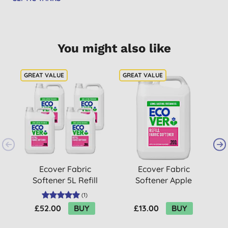
You might also like
Ecover Fabric
Ecover Fabric
Softener 5L Refill
Softener Apple
Bundle
Blossom & Almond 5L
(
1
)
£52.00
BUY
£13.00
BUY