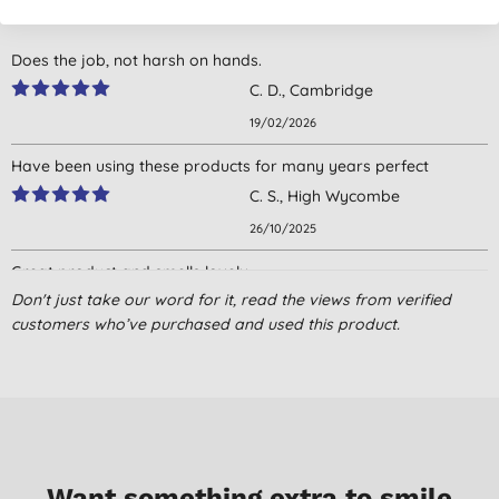
Does the job, not harsh on hands.
C. D., Cambridge
19/02/2026
Have been using these products for many years perfect
C. S., High Wycombe
26/10/2025
Great product and smells lovely.
Don't just take our word for it, read the views from verified
J. D., Barmouth
customers who’ve purchased and used this product.
24/10/2025
I have been using recover washing up liquid for at least 10years.
I initially bought it because I am not connected to a sewage
system but have a digester. I needed a product that didn't
destroy the natural bacteria in the digester. The other reasons
are environmentally friendly and a beautiful aroma.
Want something extra to smile