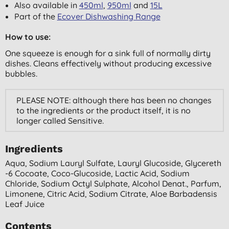
Also available in
450ml
,
950ml
and
15L
Part of the
Ecover Dishwashing Range
How to use:
One squeeze is enough for a sink full of normally dirty
dishes. Cleans effectively without producing excessive
bubbles.
PLEASE NOTE: although there has been no changes
to the ingredients or the product itself, it is no
longer called Sensitive.
Ingredients
Aqua, Sodium Lauryl Sulfate, Lauryl Glucoside, Glycereth
-6 Cocoate, Coco-Glucoside, Lactic Acid, Sodium
Chloride, Sodium Octyl Sulphate, Alcohol Denat., Parfum,
Limonene, Citric Acid, Sodium Citrate, Aloe Barbadensis
Leaf Juice
Contents