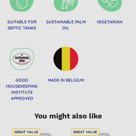
SUITABLE FOR
SUSTAINABLE PALM
VEGETARIAN
SEPTIC TANKS
OIL
GOOD
MADE IN BELGIUM
HOUSEKEEPING
INSTITUTE
APPROVED
You might also like