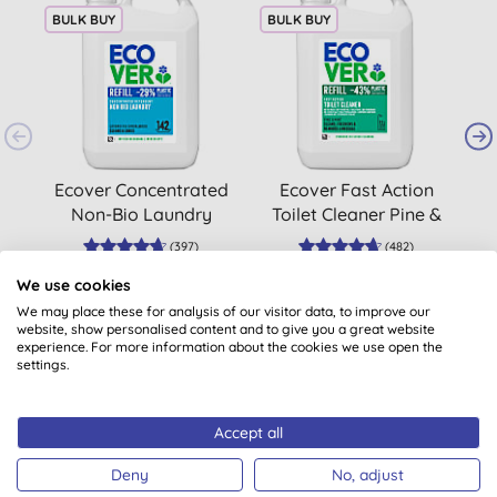
BULK BUY
BULK BUY
B
Ecover Concentrated
Ecover Fast Action
Non-Bio Laundry
Toilet Cleaner Pine &
Liquid Refill 5L
Mint Refill 5L
(
397
)
(
482
)
£28.40
BUY
£13.15
BUY
We use cookies
We may place these for analysis of our visitor data, to improve our
website, show personalised content and to give you a great website
experience. For more information about the cookies we use open the
settings.
Accept all
Customer reviews
Deny
No, adjust
4.8
out of 5 (
483
reviews
)