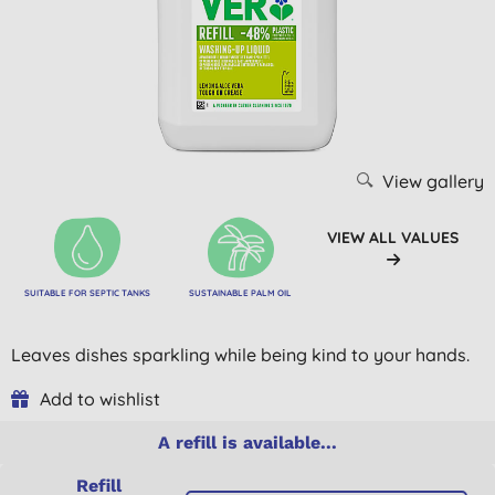
View gallery
VIEW ALL VALUES
SUITABLE FOR SEPTIC TANKS
SUSTAINABLE PALM OIL
Leaves dishes sparkling while being kind to your hands.
Add to wishlist
A refill is available...
Refill