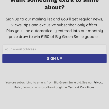
L. C., Calbourne
about?
02/10/2025
Great - nice smell, not harsh on hands and does the job.
Sign up to our mailing list and you’ll get regular news,
views, tips and exclusive subscriber-only offers.
M. A. E., London
Plus you’ll be automatically entered into our monthly
29/09/2025
prize draw to win £150 of Big Green Smile goodies.
Excellent.
S. P., Middlesbrough
12/09/2025
SIGN UP
Just pore it into a nice smaller bottle. Saves money and the
environment. Even living alone.
M. M., Glasgow
You are subscribing to emails from Big Green Smile Ltd. See our
Privacy
15/08/2025
Policy
. You can unsubscribe at anytime.
Terms & Conditions
.
Delivered on time and with care. Products well packaged. Thank
you
I. O., LONDON