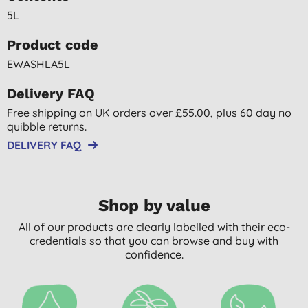
5L
Product code
EWASHLA5L
Delivery FAQ
Free shipping on UK orders over £55.00, plus 60 day no
quibble returns.
DELIVERY FAQ
Shop by value
All of our products are clearly labelled with their eco-
credentials so that you can browse and buy with
confidence.