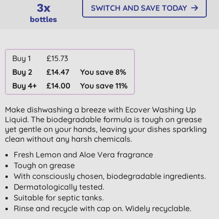
3x
SWITCH AND SAVE TODAY
bottles
Buy 1
£15.73
Buy 2
£14.47
You save 8%
Buy 4+
£14.00
You save 11%
Make dishwashing a breeze with Ecover Washing Up
Liquid. The biodegradable formula is tough on grease
yet gentle on your hands, leaving your dishes sparkling
clean without any harsh chemicals.
Fresh Lemon and Aloe Vera fragrance
Tough on grease
With consciously chosen, biodegradable ingredients.
Dermatologically tested.
Suitable for septic tanks.
Rinse and recycle with cap on. Widely recyclable.