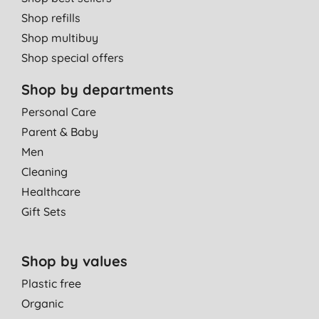
cleans great, great suds and a lovely smell, so why not?
Shop refills
J. C., Nottingham
Shop multibuy
15/04/2025
Shop special offers
Good product
Shop by departments
A. W., Tamworth
Personal Care
14/04/2025
Parent & Baby
It's good washing up liquid
Men
A. H., Dundee
Cleaning
08/04/2025
Healthcare
Gift Sets
Been using this product for ages
A. H., Tickhill
22/01/2025
Shop by values
Plastic free
Brilliant. My favourite.
Organic
E. C., CHIPPENHAM
WILTSHIRE