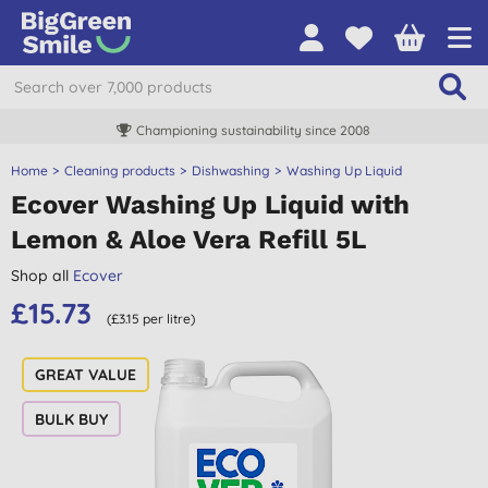
Championing sustainability since 2008
Home
Cleaning products
Dishwashing
Washing Up Liquid
Ecover Washing Up Liquid with
Lemon & Aloe Vera Refill 5L
Shop all
Ecover
£15.73
(£3.15 per litre)
BULK BUY