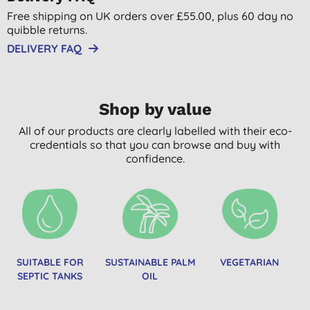
Free shipping on UK orders over £55.00, plus 60 day no
quibble returns.
DELIVERY FAQ
Shop by value
All of our products are clearly labelled with their eco-
credentials so that you can browse and buy with
confidence.
SUITABLE FOR
SUSTAINABLE PALM
VEGETARIAN
SEPTIC TANKS
OIL