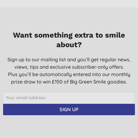
10/03/2023
Doesn't perform well in hard water. I had to put two tablets to
get the dishes clean. Also tables are wrapped in plastic, not
very eco.
Want something extra to smile
W. N., London
about?
06/11/2022
Super does the job and cares for the environment.
Sign up to our mailing list and you’ll get regular news,
views, tips and exclusive subscriber-only offers.
K. B., Sleaford, Lincs
Plus you’ll be automatically entered into our monthly
19/05/2022
prize draw to win £150 of Big Green Smile goodies.
Great product
E. H., Rugby
02/08/2021
SIGN UP
Anything to be a little more environmentally friendly ...
K. K., Cardiff
26/07/2021