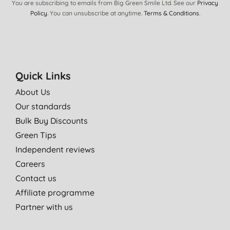
You are subscribing to emails from Big Green Smile Ltd. See our
Privacy
These are my favourite dishwasher tabs:)
Policy
. You can unsubscribe at anytime.
Terms & Conditions
.
S. F., Port Talbot
05/03/2021
I live in very soft water area, so these are perfect for that, and
my septic tank. Not full of salt etc
Quick Links
J. R., Inveraray
About Us
14/07/2020
Our standards
Bulk Buy Discounts
Great
Green Tips
M. B., YORK
Independent reviews
22/03/2020
Careers
I like all ecover products but do need 2 tablets for a full clean
Contact us
Mrs L. S., Everdon
Affiliate programme
22/03/2020
Partner with us
Effective cleaning