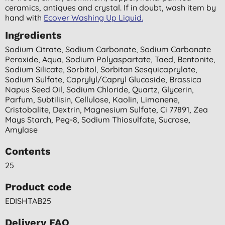
ceramics, antiques and crystal. If in doubt, wash item by
hand with
Ecover Washing Up Liquid.
Ingredients
Sodium Citrate, Sodium Carbonate, Sodium Carbonate
Peroxide, Aqua, Sodium Polyaspartate, Taed, Bentonite,
Sodium Silicate, Sorbitol, Sorbitan Sesquicaprylate,
Sodium Sulfate, Caprylyl/capryl Glucoside, Brassica
Napus Seed Oil, Sodium Chloride, Quartz, Glycerin,
Parfum, Subtilisin, Cellulose, Kaolin, Limonene,
Cristobalite, Dextrin, Magnesium Sulfate, Ci 77891, Zea
Mays Starch, Peg-8, Sodium Thiosulfate, Sucrose,
Amylase
Contents
25
Product code
EDISHTAB25
Delivery FAQ