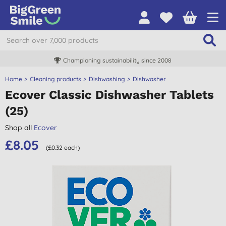
Championing sustainability since 2008
Home
Cleaning products
Dishwashing
Dishwasher
Ecover Classic Dishwasher Tablets
(25)
Shop all
Ecover
£8.05
(£0.32 each)