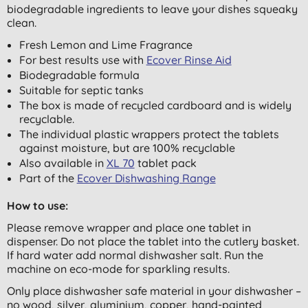
biodegradable ingredients to leave your dishes squeaky
clean.
Fresh Lemon and Lime Fragrance
For best results use with
Ecover Rinse Aid
Biodegradable formula
Suitable for septic tanks
The box is made of recycled cardboard and is widely
recyclable.
The individual plastic wrappers protect the tablets
against moisture, but are 100% recyclable
Also available in
XL 70
tablet pack
Part of the
Ecover Dishwashing Range
How to use:
Please remove wrapper and place one tablet in
dispenser. Do not place the tablet into the cutlery basket.
If hard water add normal dishwasher salt. Run the
machine on eco-mode for sparkling results.
Only place dishwasher safe material in your dishwasher –
no wood, silver, aluminium, copper, hand-painted