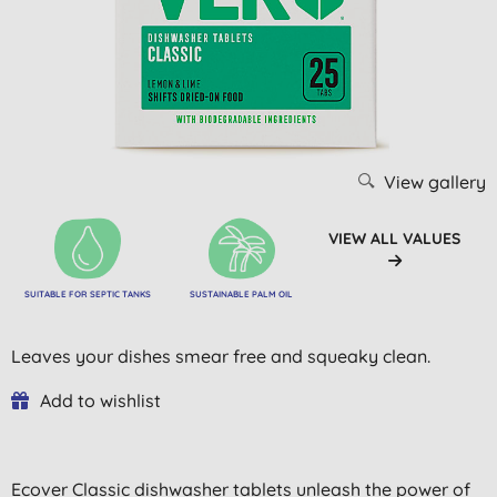
View gallery
VIEW ALL VALUES
SUITABLE FOR SEPTIC TANKS
SUSTAINABLE PALM OIL
Leaves your dishes smear free and squeaky clean.
Add to wishlist
Ecover Classic dishwasher tablets unleash the power of