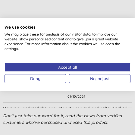
Customer reviews
We use cookies
4.6
out of 5 (
85
reviews
)
We may place these for analysis of our visitor data, to improve our
website, show personalised content and to give you a great website
experience. For more information about the cookies we use open the
settings.
These are very good. Not in stock again!
J. P., Barcombe, Lewes,
Accept all
08/02/2026
Deny
No, adjust
Cleans will but do need rinse aid too. A bit on the expensive side.
L. L., WORCESTER
01/10/2024
Dammit… ordered the one without rinse aid and salts. Worked
ok, but I didn’t realise until the dishwasher was in a right old
Don't just take our word for it, read the views from verified
mess!
customers who’ve purchased and used this product.
H., Addlestone