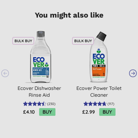
You might also like
BULK BUY
BULK BUY
Ecover Dishwasher
Ecover Power Toilet
Rinse Aid
Cleaner
(
230
)
(
117
)
£4.10
BUY
£2.99
BUY