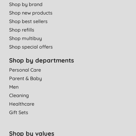
Shop by brand
Shop new products
Shop best sellers
Shop refills
Shop multibuy
Shop special offers
Shop by departments
Personal Care
Parent & Baby
Men
Cleaning
Healthcare
Gift Sets
Shop by values