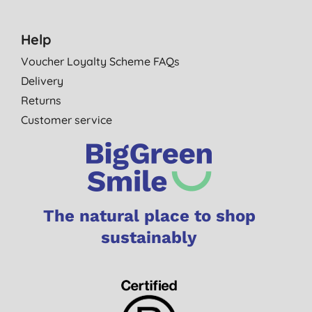
Help
Voucher Loyalty Scheme FAQs
Delivery
Returns
Customer service
The natural place to shop
sustainably