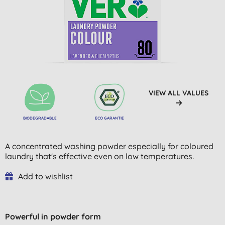
VIEW ALL VALUES
BIODEGRADABLE
ECO GARANTIE
A concentrated washing powder especially for coloured
laundry that's effective even on low temperatures.
Add to wishlist
Powerful in powder form