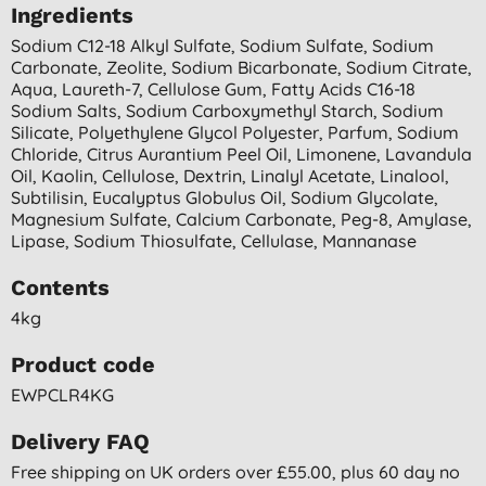
Ingredients
Sodium C12-18 Alkyl Sulfate, Sodium Sulfate, Sodium
Carbonate, Zeolite, Sodium Bicarbonate, Sodium Citrate,
Aqua, Laureth-7, Cellulose Gum, Fatty Acids C16-18
Sodium Salts, Sodium Carboxymethyl Starch, Sodium
Silicate, Polyethylene Glycol Polyester, Parfum, Sodium
Chloride, Citrus Aurantium Peel Oil, Limonene, Lavandula
Oil, Kaolin, Cellulose, Dextrin, Linalyl Acetate, Linalool,
Subtilisin, Eucalyptus Globulus Oil, Sodium Glycolate,
Magnesium Sulfate, Calcium Carbonate, Peg-8, Amylase,
Lipase, Sodium Thiosulfate, Cellulase, Mannanase
Contents
4kg
Product code
EWPCLR4KG
Delivery FAQ
Free shipping on UK orders over £55.00, plus 60 day no