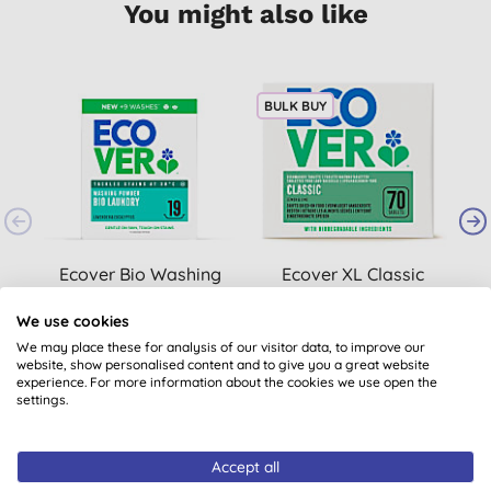
You might also like
BULK BUY
Ecover Bio Washing
Ecover XL Classic
Powder 950g
Dishwasher Tablets
(70)
B
We use cookies
(
370
)
We may place these for analysis of our visitor data, to improve our
£6.79
BUY
£15.95
BUY
website, show personalised content and to give you a great website
experience. For more information about the cookies we use open the
settings.
Accept all