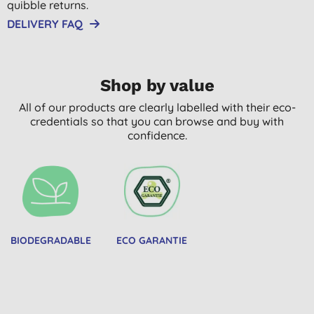
quibble returns.
DELIVERY FAQ
Shop by value
All of our products are clearly labelled with their eco-
credentials so that you can browse and buy with
confidence.
BIODEGRADABLE
ECO GARANTIE