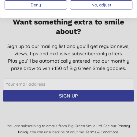
Deny
No, adjust
Want something extra to smile
about?
Sign up to our mailing list and you’ll get regular news,
views, tips and exclusive subscriber-only offers.
Plus you’ll be automatically entered into our monthly
prize draw to win £150 of Big Green Smile goodies.
SIGN UP
You are subscribing to emails from Big Green Smile Ltd. See our
Privacy
Policy
. You can unsubscribe at anytime.
Terms & Conditions
.