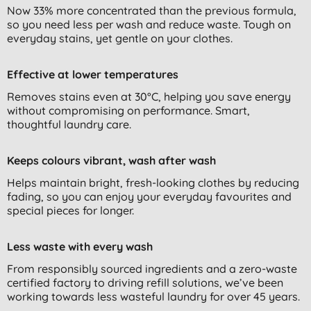
Now 33% more concentrated than the previous formula,
so you need less per wash and reduce waste. Tough on
everyday stains, yet gentle on your clothes.
Effective at lower temperatures
Removes stains even at 30°C, helping you save energy
without compromising on performance. Smart,
thoughtful laundry care.
Keeps colours vibrant, wash after wash
Helps maintain bright, fresh-looking clothes by reducing
fading, so you can enjoy your everyday favourites and
special pieces for longer.
Less waste with every wash
From responsibly sourced ingredients and a zero-waste
certified factory to driving refill solutions, we’ve been
working towards less wasteful laundry for over 45 years.