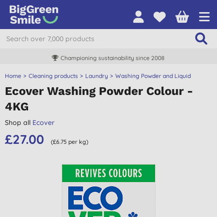
Championing sustainability since 2008
Home
Cleaning products
Laundry
Washing Powder and Liquid
Ecover Washing Powder Colour -
4KG
Shop all
Ecover
£27.00
(£6.75 per kg)