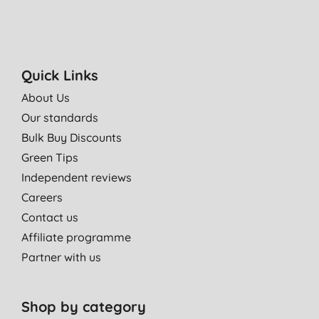
Quick Links
About Us
Our standards
Bulk Buy Discounts
Green Tips
Independent reviews
Careers
Contact us
Affiliate programme
Partner with us
Shop by category