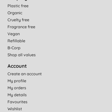
Plastic free
Organic
Cruelty free
Fragrance free
Vegan
Refillable
B-Corp
Shop all values
Account
Create an account
My profile
My orders
My details
Favourites
Wishlist