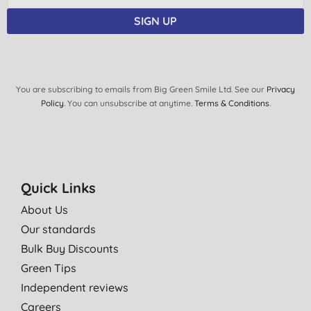
SIGN UP
You are subscribing to emails from Big Green Smile Ltd. See our
Privacy
Policy
. You can unsubscribe at anytime.
Terms & Conditions
.
Quick Links
About Us
Our standards
Bulk Buy Discounts
Green Tips
Independent reviews
Careers