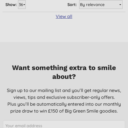
Show:
Sort:
View all
Want something extra to smile
about?
Sign up to our mailing list and you’ll get regular news,
views, tips and exclusive subscriber-only offers.
Plus you’ll be automatically entered into our monthly
prize draw to win £150 of Big Green Smile goodies.