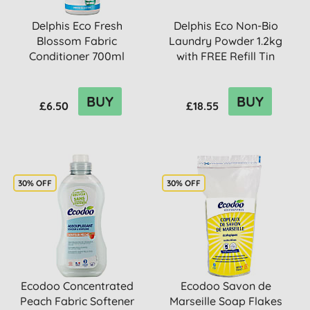
Delphis Eco Fresh
Delphis Eco Non-Bio
Blossom Fabric
Laundry Powder 1.2kg
Conditioner 700ml
with FREE Refill Tin
BUY
BUY
£6.50
£18.55
30% OFF
30% OFF
Ecodoo Concentrated
Ecodoo Savon de
Peach Fabric Softener
Marseille Soap Flakes