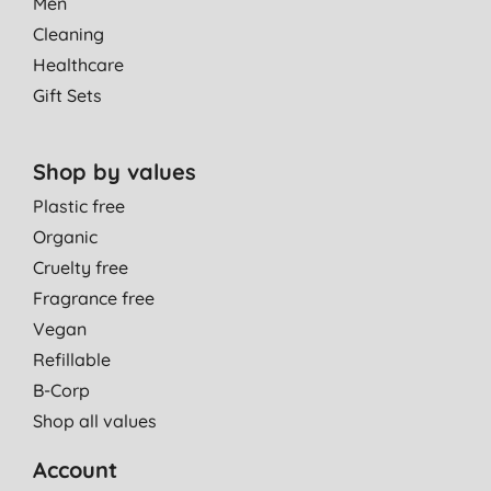
Men
Cleaning
Healthcare
Gift Sets
Shop by values
Plastic free
Organic
Cruelty free
Fragrance free
Vegan
Refillable
B-Corp
Shop all values
Account