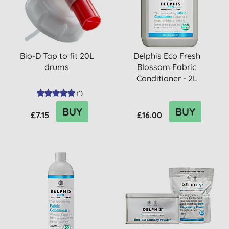
Bio-D Tap to fit 20L
Delphis Eco Fresh
drums
Blossom Fabric
Conditioner - 2L
(
1
)
BUY
BUY
£7.15
£16.00