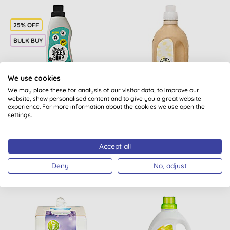
25% OFF
BULK BUY
We use cookies
We may place these for analysis of our visitor data, to improve our
website, show personalised content and to give you a great website
Marcel's Green Soap
Mulieres Natural Organic
experience. For more information about the cookies we use open the
Laundry Liquid Colour
Laundry Liquid - Fresh
settings.
Peach & Jasmin
Citrus 1.5L
(
1
)
(
1
)
Accept all
BUY
BUY
£8.48
£16.99
Deny
No, adjust