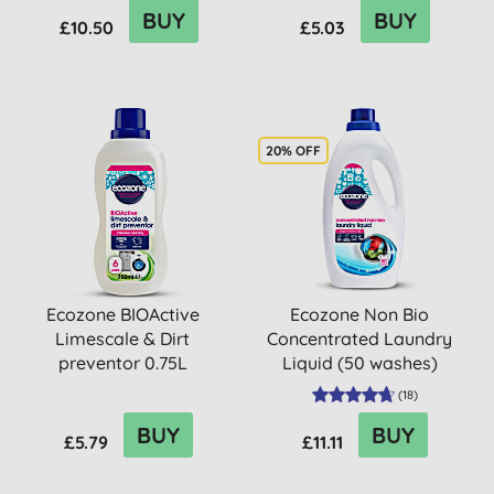
BUY
BUY
£10.50
£5.03
20% OFF
Ecozone BIOActive
Ecozone Non Bio
Limescale & Dirt
Concentrated Laundry
preventor 0.75L
Liquid (50 washes)
(
18
)
BUY
BUY
£5.79
£11.11