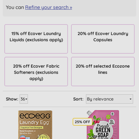
You can
Refine your search »
15% off Ecover Laundry
20% off Ecover Laundry
Liquids (exclusions apply)
Capsules
20% off Ecover Fabric
20% off selected Ecozone
Softeners (exclusions
lines
apply)
Show:
Sort:
25% OFF