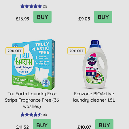
(
2
)
BUY
BUY
£16.99
£9.05
20% OFF
20% OFF
Tru Earth Laundry Eco-
Ecozone BIOActive
Strips Fragrance Free (36
laundry cleaner 1.5L
washes)
(
6
)
BUY
BUY
£11.52
£10.07