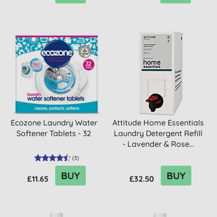
Ecozone Laundry Water
Attitude Home Essentials
Softener Tablets - 32
Laundry Detergent Refill
- Lavender & Rose...
(
3
)
BUY
BUY
£11.65
£32.50