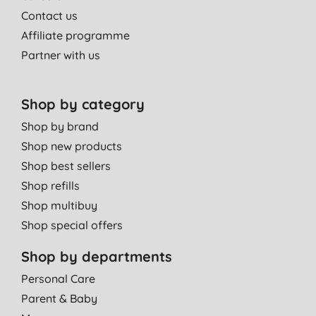
Contact us
Affiliate programme
Partner with us
Shop by category
Shop by brand
Shop new products
Shop best sellers
Shop refills
Shop multibuy
Shop special offers
Shop by departments
Personal Care
Parent & Baby