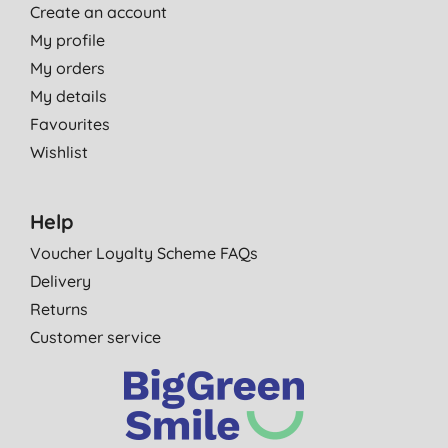
Create an account
My profile
My orders
My details
Favourites
Wishlist
Help
Voucher Loyalty Scheme FAQs
Delivery
Returns
Customer service