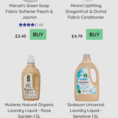
Marcel's Green Soap
Miniml Uplifting
Fabric Softener Peach &
Dragonfruit & Orchid
Jasmin
Fabric Conditioner
(
3
)
BUY
BUY
£3.45
£4.79
Mulieres Natural Organic
Sodasan Universal
Laundry Liquid - Rose
Laundry Liquid -
Garden 1.5L
Sensitive 1.5L