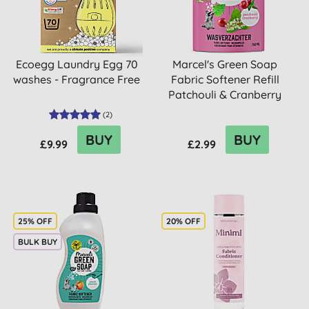
Ecoegg Laundry Egg 70
Marcel's Green Soap
washes - Fragrance Free
Fabric Softener Refill
Patchouli & Cranberry
(
2
)
BUY
BUY
£9.99
£2.99
25% OFF
20% OFF
BULK BUY