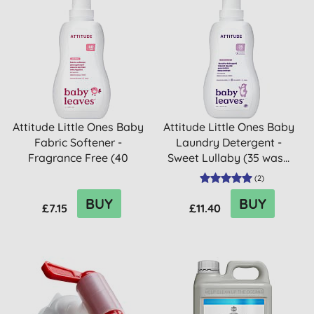
Attitude Little Ones Baby
Attitude Little Ones Baby
Fabric Softener -
Laundry Detergent -
Fragrance Free (40
Sweet Lullaby (35 was...
washes)
(
2
)
BUY
BUY
£7.15
£11.40