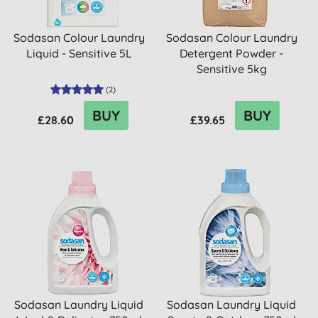
Sodasan Colour Laundry
Sodasan Colour Laundry
Liquid - Sensitive 5L
Detergent Powder -
Sensitive 5kg
(
2
)
BUY
BUY
£28.60
£39.65
Sodasan Laundry Liquid
Sodasan Laundry Liquid