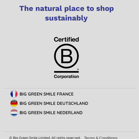
The natural place to shop
sustainably
BIG GREEN SMILE FRANCE
BIG GREEN SMILE DEUTSCHLAND
BIG GREEN SMILE NEDERLAND
© Big Green Smile Limited. All rights reserved.
Terms & Conditions