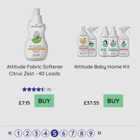
Attitude Fabric Softener
Attitude Baby Home Kit
Citrus Zest - 40 Loads
(
5
)
BUY
BUY
£7.15
£37.55
«
»
1
2
3
4
5
6
7
8
9