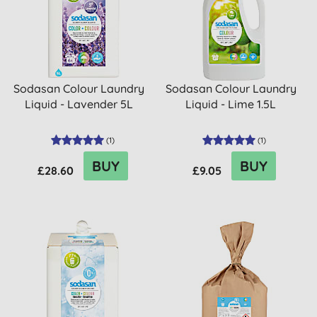
Sodasan Colour Laundry
Sodasan Colour Laundry
Liquid - Lavender 5L
Liquid - Lime 1.5L
(
1
)
(
1
)
BUY
BUY
£28.60
£9.05