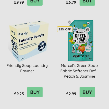
BUY
BUY
£9.99
£6.79
25% OFF
Friendly Soap Laundry
Marcel's Green Soap
Powder
Fabric Softener Refill
Peach & Jasmine
BUY
BUY
£9.25
£2.99