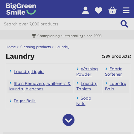
Championing sustainability since 2008
Home
Cleaning products
Laundry
Laundry
(289 products)
Washing
Fabric
Laundry Liquid
Powder
Softener
Stain Removers, whiteners &
Laundry
Laundry
laundry bleaches
Tablets
Balls
Soap
Dryer Balls
Nuts