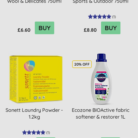
Wool & Delicates 750ml
Sports & Outdoor 750ml
(
1
)
BUY
BUY
£6.60
£8.80
20% OFF
Sonett Laundry Powder -
Ecozone BIOActive fabric
1.2kg
softener & restorer 1L
(
1
)