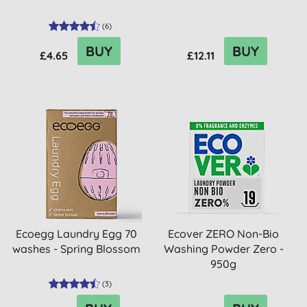
(
6
)
BUY
BUY
£4.65
£12.11
Ecoegg Laundry Egg 70
Ecover ZERO Non-Bio
washes - Spring Blossom
Washing Powder Zero -
950g
(
3
)