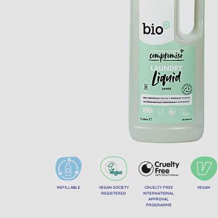
REFILLABLE
VEGAN SOCIETY
CRUELTY FREE
VEGAN
REGISTERED
INTERNATIONAL
APPROVAL
PROGRAMME