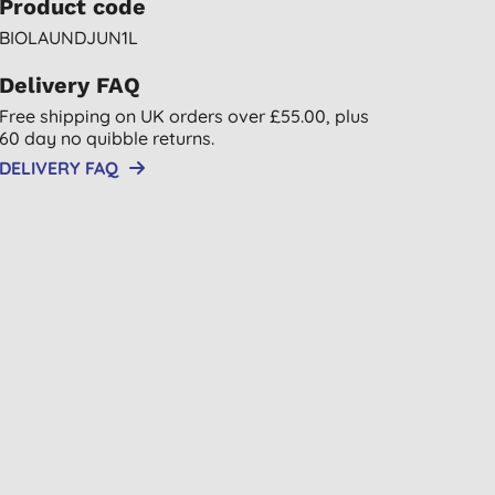
Product code
BIOLAUNDJUN1L
Delivery FAQ
Free shipping on UK orders over £55.00, plus
60 day no quibble returns.
DELIVERY FAQ