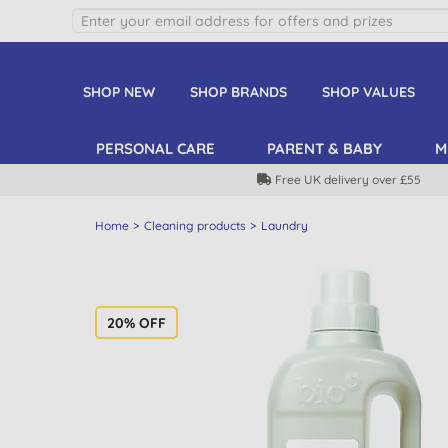
SHOP NEW
SHOP BRANDS
SHOP VALUES
PERSONAL CARE
PARENT & BABY
M
Free UK delivery over £55
Home
Cleaning products
Laundry
20% OFF