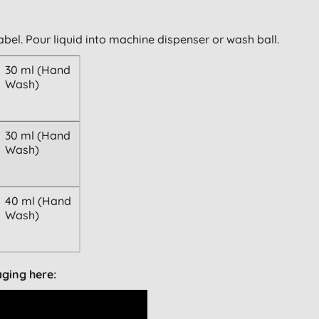
abel. Pour liquid into machine dispenser or wash ball.
30 ml (Hand
Wash)
30 ml (Hand
Wash)
40 ml (Hand
Wash)
aging here: