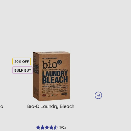
20% OFF
BULK BUY
BULK BUY
io
Bio-D Laundry Bleach
Ecover Laun
(
192
)