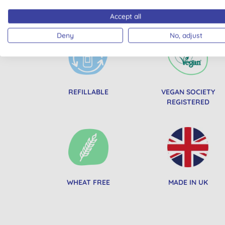
All of our products are cle
Accept all
Deny
No, adjust
REFILLABLE
VEGAN SOCIETY
REGISTERED
WHEAT FREE
MADE IN UK