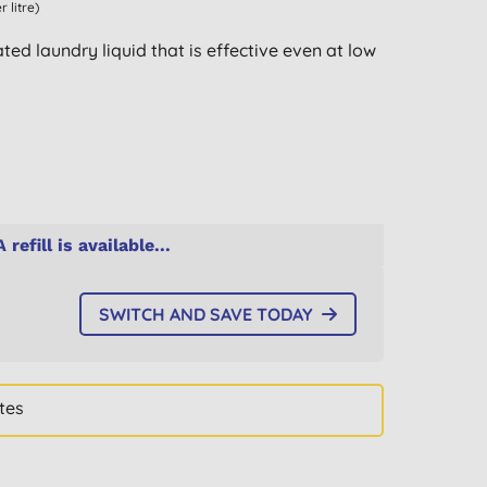
r litre)
ted laundry liquid that is effective even at low
A refill is available...
SWITCH AND SAVE TODAY
tes