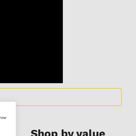
show
Shop by value