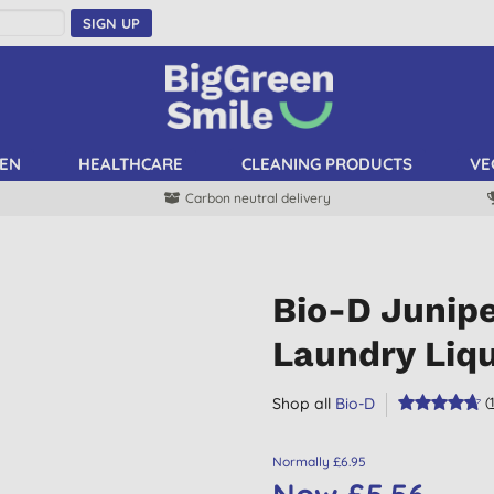
SIGN UP
EN
HEALTHCARE
CLEANING PRODUCTS
VE
Carbon neutral delivery
Bio-D Junip
Laundry Liqu
Shop all
Bio-D
(
Normally £6.95