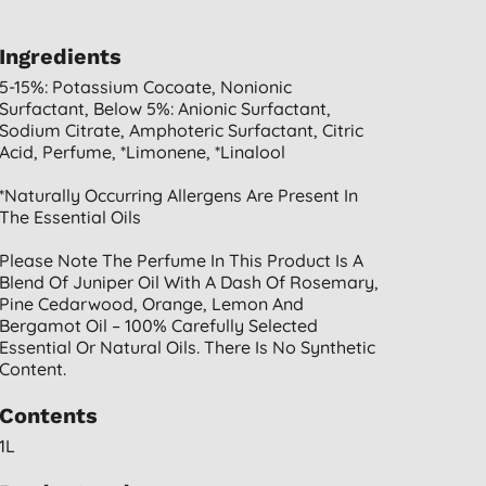
Ingredients
5-15%: Potassium Cocoate, Nonionic
Surfactant, Below 5%: Anionic Surfactant,
Sodium Citrate, Amphoteric Surfactant, Citric
Acid, Perfume, *limonene, *linalool
*naturally Occurring Allergens Are Present In
The Essential Oils
Please Note The Perfume In This Product Is A
Blend Of Juniper Oil With A Dash Of Rosemary,
Pine Cedarwood, Orange, Lemon And
Bergamot Oil – 100% Carefully Selected
Essential Or Natural Oils. There Is No Synthetic
Content.
Contents
1L