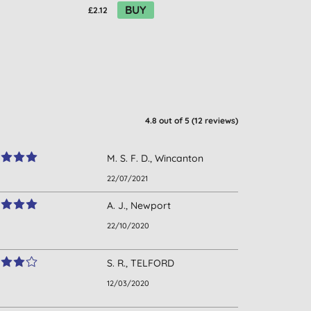
BUY
£2.12
£2.05
4.8
out of 5 (
12
reviews
)
M. S. F. D., Wincanton
22/07/2021
A. J., Newport
22/10/2020
S. R., TELFORD
12/03/2020