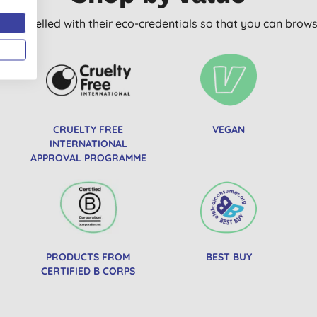
arly labelled with their eco-credentials so that you can bro
CRUELTY FREE
VEGAN
INTERNATIONAL
APPROVAL PROGRAMME
PRODUCTS FROM
BEST BUY
CERTIFIED B CORPS