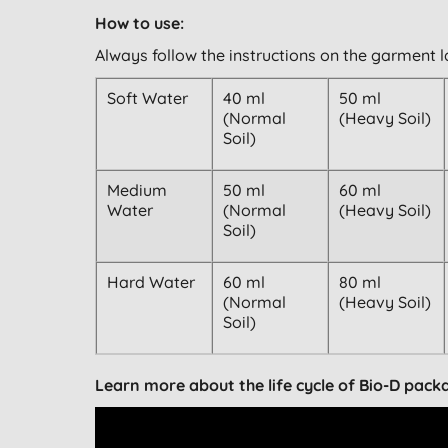
How to use:
Always follow the instructions on the garment l
Soft Water
40 ml
50 ml
(Normal
(Heavy Soil)
Soil)
Medium
50 ml
60 ml
Water
(Normal
(Heavy Soil)
Soil)
Hard Water
60 ml
80 ml
(Normal
(Heavy Soil)
Soil)
Learn more about the life cycle of Bio-D pack