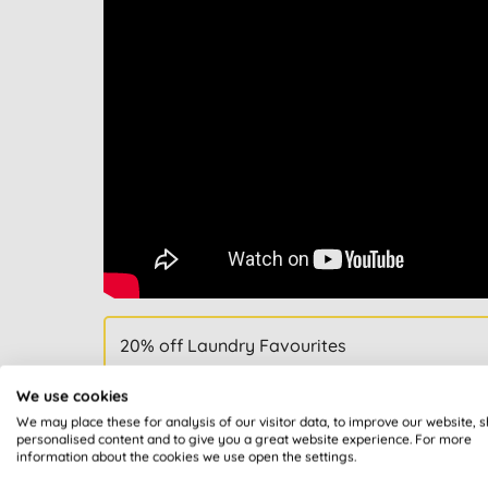
20% off Laundry Favourites
We use cookies
We may place these for analysis of our visitor data, to improve our website, 
personalised content and to give you a great website experience. For more
information about the cookies we use open the settings.