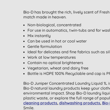
Bio-D has brought the rich, lively scent of Fres
match made in heaven.
Non-biological, concentrated
For use in automatics, twin-tubs and for was
Mix instantly
Can be used in hot or cool water
Gentle formulation
Ideal for delicates and fine fabrics such as 
Work at low temperatures
Contain no optical brighteners
Vegetarian, wheat and dairy free
Bottle is HDPE 100% Recyclable and cap is P
Bio-D Juniper Concentrated Laundry Liquid 1L i
Bio-D natural laundry products keep your cloth
environmental impact. Shop Bio-D laundry liqui
plastic waste, or explore the full range of popu
cleaning products
,
dishwashing products
,
Bio
Smile.