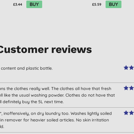
BUY
BUY
£3.44
£5.59
Customer reviews
content and plastic bottle.
eans the clothes really well. The clothes all have that fresh
l like the usual washing powder. Clothes do not have that
 definitely buy the 5L next time.
*, inoffensively, on dry laundry too. Washes lightly soiled
in remover for heavier soiled articles. No skin irritation
ld.