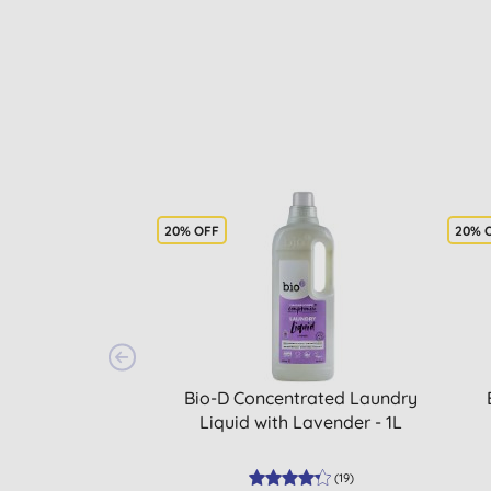
20% OFF
20% 
Bio-D Concentrated Laundry
Liquid with Lavender - 1L
(
19
)