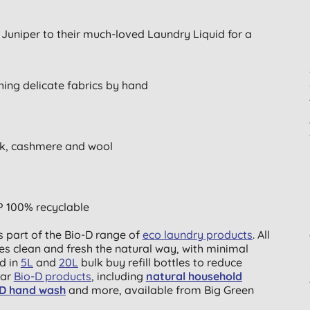
h Juniper to their much-loved Laundry Liquid for a
hing delicate fabrics by hand
silk, cashmere and wool
P 100% recyclable
s part of the Bio-D range of
eco laundry products
. All
es clean and fresh the natural way, with minimal
d in
5L
and
20L
bulk buy refill bottles to reduce
lar
Bio-D products
, including
natural household
-D hand wash
and more, available from Big Green