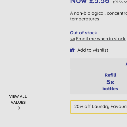
Now £5.56
(£5.56 pe
A non-biological, concentra
temperatures
Out of stock
Email me when in stock
Add to wishlist
Refill
5x
bottles
VIEW ALL
VALUES
20% off Laundry Favouri