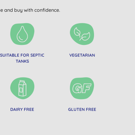
wse and buy with confidence.
SUITABLE FOR SEPTIC
VEGETARIAN
TANKS
DAIRY FREE
GLUTEN FREE