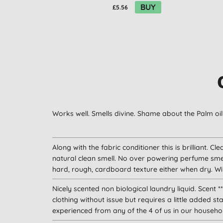
BUY
£5.56
Works well. Smells divine. Shame about the Palm oil 
Along with the fabric conditioner this is brilliant. Cl
natural clean smell. No over powering perfume smel
hard, rough, cardboard texture either when dry. Will
Nicely scented non biological laundry liquid. Scent **
clothing without issue but requires a little added sta
experienced from any of the 4 of us in our househo