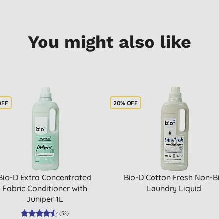
You might also like
OFF
20% OFF
Bio-D Extra Concentrated
Bio-D Cotton Fresh Non-B
Fabric Conditioner with
Laundry Liquid
Juniper 1L
(
58
)