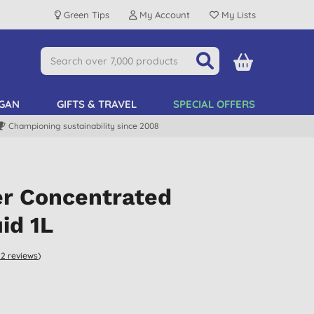
Green Tips
My Account
My Lists
GAN
GIFTS & TRAVEL
SPECIAL OFFERS
Championing sustainability since 2008
er Concentrated
id 1L
12
reviews
)