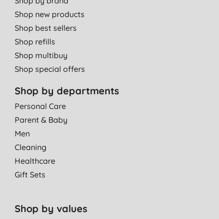
Shop by brand
Shop new products
Shop best sellers
Shop refills
Shop multibuy
Shop special offers
Shop by departments
Personal Care
Parent & Baby
Men
Cleaning
Healthcare
Gift Sets
Shop by values