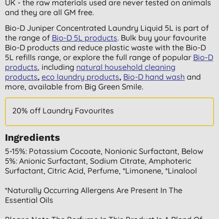
UK - the raw materials used are never tested on animals
and they are all GM free.
Bio-D Juniper Concentrated Laundry Liquid 5L is part of
the range of
Bio-D 5L products
. Bulk buy your favourite
Bio-D products and reduce plastic waste with the Bio-D
5L refills range, or explore the full range of popular
Bio-D
products
, including
natural household cleaning
products
,
eco laundry products
,
Bio-D hand wash
and
more,
available from Big Green Smile.
20% off Laundry Favourites
Ingredients
5-15%: Potassium Cocoate, Nonionic Surfactant, Below
5%: Anionic Surfactant, Sodium Citrate, Amphoteric
Surfactant, Citric Acid, Perfume, *limonene, *linalool
*naturally Occurring Allergens Are Present In The
Essential Oils