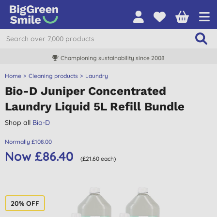
Championing sustainability since 2008
Home
Cleaning products
Laundry
Bio-D Juniper Concentrated
Laundry Liquid 5L Refill Bundle
Shop all
Bio-D
Normally £108.00
Now £86.40
(£21.60 each)
20% OFF