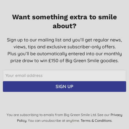
Want something extra to smile
about?
Sign up to our mailing list and you’ll get regular news,
views, tips and exclusive subscriber-only offers.
Plus you’ll be automatically entered into our monthly
prize draw to win £150 of Big Green Smile goodies.
SIGN UP
You are subscribing to emails from Big Green Smile Ltd. See our
Privacy
Policy
. You can unsubscribe at anytime.
Terms & Conditions
.