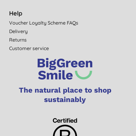
Help
Voucher Loyalty Scheme FAQs
Delivery
Returns
Customer service
The natural place to shop
sustainably