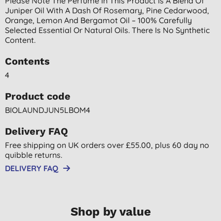
Please Note The Perfume In This Product Is A Blend Of
Juniper Oil With A Dash Of Rosemary, Pine Cedarwood,
Orange, Lemon And Bergamot Oil – 100% Carefully
Selected Essential Or Natural Oils. There Is No Synthetic
Content.
Contents
4
Product code
BIOLAUNDJUN5LBOM4
Delivery FAQ
Free shipping on UK orders over £55.00, plus 60 day no
quibble returns.
DELIVERY FAQ
Shop by value