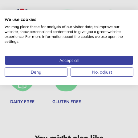
We use cookies
We may place these for analysis of our visitor data, to improve our
website, show personalised content and to give you a great website
experience. For more information about the cookies we use open the
settings.
MADE IN UK
PRODUCTS FROM
BEST BUY
CERTIFIED B CORPS
Accept all
Deny
No, adjust
DAIRY FREE
GLUTEN FREE
You might also like