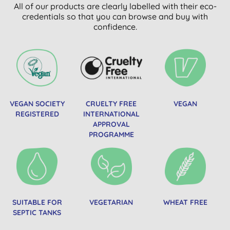
All of our products are clearly labelled with their eco-
credentials so that you can browse and buy with
confidence.
VEGAN SOCIETY
CRUELTY FREE
VEGAN
REGISTERED
INTERNATIONAL
APPROVAL
PROGRAMME
SUITABLE FOR
VEGETARIAN
WHEAT FREE
SEPTIC TANKS