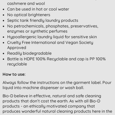
cashmere and wool
Can be used in hot or cool water
No optical brighteners
Septic tank friendly laundry products
No petrochemicals, phosphates, preservatives,
enzymes or synthetic perfumes
Hypoallergenic laundry liquid for sensitive skin
Cruelty Free International and Vegan Society
Approved
Readily biodegradable
Bottle is HDPE 100% Recyclable and cap is PP 100%
recyclable
How to use:
Always follow the instructions on the garment label. Pour
liquid into machine dispenser or wash ball.
Bio-D believe in effective, natural and safe cleaning
products that don’t cost the earth. As with all Bio-D
products - an ethically motivated company that
produces wonderful natural cleaning products here in the