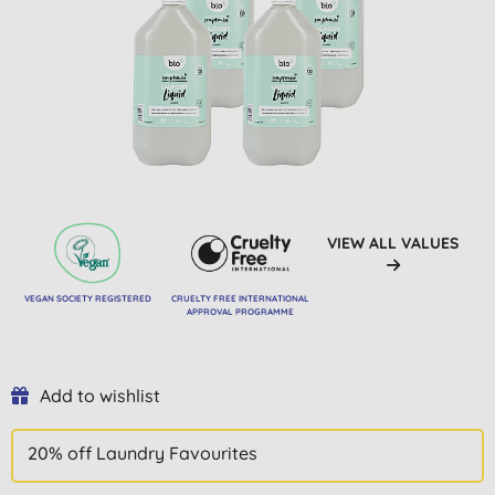
VIEW ALL VALUES
VEGAN SOCIETY REGISTERED
CRUELTY FREE INTERNATIONAL
APPROVAL PROGRAMME
Add to wishlist
20% off Laundry Favourites