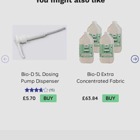
2
B
Bio-D 5L Dosing
Bio-D Extra
Pump Dispenser
Concentrated Fabric
Conditioner with
(
15
)
Juniper 5L Refill
£5.70
BUY
£63.84
BUY
Bundle