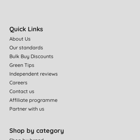
Quick Links
About Us
Our standards
Bulk Buy Discounts
Green Tips
Independent reviews
Careers
Contact us
Affiliate programme
Partner with us
Shop by category