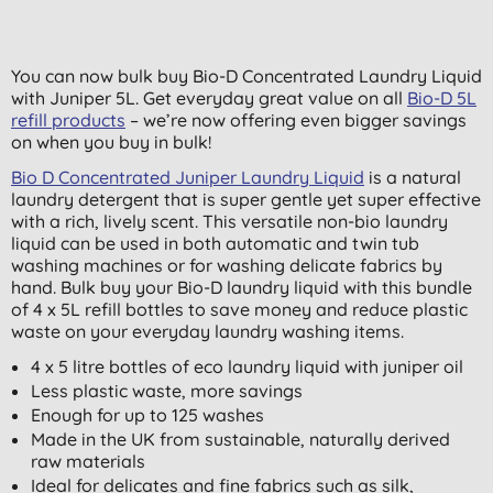
You can now bulk buy Bio-D Concentrated Laundry Liquid
with Juniper 5L. Get everyday great value on all
Bio-D 5L
refill products
– we’re now offering even bigger savings
on when you buy in bulk!
Bio D Concentrated Juniper Laundry Liquid
is a natural
laundry detergent that is super gentle yet super effective
with a rich, lively scent. This versatile non-bio laundry
liquid can be used in both automatic and twin tub
washing machines or for washing delicate fabrics by
hand. Bulk buy your Bio-D laundry liquid with this bundle
of 4 x 5L refill bottles to save money and reduce plastic
waste on your everyday laundry washing items.
4 x 5 litre bottles of eco laundry liquid with juniper oil
Less plastic waste, more savings
Enough for up to 125 washes
Made in the UK from sustainable, naturally derived
raw materials
Ideal for delicates and fine fabrics such as silk,