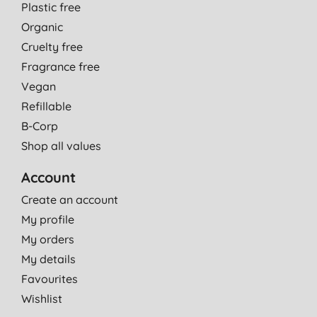
Plastic free
Organic
Cruelty free
Fragrance free
Vegan
Refillable
B-Corp
Shop all values
Account
Create an account
My profile
My orders
My details
Favourites
Wishlist