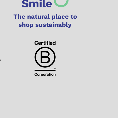
The natural place to
shop sustainably
s