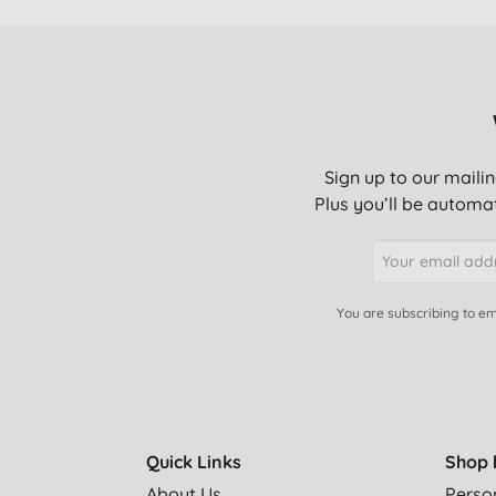
Sign up to our mailin
Plus you’ll be automat
You are subscribing to em
Quick Links
Shop 
About Us
Perso