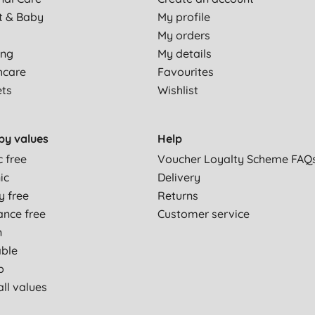
t & Baby
My profile
My orders
ing
My details
hcare
Favourites
ets
Wishlist
by values
Help
c free
Voucher Loyalty Scheme FAQ
ic
Delivery
y free
Returns
ance free
Customer service
n
able
p
ll values