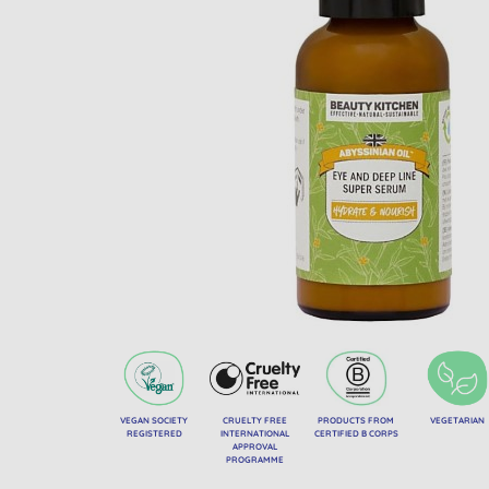
VEGAN SOCIETY
CRUELTY FREE
PRODUCTS FROM
VEGETARIAN
REGISTERED
INTERNATIONAL
CERTIFIED B CORPS
APPROVAL
PROGRAMME