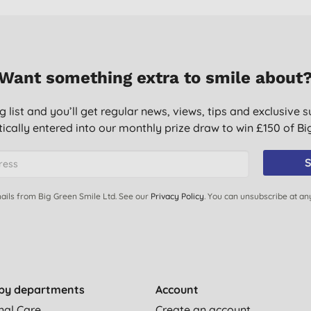
Want something extra to smile about
g list and you’ll get regular news, views, tips and exclusive s
ically entered into our monthly prize draw to win £150 of B
S
ails from Big Green Smile Ltd. See our
Privacy Policy
. You can unsubscribe at an
by departments
Account
nal Care
Create an account