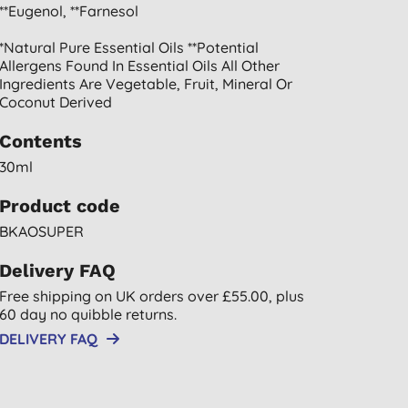
**eugenol, **farnesol
*natural Pure Essential Oils **potential
Allergens Found In Essential Oils All Other
Ingredients Are Vegetable, Fruit, Mineral Or
Coconut Derived
Contents
30ml
Product code
BKAOSUPER
Delivery FAQ
Free shipping on UK orders over £55.00, plus
60 day no quibble returns.
DELIVERY FAQ