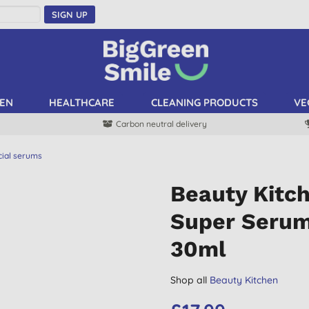
SIGN UP
EN
HEALTHCARE
CLEANING PRODUCTS
VE
Carbon neutral delivery
cial serums
Beauty Kitch
Super Serum
30ml
Shop all
Beauty Kitchen