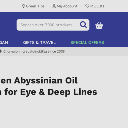
Green Tips
My Account
My Lists
GAN
GIFTS & TRAVEL
SPECIAL OFFERS
Championing sustainability since 2008
en Abyssinian Oil
 for Eye & Deep Lines