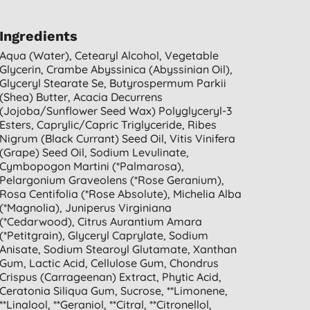
Ingredients
Aqua (water), Cetearyl Alcohol, Vegetable
Glycerin, Crambe Abyssinica (abyssinian Oil),
Glyceryl Stearate Se, Butyrospermum Parkii
(shea) Butter, Acacia Decurrens
(jojoba/sunflower Seed Wax) Polyglyceryl-3
Esters, Caprylic/capric Triglyceride, Ribes
Nigrum (black Currant) Seed Oil, Vitis Vinifera
(grape) Seed Oil, Sodium Levulinate,
Cymbopogon Martini (*palmarosa),
Pelargonium Graveolens (*rose Geranium),
Rosa Centifolia (*rose Absolute), Michelia Alba
(*magnolia), Juniperus Virginiana
(*cedarwood), Citrus Aurantium Amara
(*petitgrain), Glyceryl Caprylate, Sodium
Anisate, Sodium Stearoyl Glutamate, Xanthan
Gum, Lactic Acid, Cellulose Gum, Chondrus
Crispus (carrageenan) Extract, Phytic Acid,
Ceratonia Siliqua Gum, Sucrose, **limonene,
**linalool, **geraniol, **citral, **citronellol,