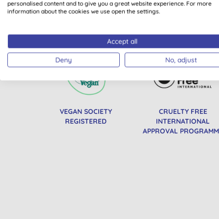
personalised content and to give you a great website experience. For more
information about the cookies we use open the settings.
All of our products are cle
Accept all
Deny
No, adjust
VEGAN SOCIETY
CRUELTY FREE
REGISTERED
INTERNATIONAL
APPROVAL PROGRAMM