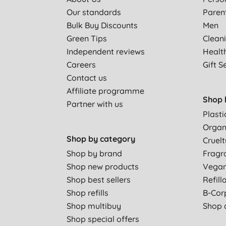
Our standards
Paren
Bulk Buy Discounts
Men
Green Tips
Clean
Independent reviews
Healt
Careers
Gift S
Contact us
Affiliate programme
Shop 
Partner with us
Plasti
Organ
Shop by category
Cruelt
Shop by brand
Fragr
Shop new products
Vega
Shop best sellers
Refill
Shop refills
B-Cor
Shop multibuy
Shop a
Shop special offers