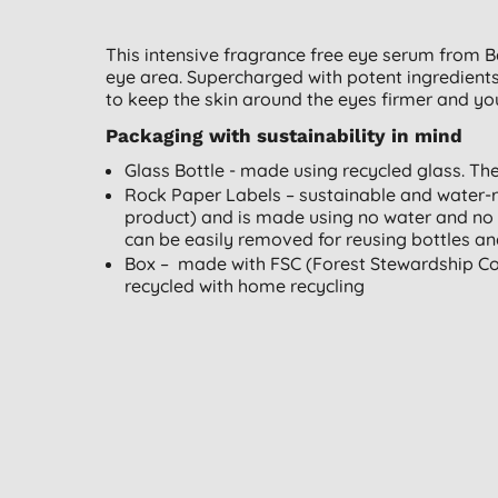
This intensive fragrance free eye serum from B
eye area. Supercharged with potent ingredients
to keep the skin around the eyes firmer and yo
Packaging with sustainability in mind
Glass Bottle - made using recycled glass. Th
Rock Paper Labels – sustainable and water-
product) and is made using no water and no 
can be easily removed for reusing bottles and
Box – made with FSC (Forest Stewardship Cou
recycled with home recycling