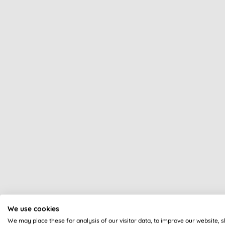
We use cookies
We may place these for analysis of our visitor data, to improve our website, 