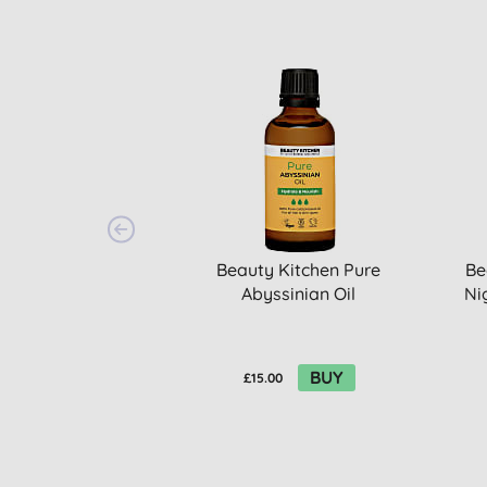
Beauty Kitchen Pure
Be
Abyssinian Oil
Ni
BUY
£15.00