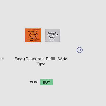
ic
Fussy Deodorant Refill - Wide
Giovanni Curl 
Eyed
Mous
BUY
£5.99
£10.30