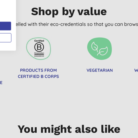
Shop by value
arly labelled with their eco-credentials so that you can bro
PRODUCTS FROM
VEGETARIAN
W
CERTIFIED B CORPS
E
You might also like