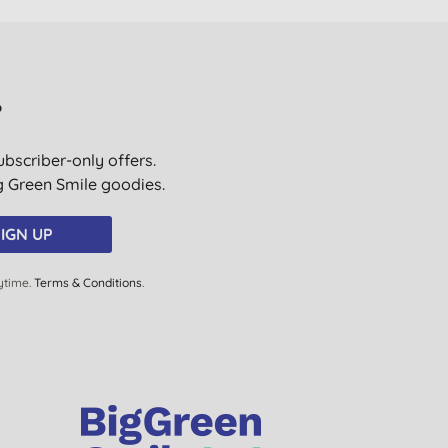
?
ubscriber-only offers.
ig Green Smile goodies.
IGN UP
ytime.
Terms & Conditions
.