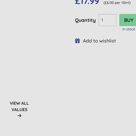
£17.99
(£6.00 per 10ml)
Quantity
In stock
Add to wishlist
VIEW ALL
VALUES