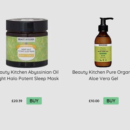
auty Kitchen Abyssinian Oil
Beauty Kitchen Pure Organ
ght Halo Potent Sleep Mask
Aloe Vera Gel
BUY
BUY
£20.39
£10.00