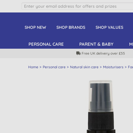
SHOP NEW
SHOP BRANDS
SHOP VALUES
PERSONAL CARE
PARENT & BABY
M
Free UK delivery over £55
Home
Personal care
Natural skin care
Moisturisers
Fa