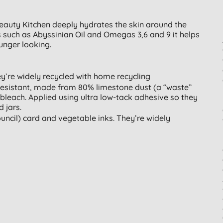
eauty Kitchen deeply hydrates the skin around the
 such as Abyssinian Oil and Omegas 3,6 and 9 it helps
unger looking.
ey’re widely recycled with home recycling
resistant, made from 80% limestone dust (a “waste”
bleach. Applied using ultra low-tack adhesive so they
 jars.
ncil) card and vegetable inks. They’re widely