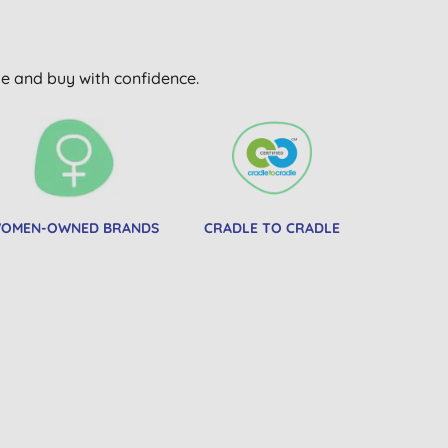
wse and buy with confidence.
OMEN-OWNED BRANDS
CRADLE TO CRADLE