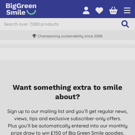
Championing sustainability since 2008
Want something extra to smile
about?
Sign up to our mailing list and you’ll get regular news,
views, tips and exclusive subscriber-only offers.
Plus you’ll be automatically entered into our monthly
prize draw to win £150 of Big Green Smile goodies.