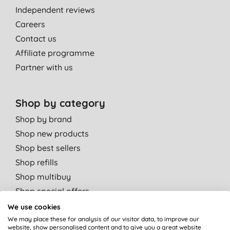
Independent reviews
Careers
Contact us
Affiliate programme
Partner with us
Shop by category
Shop by brand
Shop new products
Shop best sellers
Shop refills
Shop multibuy
Shop special offers
We use cookies
Shop by departments
We may place these for analysis of our visitor data, to improve our
website, show personalised content and to give you a great website