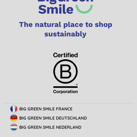
The natural place to shop
sustainably
BIG GREEN SMILE FRANCE
BIG GREEN SMILE DEUTSCHLAND
BIG GREEN SMILE NEDERLAND