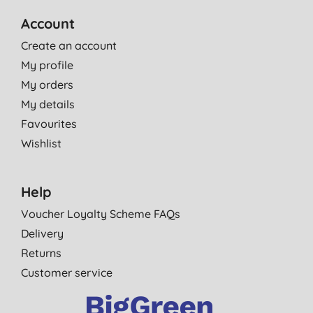
Account
Create an account
My profile
My orders
My details
Favourites
Wishlist
Help
Voucher Loyalty Scheme FAQs
Delivery
Returns
Customer service