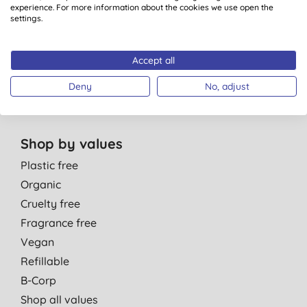
Personal Care
experience. For more information about the cookies we use open the
Parent & Baby
settings.
Men
Cleaning
Accept all
Healthcare
Deny
No, adjust
Gift Sets
Shop by values
Plastic free
Organic
Cruelty free
Fragrance free
Vegan
Refillable
B-Corp
Shop all values