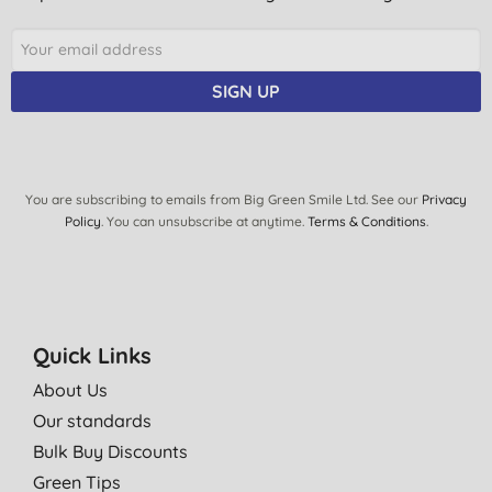
SIGN UP
You are subscribing to emails from Big Green Smile Ltd. See our
Privacy
Policy
. You can unsubscribe at anytime.
Terms & Conditions
.
Quick Links
About Us
Our standards
Bulk Buy Discounts
Green Tips