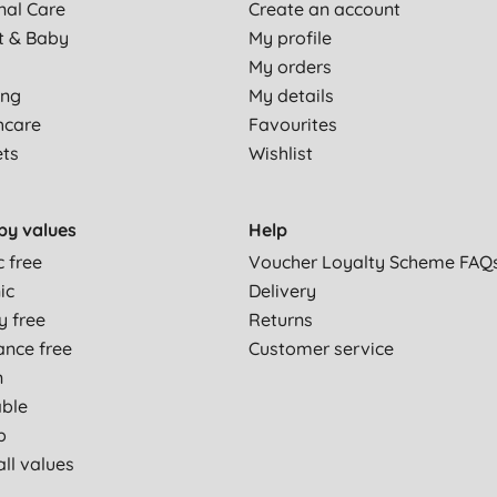
nal Care
Create an account
t & Baby
My profile
My orders
ing
My details
hcare
Favourites
ets
Wishlist
by values
Help
c free
Voucher Loyalty Scheme FAQ
ic
Delivery
y free
Returns
ance free
Customer service
n
able
p
ll values