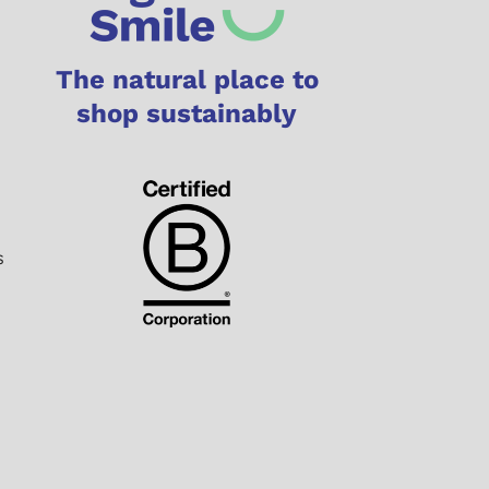
The natural place to
shop sustainably
s