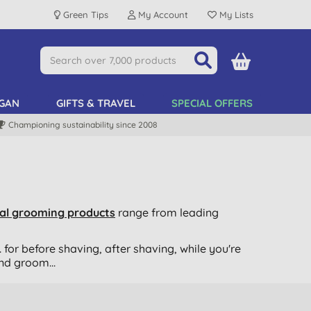
Green Tips
My Account
My Lists
GAN
GIFTS & TRAVEL
SPECIAL OFFERS
Championing sustainability since 2008
al grooming products
range from leading
.. for before shaving, after shaving, while you're
and groom...