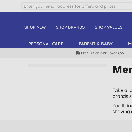
SHOP NEW
SHOP BRANDS
SHOP VALUES
PERSONAL CARE
PARENT & BABY
M
Free UK delivery over £55
Men
Take a l
brands 
You’ll f
shaving (