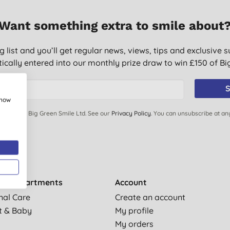
Want something extra to smile about
g list and you’ll get regular news, views, tips and exclusive s
ically entered into our monthly prize draw to win £150 of B
S
show
ails from Big Green Smile Ltd. See our
Privacy Policy
. You can unsubscribe at an
by departments
Account
nal Care
Create an account
t & Baby
My profile
My orders