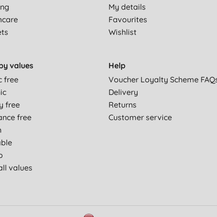
ing
My details
hcare
Favourites
ets
Wishlist
by values
Help
c free
Voucher Loyalty Scheme FAQ
ic
Delivery
y free
Returns
ance free
Customer service
n
able
p
ll values