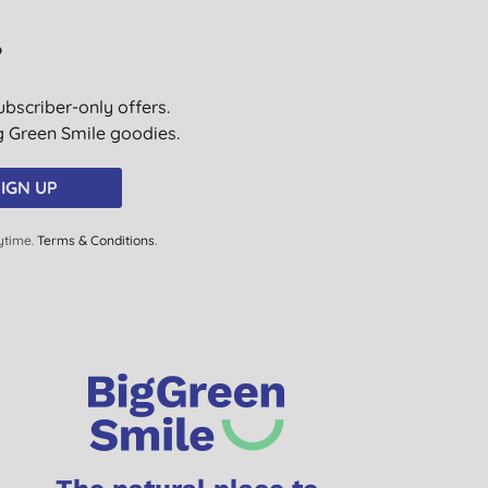
?
ubscriber-only offers.
ig Green Smile goodies.
IGN UP
ytime.
Terms & Conditions
.