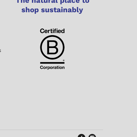
The natural place to
shop sustainably
s