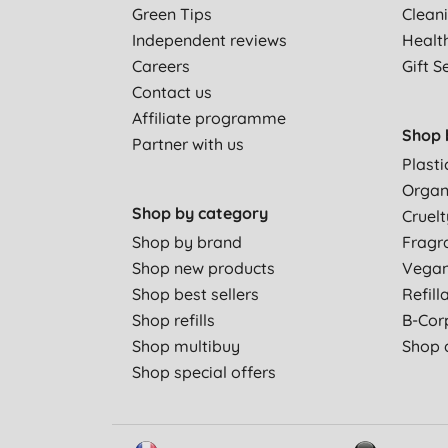
Green Tips
Clean
Independent reviews
Healt
Careers
Gift S
Contact us
Affiliate programme
Shop 
Partner with us
Plasti
Organ
Shop by category
Cruelt
Shop by brand
Fragr
Shop new products
Vega
Shop best sellers
Refill
Shop refills
B-Cor
Shop multibuy
Shop a
Shop special offers