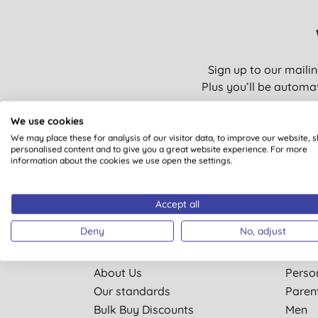
Sign up to our mailin
Plus you’ll be automat
We use cookies
We may place these for analysis of our visitor data, to improve our website, 
personalised content and to give you a great website experience. For more
You are subscribing to em
information about the cookies we use open the settings.
Accept all
Deny
No, adjust
Quick Links
Shop 
About Us
Perso
Our standards
Paren
Bulk Buy Discounts
Men