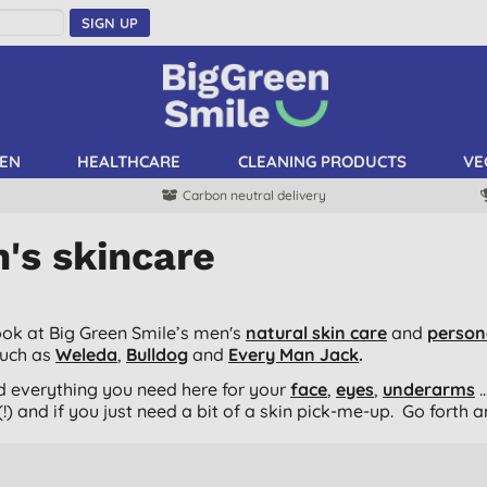
SIGN UP
EN
HEALTHCARE
CLEANING PRODUCTS
VE
Carbon neutral delivery
's skincare
ook at Big Green Smile’s men's
natural skin care
and
person
such as
Weleda
,
Bulldog
and
Every Man Jack
.
ind everything you need here for your
face
,
eyes
,
underarms
.
!) and if you just need a bit of a skin pick-me-up. Go forth 