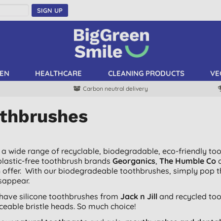
SIGN UP
EN
HEALTHCARE
CLEANING PRODUCTS
VE
Carbon neutral delivery
thbrushes
a wide range of recyclable, biodegradable, eco-friendly to
plastic-free toothbrush brands
Georganics
,
The Humble Co
n offer. With our biodegradeable toothbrushes, simply pop 
isappear.
have silicone toothbrushes from
Jack n Jill
and recycled to
aceable bristle heads. So much choice!