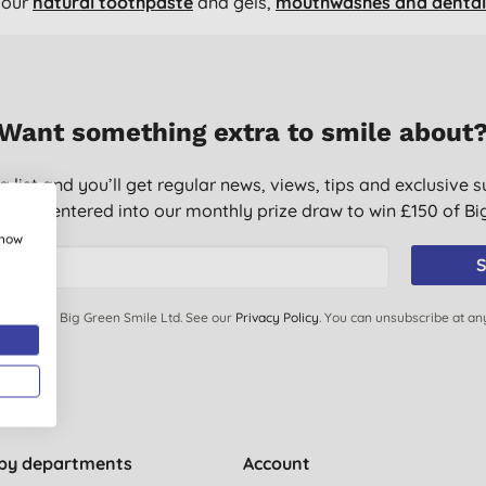
 our
natural toothpaste
and gels,
mouthwashes and dental 
Want something extra to smile about
g list and you’ll get regular news, views, tips and exclusive s
ically entered into our monthly prize draw to win £150 of B
show
S
ails from Big Green Smile Ltd. See our
Privacy Policy
. You can unsubscribe at an
by departments
Account