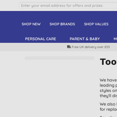
SHOP NEW
SHOP BRANDS
SHOP VALUES
PERSONAL CARE
PARENT & BABY
M
Free UK delivery over £55
Too
We have 
leading 
styles o
they'll d
We also 
for repl