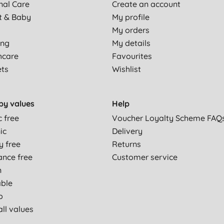
nal Care
Create an account
t & Baby
My profile
My orders
ing
My details
hcare
Favourites
ets
Wishlist
by values
Help
c free
Voucher Loyalty Scheme FAQ
ic
Delivery
y free
Returns
ance free
Customer service
n
able
p
ll values