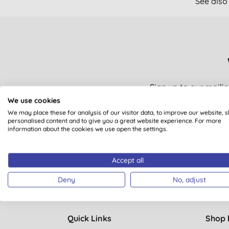
See also
Sign up to our mailin
Plus you’ll be automat
We use cookies
We may place these for analysis of our visitor data, to improve our website, 
personalised content and to give you a great website experience. For more
information about the cookies we use open the settings.
You are subscribing to em
Accept all
Deny
No, adjust
Quick Links
Shop 