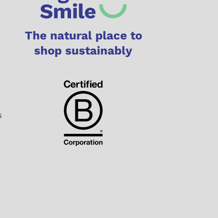
The natural place to
shop sustainably
s