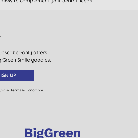
floss
to complement your dental needs.
?
ubscriber-only offers.
ig Green Smile goodies.
IGN UP
ytime.
Terms & Conditions
.