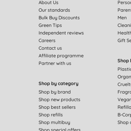
About Us
Perso
Our standards
Paren
Bulk Buy Discounts
Men
Green Tips
Clean
Independent reviews
Healt
Careers
Gift S
Contact us
Affiliate programme
Shop 
Partner with us
Plasti
Organ
Shop by category
Cruelt
Shop by brand
Fragr
Shop new products
Vega
Shop best sellers
Refill
Shop refills
B-Cor
Shop multibuy
Shop a
Shop special offers