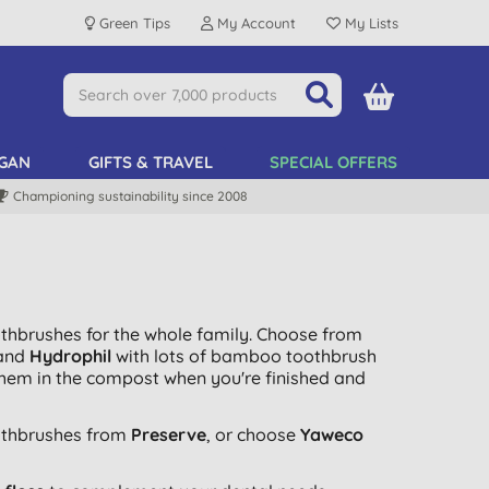
Green Tips
My Account
My Lists
GAN
GIFTS & TRAVEL
SPECIAL OFFERS
Championing sustainability since 2008
othbrushes for the whole family. Choose from
and
Hydrophil
with lots of bamboo toothbrush
them in the compost when you're finished and
othbrushes from
Preserve
, or choose
Yaweco