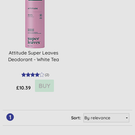
Attitude Super Leaves
Deodorant - White Tea
(
2
)
BUY
£10.39
1
Sort: