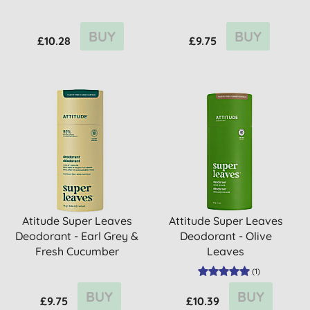
BUY
BUY
£10.28
£9.75
Atitude Super Leaves
Attitude Super Leaves
Deodorant - Earl Grey &
Deodorant - Olive
Fresh Cucumber
Leaves
(
1
)
BUY
BUY
£9.75
£10.39