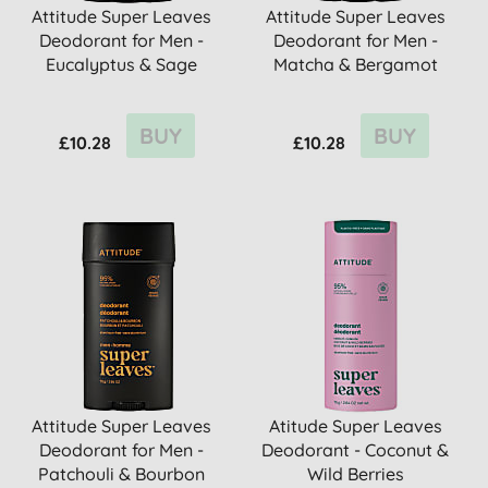
Attitude Super Leaves
Attitude Super Leaves
Deodorant for Men -
Deodorant for Men -
Eucalyptus & Sage
Matcha & Bergamot
BUY
BUY
£10.28
£10.28
Attitude Super Leaves
Atitude Super Leaves
Deodorant for Men -
Deodorant - Coconut &
Patchouli & Bourbon
Wild Berries