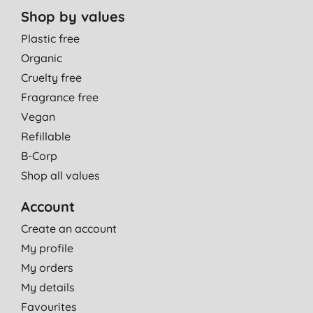
Shop by values
Plastic free
Organic
Cruelty free
Fragrance free
Vegan
Refillable
B-Corp
Shop all values
Account
Create an account
My profile
My orders
My details
Favourites