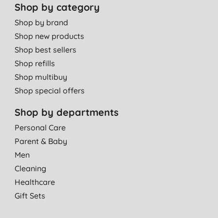
Shop by category
Shop by brand
Shop new products
Shop best sellers
Shop refills
Shop multibuy
Shop special offers
Shop by departments
Personal Care
Parent & Baby
Men
Cleaning
Healthcare
Gift Sets