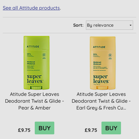
See all Attitude products
.
Sort:
Atitude Super Leaves
Atitude Super Leaves
Deodorant Twist & Glide -
Deodorant Twist & Glide -
Pear & Amber
Earl Grey & Fresh Cu...
BUY
BUY
£9.75
£9.75