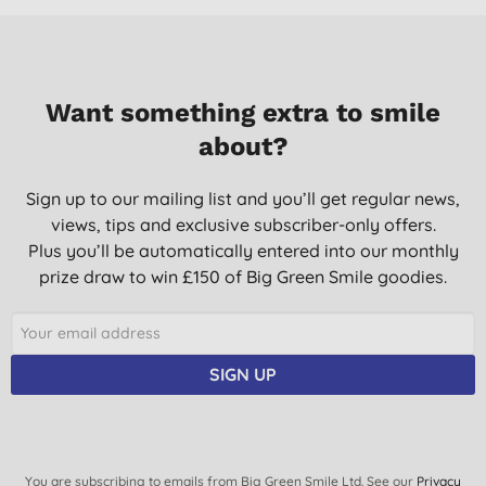
Want something extra to smile
about?
Sign up to our mailing list and you’ll get regular news,
views, tips and exclusive subscriber-only offers.
Plus you’ll be automatically entered into our monthly
prize draw to win £150 of Big Green Smile goodies.
SIGN UP
You are subscribing to emails from Big Green Smile Ltd. See our
Privacy