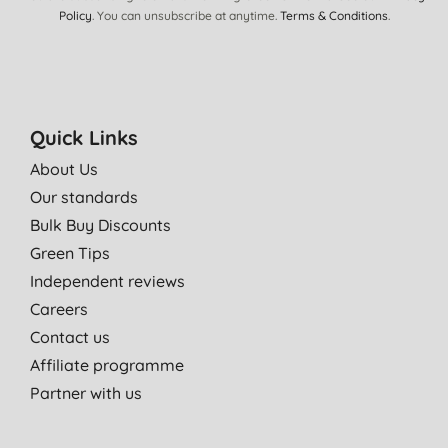
Policy
. You can unsubscribe at anytime.
Terms & Conditions
.
Quick Links
About Us
Our standards
Bulk Buy Discounts
Green Tips
Independent reviews
Careers
Contact us
Affiliate programme
Partner with us