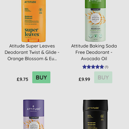
Atitude Super Leaves
Attitude Baking Soda
Deodorant Twist & Glide -
Free Deodorant -
Orange Blossom & Eu...
Avocado Oil
(
1
)
BUY
BUY
£9.75
£9.99