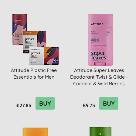
Attitude Plastic Free
Attitude Super Leaves
Essentials for Men
Deodorant Twist & Glide -
Coconut & Wild Berries
BUY
BUY
£27.85
£9.75