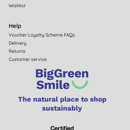
Wishlist
Help
Voucher Loyalty Scheme FAQs
Delivery
Returns
Customer service
The natural place to shop
sustainably