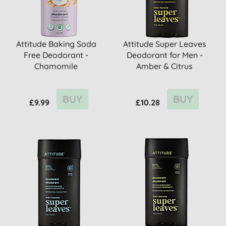
Attitude Baking Soda
Attitude Super Leaves
Free Deodorant -
Deodorant for Men -
Chamomile
Amber & Citrus
BUY
BUY
£9.99
£10.28