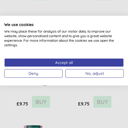
We use cookies
We may place these for analysis of our visitor data, to improve our
website, show personalised content and to give you a great website
experience. For more information about the cookies we use open the
settings.
Accept all
Atitude Super Leaves
Atitude Super Leaves
Deny
No, adjust
Deodorant - Orange
Deodorant - Pear &
Blossom & Eucalyptus
Amber
BUY
BUY
£9.75
£9.75