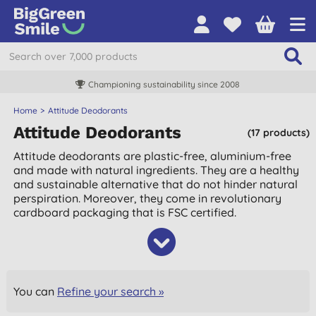
Championing sustainability since 2008
Home
Attitude Deodorants
Attitude Deodorants
(17 products)
Attitude deodorants are plastic-free, aluminium-free
and made with natural ingredients. They are a healthy
and sustainable alternative that do not hinder natural
perspiration. Moreover, they come in revolutionary
cardboard packaging that is FSC certified.
You can
Refine your search »