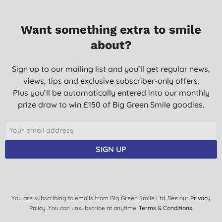
Want something extra to smile
about?
Sign up to our mailing list and you’ll get regular news,
views, tips and exclusive subscriber-only offers.
Plus you’ll be automatically entered into our monthly
prize draw to win £150 of Big Green Smile goodies.
SIGN UP
You are subscribing to emails from Big Green Smile Ltd. See our
Privacy
Policy
. You can unsubscribe at anytime.
Terms & Conditions
.