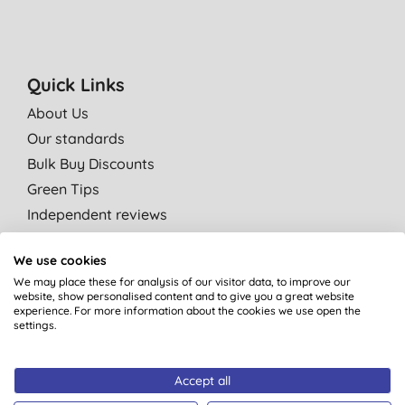
Quick Links
About Us
Our standards
Bulk Buy Discounts
Green Tips
Independent reviews
Careers
We use cookies
Contact us
We may place these for analysis of our visitor data, to improve our
Affiliate programme
website, show personalised content and to give you a great website
experience. For more information about the cookies we use open the
Partner with us
settings.
Shop by category
Accept all