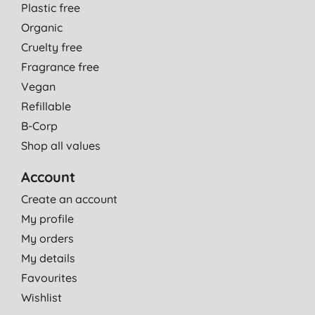
Plastic free
Organic
Cruelty free
Fragrance free
Vegan
Refillable
B-Corp
Shop all values
Account
Create an account
My profile
My orders
My details
Favourites
Wishlist