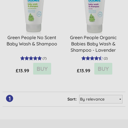
Green People No Scent
Green People Organic
Baby Wash & Shampoo
Babies Baby Wash &
Shampoo - Lavender
(
7
)
(
2
)
BUY
BUY
£13.99
£13.99
1
Sort: