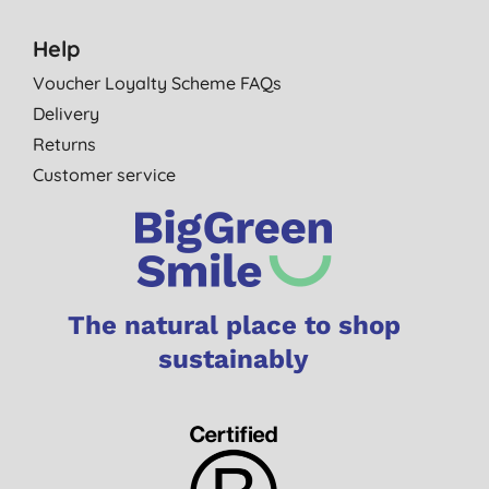
Help
Voucher Loyalty Scheme FAQs
Delivery
Returns
Customer service
The natural place to shop
sustainably