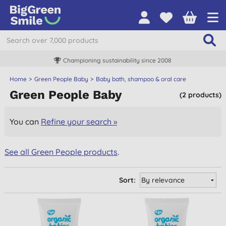
Championing sustainability since 2008
Home
Green People Baby
Baby bath, shampoo & oral care
Green People Baby
(2 products)
You can
Refine your search »
See all Green People products
.
Sort: