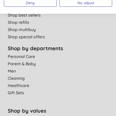
Shop by brand
Deny
No, adjust
Shop new products
Shop best sellers
Shop refills
Shop multibuy
Shop special offers
Shop by departments
Personal Care
Parent & Baby
Men
Cleaning
Healthcare
Gift Sets
Shop by values