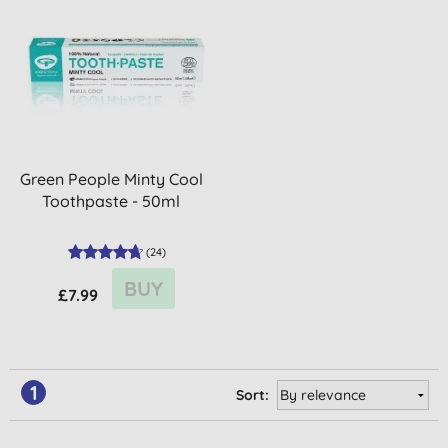
Green People Minty Cool
Toothpaste - 50ml
(
24
)
BUY
£7.99
1
Sort: