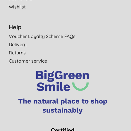
Wishlist
Help
Voucher Loyalty Scheme FAQs
Delivery
Returns
Customer service
The natural place to shop
sustainably