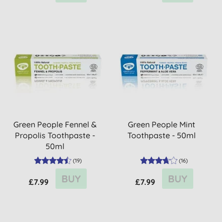
Green People Fennel &
Green People Mint
Propolis Toothpaste -
Toothpaste - 50ml
50ml
(
19
)
(
16
)
BUY
BUY
£7.99
£7.99