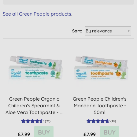
See all Green People products
.
Sort:
Green People Organic
Green People Children's
Children's Spearmint &
Mandarin Toothpaste -
Aloe Vera Toothpaste - ...
50ml
(
21
)
(
18
)
BUY
BUY
£7.99
£7.99