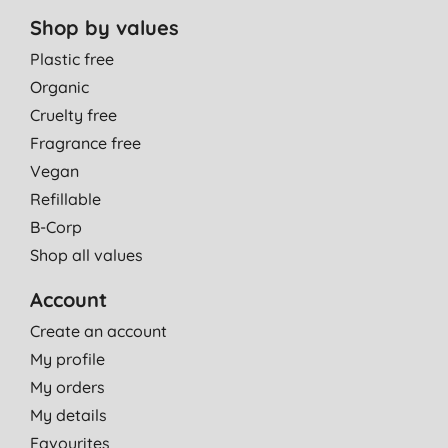
Shop by values
Plastic free
Organic
Cruelty free
Fragrance free
Vegan
Refillable
B-Corp
Shop all values
Account
Create an account
My profile
My orders
My details
Favourites