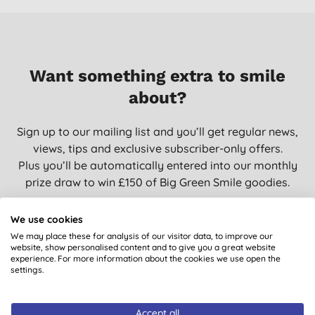
Want something extra to smile
about?
Sign up to our mailing list and you’ll get regular news,
views, tips and exclusive subscriber-only offers.
Plus you’ll be automatically entered into our monthly
prize draw to win £150 of Big Green Smile goodies.
We use cookies
We may place these for analysis of our visitor data, to improve our
SIGN UP
website, show personalised content and to give you a great website
experience. For more information about the cookies we use open the
settings.
Accept all
You are subscribing to emails from Big Green Smile Ltd. See our
Privacy