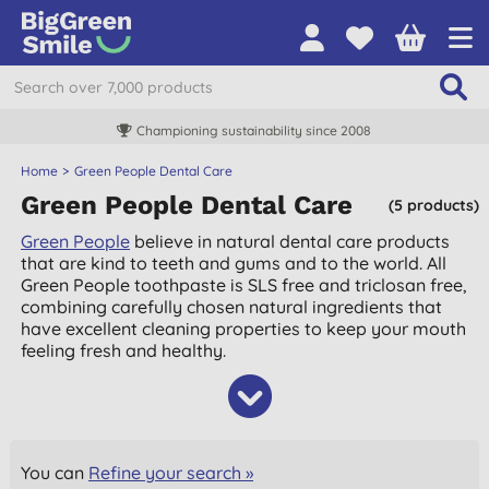
Championing sustainability since 2008
Home
Green People Dental Care
Green People Dental Care
(5 products)
Green People
believe in natural dental care products
that are kind to teeth and gums and to the world. All
Green People toothpaste is SLS free and triclosan free,
combining carefully chosen natural ingredients that
have excellent cleaning properties to keep your mouth
feeling fresh and healthy.
You can
Refine your search »