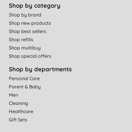
Shop by category
Shop by brand
Shop new products
Shop best sellers
Shop refills
Shop multibuy
Shop special offers
Shop by departments
Personal Care
Parent & Baby
Men
Cleaning
Healthcare
Gift Sets