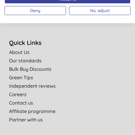
Policy
. You can unsubscribe at anytime.
Terms & Conditions
.
Deny
No, adjust
Quick Links
About Us
Our standards
Bulk Buy Discounts
Green Tips
Independent reviews
Careers
Contact us
Affiliate programme
Partner with us