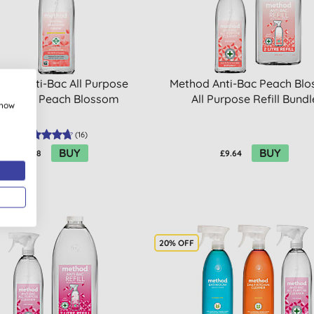
hod Anti-Bac All Purpose
Method Anti-Bac Peach Bl
leaner - Peach Blossom
All Purpose Refill Bundl
show
(
16
)
BUY
BUY
£3.08
£9.64
20% OFF