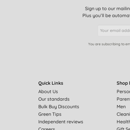
Sign up to our mailin
Plus you’ll be automat
You are subscribing to em
Quick Links
Shop 
About Us
Perso
Our standards
Paren
Bulk Buy Discounts
Men
Green Tips
Clean
Independent reviews
Healt
Careers
Gift S