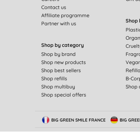
Contact us
Affiliate programme
Shop 
Partner with us
Plasti
Organ
Shop by category
Cruelt
Shop by brand
Fragr
Shop new products
Vega
Shop best sellers
Refill
Shop refills
B-Cor
Shop multibuy
Shop a
Shop special offers
BIG GREEN SMILE FRANCE
BIG GRE
© Big Green Smile Limited. All rights reserved.
Terms &