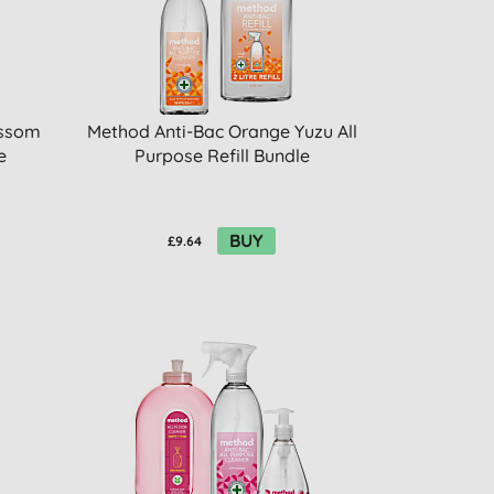
ossom
Method Anti-Bac Orange Yuzu All
e
Purpose Refill Bundle
BUY
£9.64