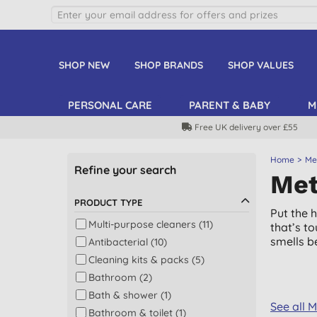
SHOP NEW
SHOP BRANDS
SHOP VALUES
PERSONAL CARE
PARENT & BABY
M
Free UK delivery over £55
Home
Me
Refine your search
Met
PRODUCT TYPE
Put the 
Multi-purpose cleaners (11)
that’s t
smells be
Antibacterial (10)
Cleaning kits & packs (5)
Bathroom (2)
Bath & shower (1)
See all 
Bathroom & toilet (1)