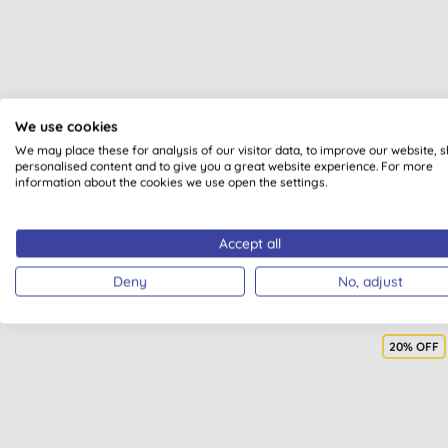
Met
We use cookies
C
We may place these for analysis of our visitor data, to improve our website, 
personalised content and to give you a great website experience. For more
information about the cookies we use open the settings.
Accept all
Deny
No, adjust
20% OFF