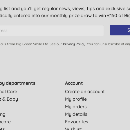
g list and you’ll get regular news, views, tips and exclusive s
ically entered into our monthly prize draw to win £150 of B
S
ails from Big Green Smile Ltd. See our
Privacy Policy
. You can unsubscribe at an
by departments
Account
nal Care
Create an account
t & Baby
My profile
My orders
ing
My details
hcare
Favourites
ets
Wishlist