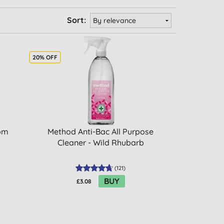
Sort:
20% OFF
oom
Method Anti-Bac All Purpose
Cleaner - Wild Rhubarb
(
121
)
BUY
£3.08