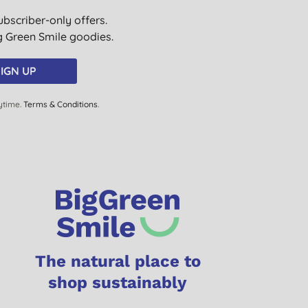
ubscriber-only offers.
ig Green Smile goodies.
IGN UP
ytime.
Terms & Conditions
.
The natural place to
shop sustainably