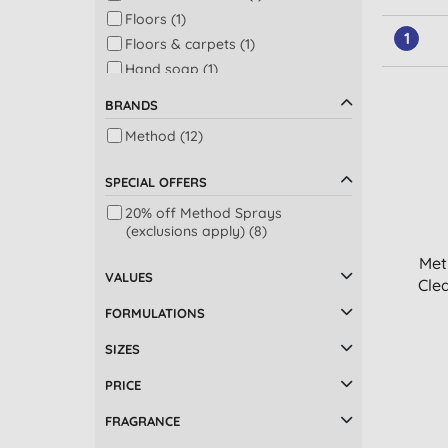
Floors (1)
1
Floors & carpets (1)
Hand soap (1)
Kitchen (1)
BRANDS
Shower (1)
Method (12)
SPECIAL OFFERS
20% off Method Sprays
(exclusions apply) (8)
Met
VALUES
Clea
FORMULATIONS
SIZES
PRICE
FRAGRANCE