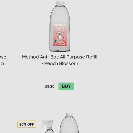
ose
Method Anti-Bac All Purpose Refill
uzu
- Peach Blossom
BUY
£8.20
20% OFF