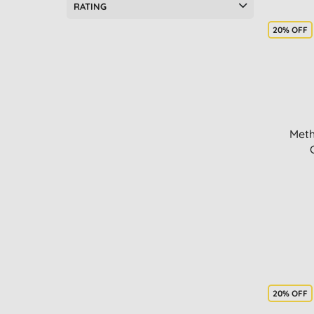
RATING
20% OFF
Meth
20% OFF