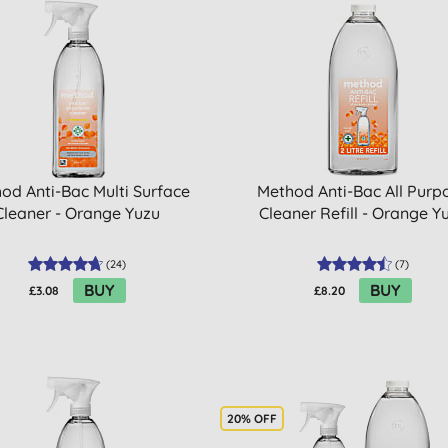
od Anti-Bac Multi Surface
Method Anti-Bac All Purp
Cleaner - Orange Yuzu
Cleaner Refill - Orange Y
(
24
)
(
7
)
BUY
BUY
£3.08
£8.20
20% OFF