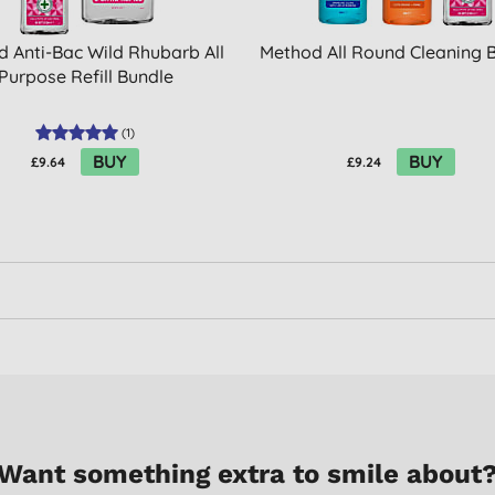
 Anti-Bac Wild Rhubarb All
Method All Round Cleaning 
Purpose Refill Bundle
(
1
)
BUY
BUY
£9.64
£9.24
Want something extra to smile about