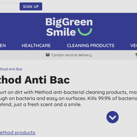
SIGN UP
EN
HEALTHCARE
CLEANING PRODUCTS
VE
Carbon neutral delivery
thod Anti Bac
hod Anti Bac
hurt on dirt with Method anti-bacterial cleaning products, ma
ough on bacteria and easy on surfaces. Kills 99.9% of bacter
hind, just a fresh scent and a smile.
Method products
.