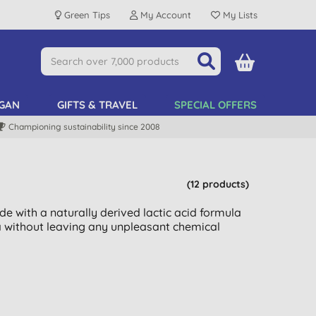
Green Tips
My Account
My Lists
GAN
GIFTS & TRAVEL
SPECIAL OFFERS
Championing sustainability since 2008
(12 products)
de with a naturally derived lactic acid formula
ia without leaving any unpleasant chemical