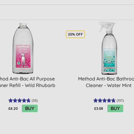
20% OFF
hod Anti-Bac All Purpose
Method Anti-Bac Bathr
ner Refill - Wild Rhubarb
Cleaner - Water Mint
(
33
)
(
137
)
BUY
BUY
£8.20
£3.08