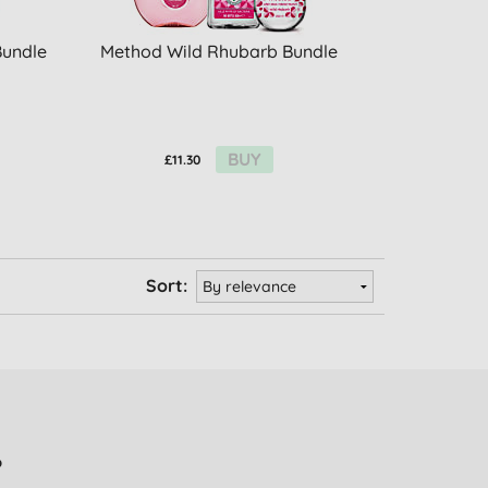
Bundle
Method Wild Rhubarb Bundle
BUY
£11.30
Sort:
?