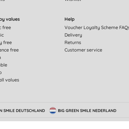
by values
Help
c free
Voucher Loyalty Scheme FAQ
ic
Delivery
y free
Returns
ance free
Customer service
n
able
p
ll values
EN SMILE DEUTSCHLAND
BIG GREEN SMILE NEDERLAND
 Conditions
Privacy Policy
Consent preferences
Modern slavery statement