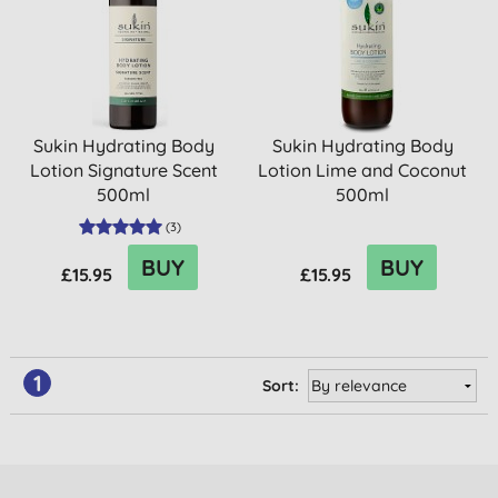
Sukin Hydrating Body
Sukin Hydrating Body
Lotion Signature Scent
Lotion Lime and Coconut
500ml
500ml
(
3
)
BUY
BUY
£15.95
£15.95
1
Sort: