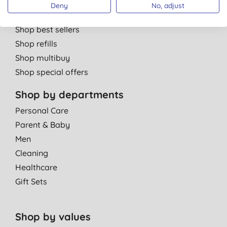
Shop by brand
Deny
No, adjust
Shop new products
Shop best sellers
Shop refills
Shop multibuy
Shop special offers
Shop by departments
Personal Care
Parent & Baby
Men
Cleaning
Healthcare
Gift Sets
Shop by values