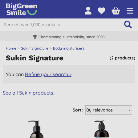
Championing sustainability since 2008
Home
Sukin Signature
Body moisturisers
Sukin Signature
(2 products)
You can
Refine your search »
See all Sukin products
.
Sort: