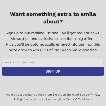
Want something extra to smile
about?
Sign up to our mailing list and you’ll get regular news,
views, tips and exclusive subscriber-only offers.
Plus you’ll be automatically entered into our monthly
prize draw to win £150 of Big Green Smile goodies.
SIGN UP
You are subscribing to emails from Big Green Smile Ltd. See our
Privacy
Policy
. You can unsubscribe at anytime.
Terms & Conditions
.