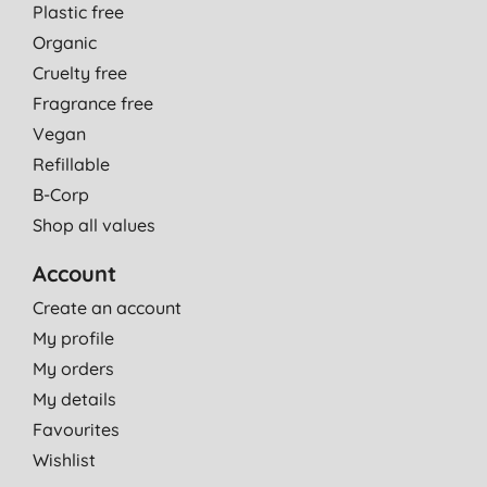
Plastic free
Organic
Cruelty free
Fragrance free
Vegan
Refillable
B-Corp
Shop all values
Account
Create an account
My profile
My orders
My details
Favourites
Wishlist