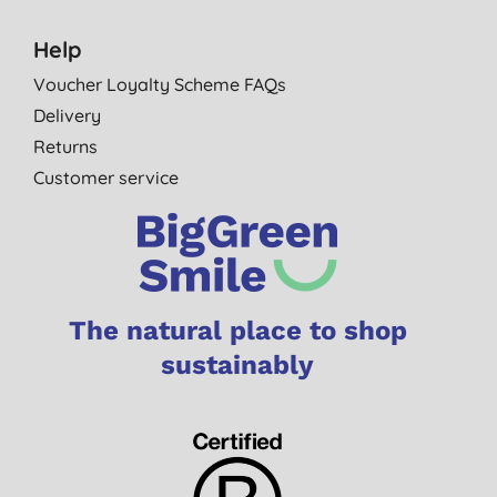
Help
Voucher Loyalty Scheme FAQs
Delivery
Returns
Customer service
The natural place to shop
sustainably