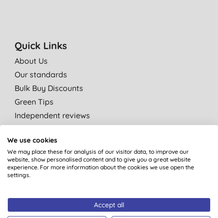
Quick Links
About Us
Our standards
Bulk Buy Discounts
Green Tips
Independent reviews
Careers
We use cookies
Contact us
We may place these for analysis of our visitor data, to improve our
Affiliate programme
website, show personalised content and to give you a great website
experience. For more information about the cookies we use open the
Partner with us
settings.
Shop by category
Accept all