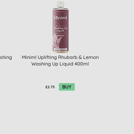
shing
Miniml Uplifting Rhubarb & Lemon
Washing Up Liquid 400ml
BUY
£2.75