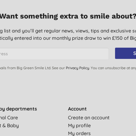
Want something extra to smile about
g list and you’ll get regular news, views, tips and exclusive s
ically entered into our monthly prize draw to win £150 of B
S
ails from Big Green Smile Ltd. See our
Privacy Policy
. You can unsubscribe at an
by departments
Account
nal Care
Create an account
t & Baby
My profile
My orders