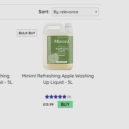
Sort:
BULK BUY
shing
Miniml Refreshing Apple Washing
i - 5L
Up Liquid - 5L
(
1
)
BUY
£15.99