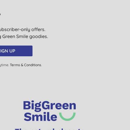
?
ubscriber-only offers.
ig Green Smile goodies.
IGN UP
ytime.
Terms & Conditions
.