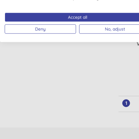
Accept all
Deny
No, adjust
Mini
1