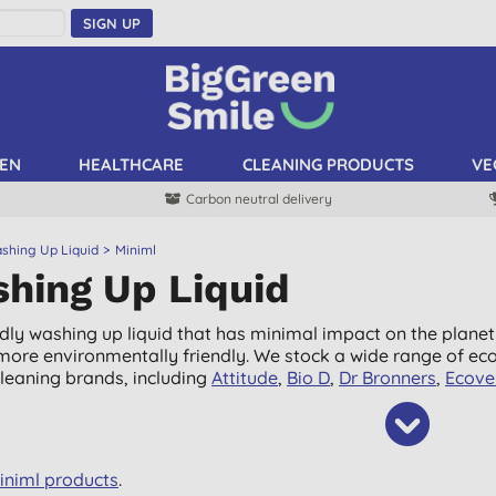
SIGN UP
EN
HEALTHCARE
CLEANING PRODUCTS
VE
Carbon neutral delivery
shing Up Liquid
Miniml
hing Up Liquid
ndly washing up liquid that has minimal impact on the planet
it more environmentally friendly. We stock a wide range of ec
cleaning brands, including
Attitude
,
Bio D
,
Dr Bronners
,
Ecove
Miniml products
.