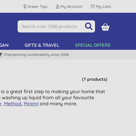
Green Tips
My Account
My Lists
GAN
GIFTS & TRAVEL
SPECIAL OFFERS
Championing sustainability since 2008
(7 products)
 is a great first step to making your home that
o washing up liquid from all your favourite
r
,
Method
,
Miniml
and many more.