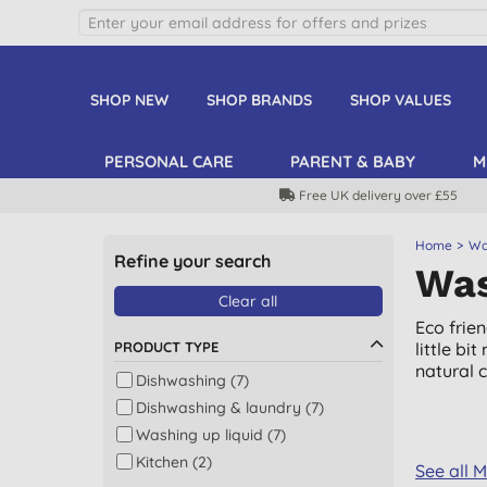
SHOP NEW
SHOP BRANDS
SHOP VALUES
PERSONAL CARE
PARENT & BABY
M
Free UK delivery over £55
Home
Wa
Refine your search
Was
Clear all
Eco frie
PRODUCT TYPE
little b
natural 
Dishwashing (7)
Dishwashing & laundry (7)
Washing up liquid (7)
Kitchen (2)
See all 