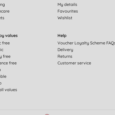
ing
My details
hcare
Favourites
ets
Wishlist
by values
Help
c free
Voucher Loyalty Scheme FAQ
ic
Delivery
y free
Returns
ance free
Customer service
n
able
p
ll values