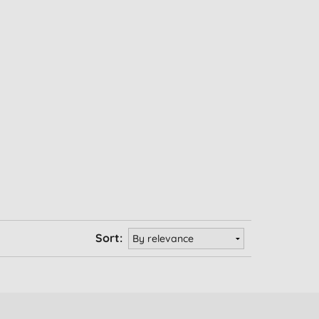
Sort: