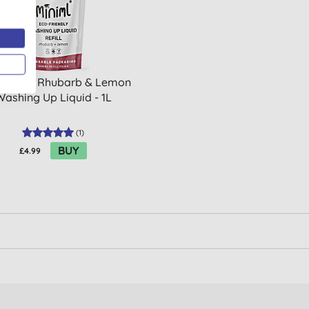
ml Wild Rhubarb & Lemon
Washing Up Liquid - 1L
(
1
)
BUY
£4.99