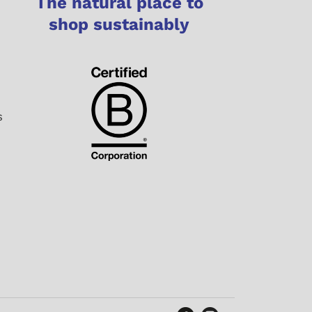
The natural place to
shop sustainably
s