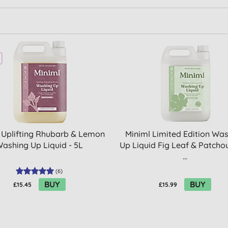
 Uplifting Rhubarb & Lemon
Miniml Limited Edition Wa
ashing Up Liquid - 5L
Up Liquid Fig Leaf & Patchoul
...
(
6
)
BUY
BUY
£15.45
£15.99