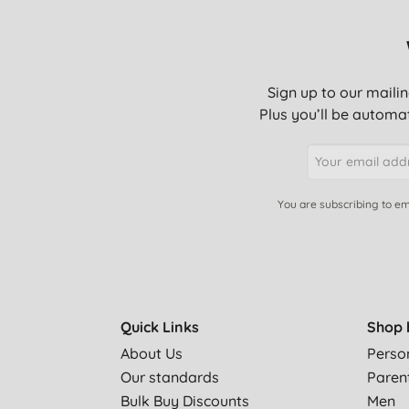
Sign up to our mailin
Plus you’ll be automat
You are subscribing to em
Quick Links
Shop 
About Us
Perso
Our standards
Paren
Bulk Buy Discounts
Men