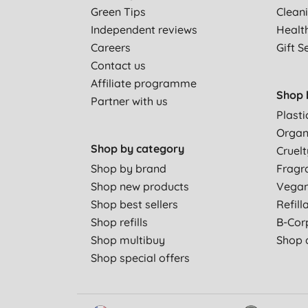
Green Tips
Clean
Independent reviews
Healt
Careers
Gift S
Contact us
Affiliate programme
Shop 
Partner with us
Plasti
Organ
Shop by category
Cruelt
Shop by brand
Fragr
Shop new products
Vega
Shop best sellers
Refill
Shop refills
B-Cor
Shop multibuy
Shop a
Shop special offers