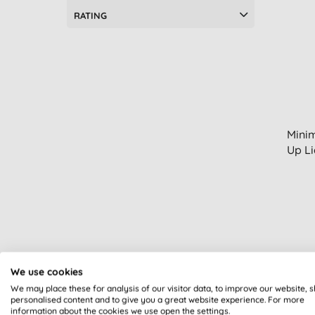
RATING
Minim
Up Li
We use cookies
We may place these for analysis of our visitor data, to improve our website, 
personalised content and to give you a great website experience. For more
information about the cookies we use open the settings.