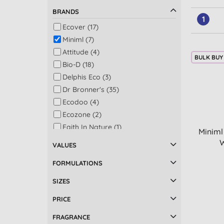
BRANDS
1
Ecover (17)
Miniml (7)
Attitude (4)
BULK BUY
Bio-D (18)
Delphis Eco (3)
Dr Bronner's (35)
Ecodoo (4)
Ecozone (2)
Faith In Nature (1)
Miniml
Homethings (1)
W
VALUES
LoofCo (1)
FORMULATIONS
Marcel's Green Soap (5)
Ocean Saver (1)
SIZES
Sodasan (5)
PRICE
Sonett (1)
FRAGRANCE