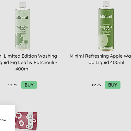
l Limited Edition Washing
Miniml Refreshing Apple Wa
quid Fig Leaf & Patchouli -
Up Liquid 400ml
400ml
BUY
BUY
£2.75
£2.75
show