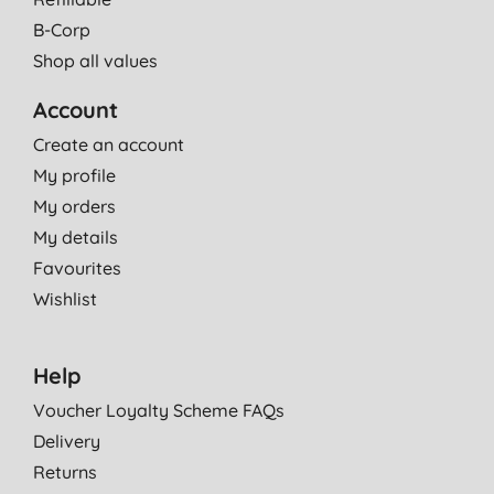
B-Corp
Shop all values
Account
Create an account
My profile
My orders
My details
Favourites
Wishlist
Help
Voucher Loyalty Scheme FAQs
Delivery
Returns