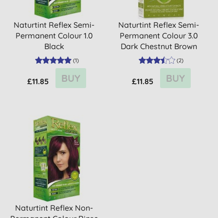
Naturtint Reflex Semi-
Naturtint Reflex Semi-
Permanent Colour 1.0
Permanent Colour 3.0
Black
Dark Chestnut Brown
(
1
)
(
2
)
BUY
BUY
£11.85
£11.85
Naturtint Reflex Non-