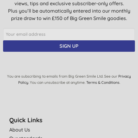
views, tips and exclusive subscriber-only offers.
Plus you’ll be automatically entered into our monthly
prize draw to win £150 of Big Green Smile goodies.
SIGN UP
You are subscribing to emails from Big Green Smile Ltd. See our
Privacy
Policy
. You can unsubscribe at anytime.
Terms & Conditions
.
Quick Links
About Us