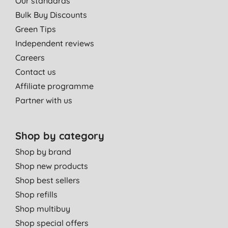
Our standards
Bulk Buy Discounts
Green Tips
Independent reviews
Careers
Contact us
Affiliate programme
Partner with us
Shop by category
Shop by brand
Shop new products
Shop best sellers
Shop refills
Shop multibuy
Shop special offers