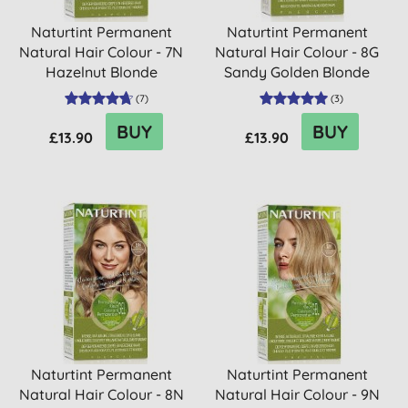
Naturtint Permanent
Naturtint Permanent
Natural Hair Colour - 7N
Natural Hair Colour - 8G
Hazelnut Blonde
Sandy Golden Blonde
(
7
)
(
3
)
BUY
BUY
£13.90
£13.90
Naturtint Permanent
Naturtint Permanent
Natural Hair Colour - 8N
Natural Hair Colour - 9N