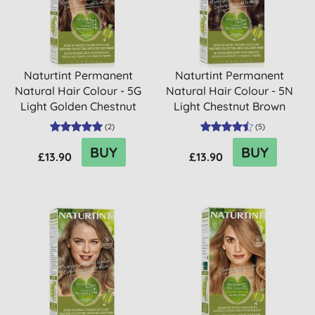
Naturtint Permanent
Naturtint Permanent
Natural Hair Colour - 5G
Natural Hair Colour - 5N
Light Golden Chestnut
Light Chestnut Brown
(
2
)
(
5
)
BUY
BUY
£13.90
£13.90