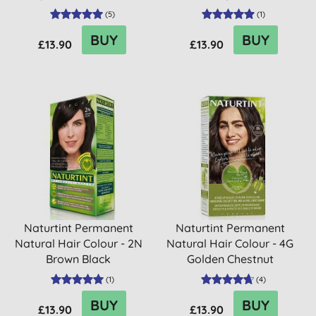
(
5
)
(
1
)
BUY
BUY
£13.90
£13.90
Naturtint Permanent
Naturtint Permanent
Natural Hair Colour - 2N
Natural Hair Colour - 4G
Brown Black
Golden Chestnut
(
1
)
(
4
)
BUY
BUY
£13.90
£13.90