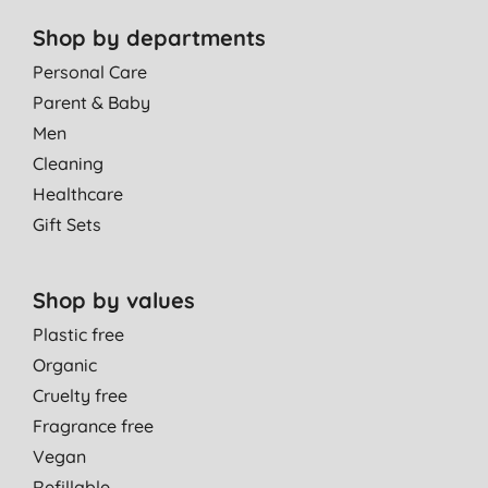
Shop by departments
Personal Care
Parent & Baby
Men
Cleaning
Healthcare
Gift Sets
Shop by values
Plastic free
Organic
Cruelty free
Fragrance free
Vegan
Refillable