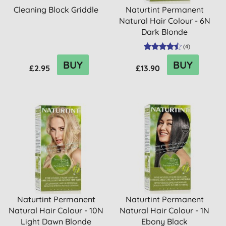
Cleaning Block Griddle
Naturtint Permanent
Natural Hair Colour - 6N
Dark Blonde
(
4
)
BUY
BUY
£2.95
£13.90
Naturtint Permanent
Naturtint Permanent
Natural Hair Colour - 10N
Natural Hair Colour - 1N
Light Dawn Blonde
Ebony Black