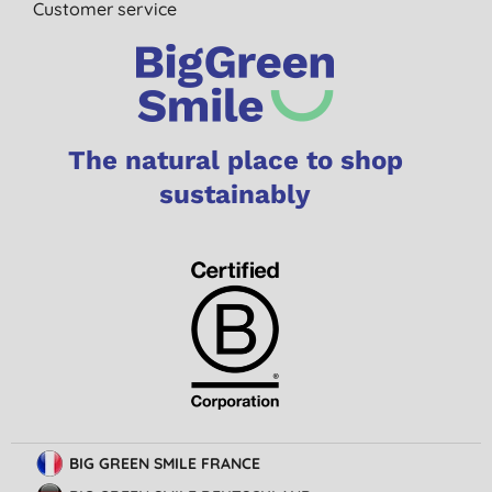
Customer service
The natural place to shop
sustainably
BIG GREEN SMILE FRANCE