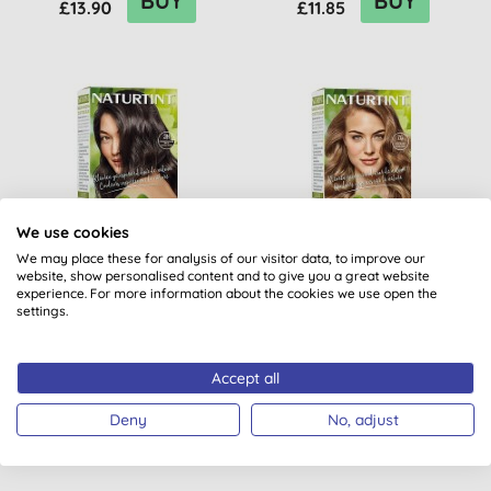
BUY
BUY
£13.90
£11.85
We use cookies
We may place these for analysis of our visitor data, to improve our
website, show personalised content and to give you a great website
Naturtint Permanent
Naturtint Permanent
experience. For more information about the cookies we use open the
settings.
Natural Hair Colour - 3N
Natural Hair Colour - 7G
Dark Chestnut Brown
Golden Blonde
(
2
)
(
2
)
Accept all
BUY
BUY
£13.90
£13.90
Deny
No, adjust