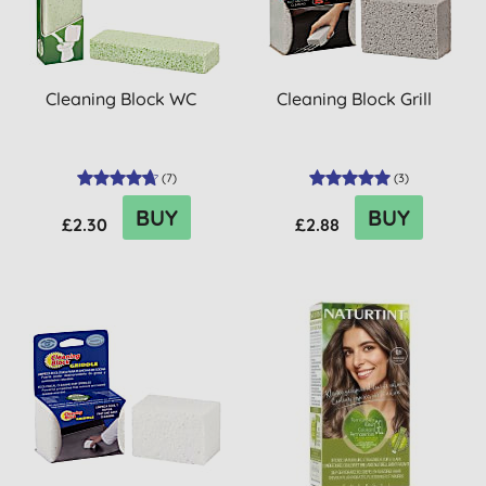
Cleaning Block WC
Cleaning Block Grill
(
7
)
(
3
)
BUY
BUY
£2.30
£2.88