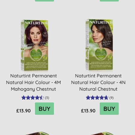
Naturtint Permanent
Naturtint Permanent
Natural Hair Colour - 4M
Natural Hair Colour - 4N
Mahogany Chestnut
Natural Chestnut
(
3
)
(
9
)
BUY
BUY
£13.90
£13.90