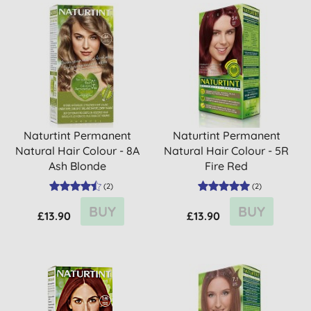
Naturtint Permanent
Naturtint Permanent
Natural Hair Colour - 8A
Natural Hair Colour - 5R
Ash Blonde
Fire Red
(
2
)
(
2
)
BUY
BUY
£13.90
£13.90