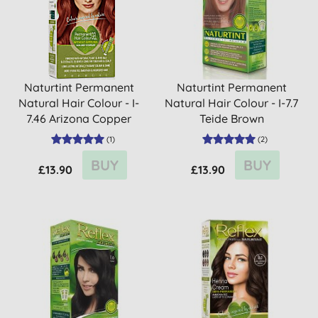
Naturtint Permanent
Naturtint Permanent
Natural Hair Colour - I-
Natural Hair Colour - I-7.7
7.46 Arizona Copper
Teide Brown
(
1
)
(
2
)
BUY
BUY
£13.90
£13.90