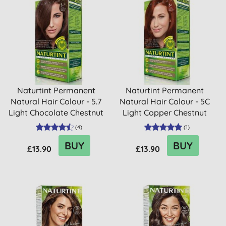
Naturtint Permanent
Naturtint Permanent
Natural Hair Colour - 5.7
Natural Hair Colour - 5C
Light Chocolate Chestnut
Light Copper Chestnut
(
4
)
(
1
)
BUY
BUY
£13.90
£13.90