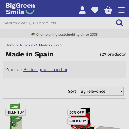
Championing sustainability since 2008
Home
All values
Made in Spain
Made in Spain
(29 products)
You can
Refine your search »
Sort:
BULK BUY
20% OFF
BULK BUY