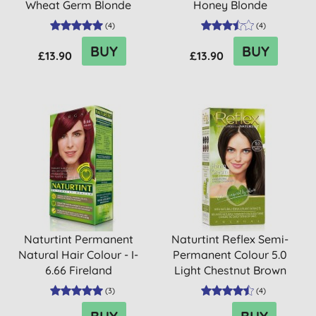
Wheat Germ Blonde
Honey Blonde
(
4
)
(
4
)
BUY
BUY
£13.90
£13.90
Naturtint Permanent
Naturtint Reflex Semi-
Natural Hair Colour - I-
Permanent Colour 5.0
6.66 Fireland
Light Chestnut Brown
(
3
)
(
4
)