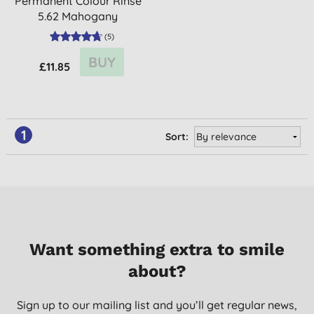
Permanent Colour Rinse
5.62 Mahogany
(
5
)
BUY
£11.85
1
Sort:
Want something extra to smile
about?
Sign up to our mailing list and you’ll get regular news,