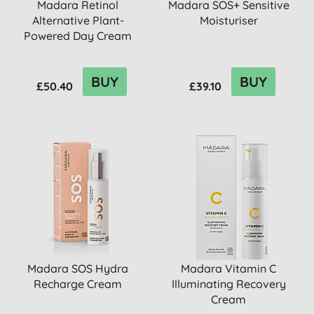
Madara Retinol
Madara SOS+ Sensitive
Alternative Plant-
Moisturiser
Powered Day Cream
BUY
BUY
£50.40
£39.10
Madara SOS Hydra
Madara Vitamin C
Recharge Cream
Illuminating Recovery
Cream