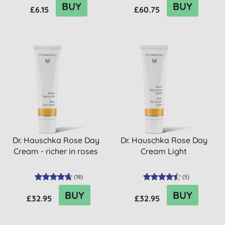
BUY
BUY
£6.15
£60.75
Dr. Hauschka Rose Day
Dr. Hauschka Rose Day
Cream - richer in roses
Cream Light
(
18
)
(
5
)
BUY
BUY
£32.95
£32.95