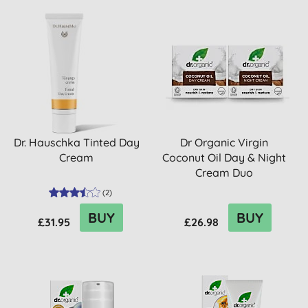
Dr. Hauschka Tinted Day
Dr Organic Virgin
Cream
Coconut Oil Day & Night
Cream Duo
(
2
)
BUY
BUY
£31.95
£26.98