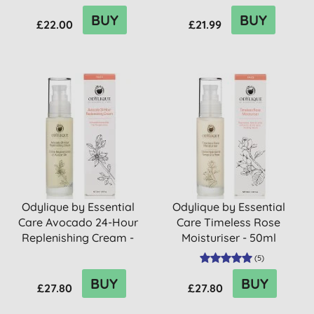
BUY
BUY
£22.00
£21.99
Odylique by Essential
Odylique by Essential
Care Avocado 24-Hour
Care Timeless Rose
Replenishing Cream -
Moisturiser - 50ml
50ml
(
5
)
BUY
BUY
£27.80
£27.80