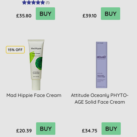
(
1
)
BUY
BUY
£35.80
£39.10
15% OFF
Mad Hippie Face Cream
Attitude Oceanly PHYTO-
AGE Solid Face Cream
BUY
BUY
£20.39
£34.75