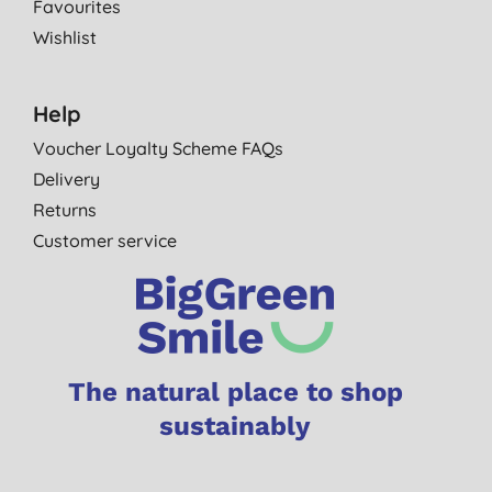
Favourites
Wishlist
Help
Voucher Loyalty Scheme FAQs
Delivery
Returns
Customer service
The natural place to shop
sustainably