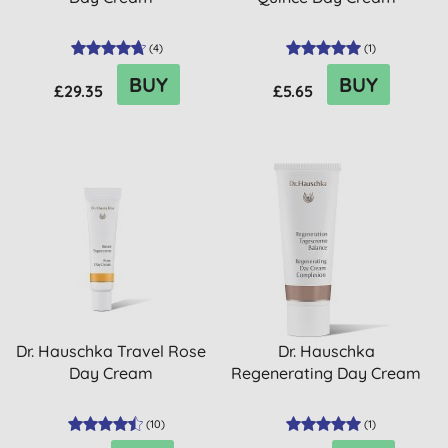
(
4
)
(
1
)
BUY
BUY
£29.35
£5.65
Dr. Hauschka Travel Rose
Dr. Hauschka
Day Cream
Regenerating Day Cream
(
10
)
(
1
)