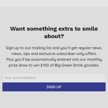
Want something extra to smile
about?
Sign up to our mailing list and you’ll get regular news,
views, tips and exclusive subscriber-only offers.
Plus you’ll be automatically entered into our monthly
prize draw to win £150 of Big Green Smile goodies.
SIGN UP