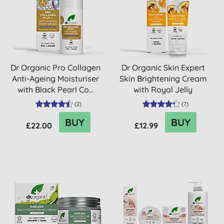
Dr Organic Pro Collagen
Dr Organic Skin Expert
Anti-Ageing Moisturiser
Skin Brightening Cream
with Black Pearl Co...
with Royal Jelly
(
2
)
(
7
)
BUY
BUY
£22.00
£12.99