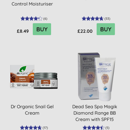
Control Moisturiser
(
6
)
(
53
)
BUY
BUY
£8.49
£22.00
Dr Organic Snail Gel
Dead Sea Spa Magik
Cream
Diamond Range BB
Cream with SPF15
(
17
)
(
5
)