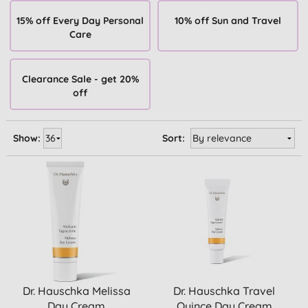
15% off Every Day Personal
10% off Sun and Travel
Care
Clearance Sale - get 20%
off
Show:
Sort:
Dr. Hauschka Melissa
Dr. Hauschka Travel
Day Cream
Quince Day Cream