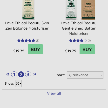
Love Ethical Beauty Skin
Love Ethical Beauty
Zen Balance Moisturiser
Gentle Shea Butter
Moisturiser
(
3
)
(
1
)
BUY
BUY
£19.75
£19.75
«
»
1
2
3
Sort:
Show:
View all