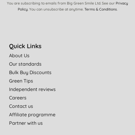
You are subscribing to emails from Big Green Smile Ltd. See our
Privacy
Policy
. You can unsubscribe at anytime.
Terms & Conditions
.
Quick Links
About Us
Our standards
Bulk Buy Discounts
Green Tips
Independent reviews
Careers
Contact us
Affiliate programme
Partner with us