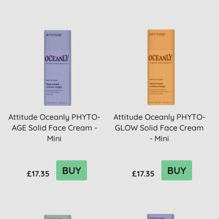
Attitude Oceanly PHYTO-
Attitude Oceanly PHYTO-
AGE Solid Face Cream -
GLOW Solid Face Cream
Mini
- Mini
BUY
BUY
£17.35
£17.35