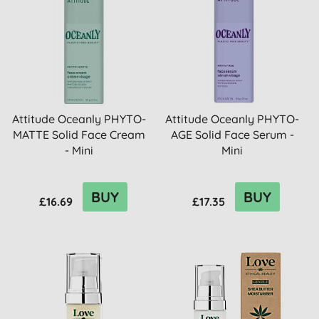
Attitude Oceanly PHYTO-
Attitude Oceanly PHYTO-
MATTE Solid Face Cream
AGE Solid Face Serum -
- Mini
Mini
BUY
BUY
£16.69
£17.35