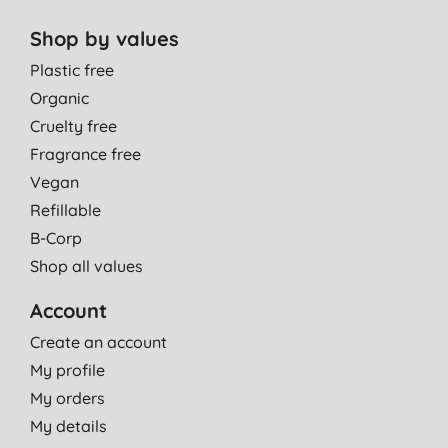
Shop by values
Plastic free
Organic
Cruelty free
Fragrance free
Vegan
Refillable
B-Corp
Shop all values
Account
Create an account
My profile
My orders
My details