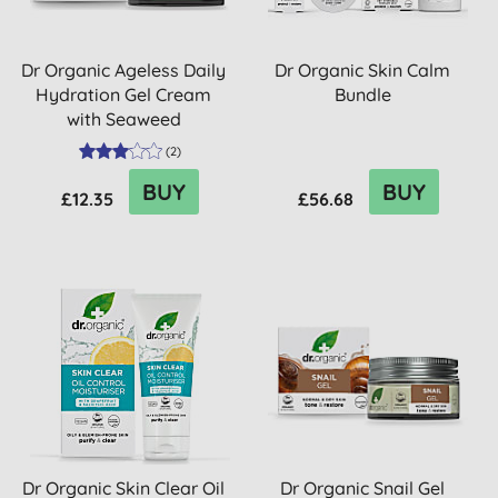
Dr Organic Ageless Daily
Dr Organic Skin Calm
Hydration Gel Cream
Bundle
with Seaweed
(
2
)
BUY
BUY
£12.35
£56.68
Dr Organic Skin Clear Oil
Dr Organic Snail Gel