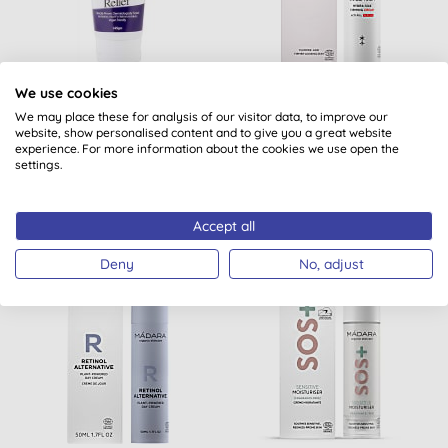
Hope's Relief
Madara Derma Collagen
We use cookies
Moisturising Lotion
Hydra-Silk Firming
We may place these for analysis of our visitor data, to improve our
Cream
website, show personalised content and to give you a great website
experience. For more information about the cookies we use open the
(
9
)
settings.
BUY
BUY
£15.29
£39.10
Accept all
Deny
No, adjust