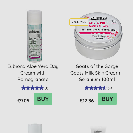
20% OFF
Eubiona Aloe Vera Day
Goats of the Gorge
Cream with
Goats Milk Skin Cream -
Pomegranate
Geranium 100ml
(
1
)
(
3
)
BUY
BUY
£9.05
£12.36