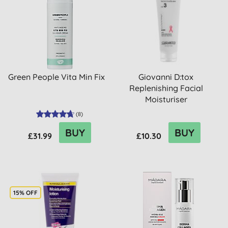
Green People Vita Min Fix
Giovanni D:tox
Replenishing Facial
Moisturiser
(
8
)
BUY
BUY
£31.99
£10.30
15% OFF