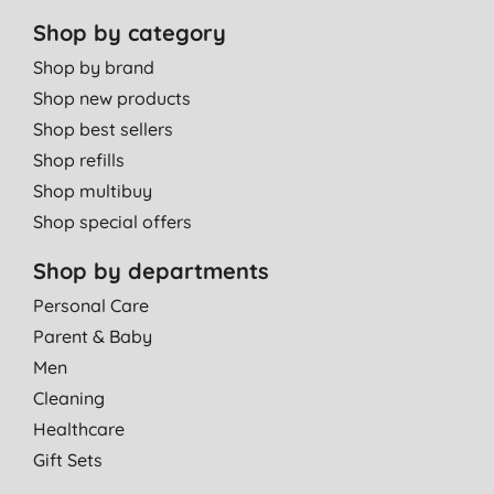
Shop by category
Shop by brand
Shop new products
Shop best sellers
Shop refills
Shop multibuy
Shop special offers
Shop by departments
Personal Care
Parent & Baby
Men
Cleaning
Healthcare
Gift Sets