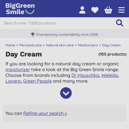
Championing sustainability since 2008
Home
Personal care
Natural skin care
Moisturisers
Day Cream
Day Cream
(105 products)
If you are looking for a natural day cream or organic
moisturiser
take a look at the Big Green Smile range.
Choose from brands including
Dr Hauschka
,
Weleda
,
Lavera
,
Green People
and many more.
You can
Refine your search »