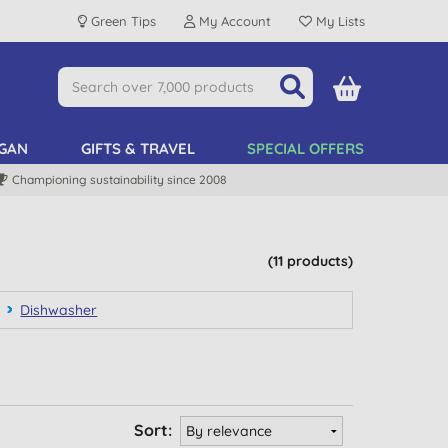
Green Tips
My Account
My Lists
GAN
GIFTS & TRAVEL
SPECIAL OFFERS
Championing sustainability since 2008
(11 products)
Dishwasher
Sort: