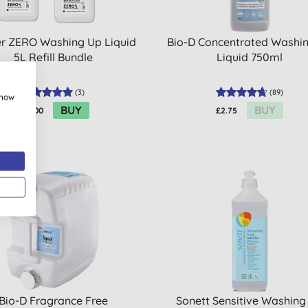
r ZERO Washing Up Liquid
Bio-D Concentrated Washi
5L Refill Bundle
Liquid 750ml
(
3
)
(
89
)
show
BUY
BUY
£56.00
£2.75
Bio-D Fragrance Free
Sonett Sensitive Washing