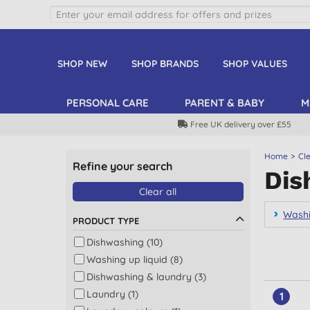
SHOP NEW
SHOP BRANDS
SHOP VALUES
PERSONAL CARE
PARENT & BABY
M
Free UK delivery over £55
Home
Cl
Refine your search
Dis
Clear all
Washi
PRODUCT TYPE
Dishwashing (10)
Washing up liquid (8)
Dishwashing & laundry (3)
Laundry (1)
1