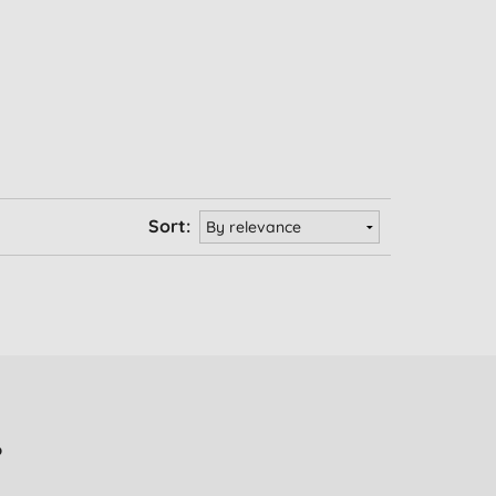
Sort:
?