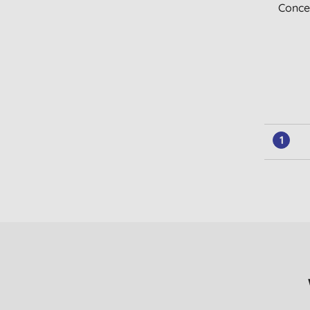
Conce
1