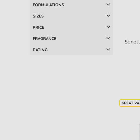
FORMULATIONS
SIZES
PRICE
FRAGRANCE
Sonett
RATING