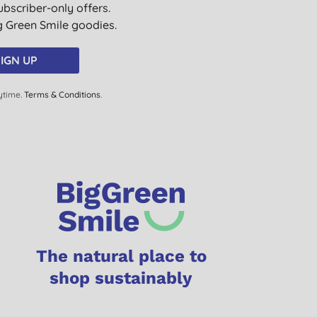
ubscriber-only offers.
ig Green Smile goodies.
IGN UP
ytime.
Terms & Conditions
.
The natural place to
shop sustainably