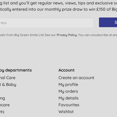
g list and you’ll get regular news, views, tips and exclusive s
ically entered into our monthly prize draw to win £150 of B
S
ails from Big Green Smile Ltd. See our
Privacy Policy
. You can unsubscribe at an
by departments
Account
nal Care
Create an account
t & Baby
My profile
My orders
ing
My details
hcare
Favourites
ets
Wishlist