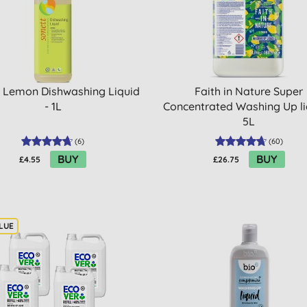
 Lemon Dishwashing Liquid
Faith in Nature Super
- 1L
Concentrated Washing Up li
5L
(
6
)
(
60
)
BUY
BUY
£4.55
£26.75