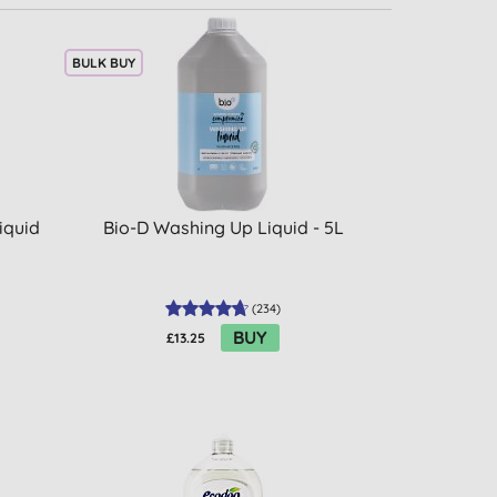
BULK BUY
iquid
Bio-D Washing Up Liquid - 5L
(
234
)
BUY
£13.25