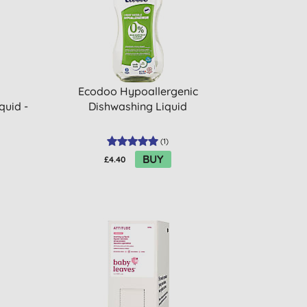
Ecodoo Hypoallergenic
quid -
Dishwashing Liquid
(
1
)
BUY
£4.40