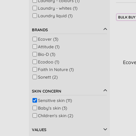
Laundry - colours (1)
Laundry - whites (1)
Laundry liquid (1)
BULK BUY
BRANDS
Ecover (3)
Attitude (1)
Bio-D (3)
Ecodoo (1)
Ecove
Faith In Nature (1)
Sonett (2)
SKIN CONCERN
Sensitive skin (11)
Baby's skin (3)
Children's skin (2)
VALUES