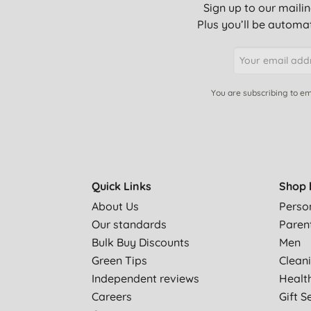
Sign up to our mailin
Plus you’ll be automat
You are subscribing to em
Quick Links
Shop 
About Us
Perso
Our standards
Paren
Bulk Buy Discounts
Men
Green Tips
Clean
Independent reviews
Healt
Careers
Gift S