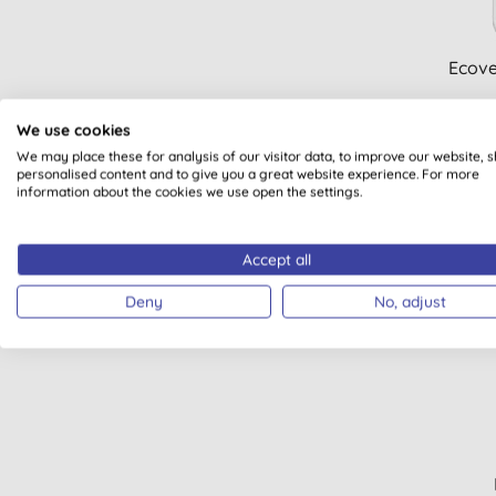
Ecove
We use cookies
We may place these for analysis of our visitor data, to improve our website, 
personalised content and to give you a great website experience. For more
information about the cookies we use open the settings.
Accept all
Deny
No, adjust