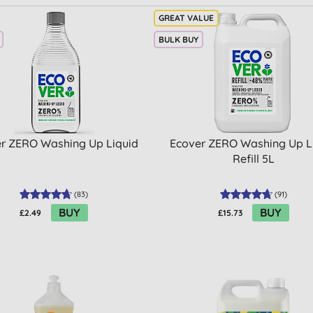
BULK BUY
r ZERO Washing Up Liquid
Ecover ZERO Washing Up L
Refill 5L
(
83
)
(
91
)
BUY
BUY
£2.49
£15.73