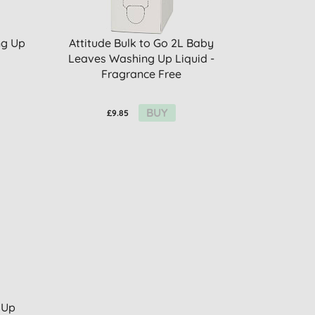
ng Up
Attitude Bulk to Go 2L Baby
Leaves Washing Up Liquid -
Fragrance Free
BUY
£9.85
 Up