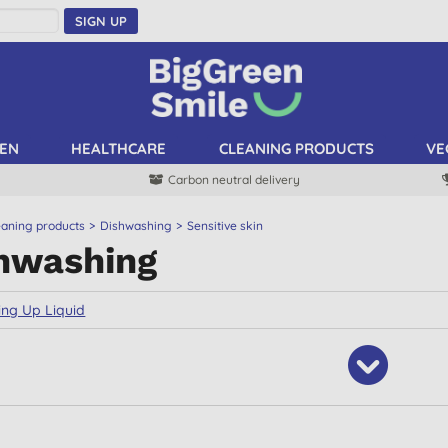
SIGN UP
EN
HEALTHCARE
CLEANING PRODUCTS
VE
Carbon neutral delivery
eaning products
Dishwashing
Sensitive skin
hwashing
ng Up Liquid