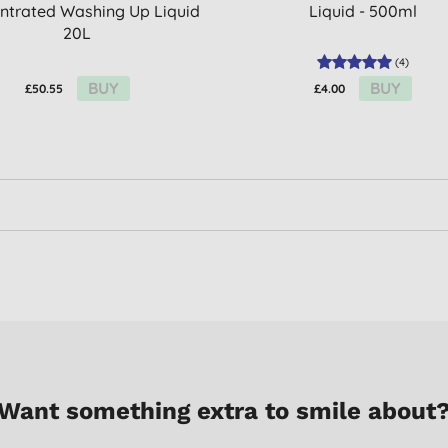
ntrated Washing Up Liquid
Liquid - 500ml
20L
(
4
)
BUY
BUY
£50.55
£4.00
Want something extra to smile about