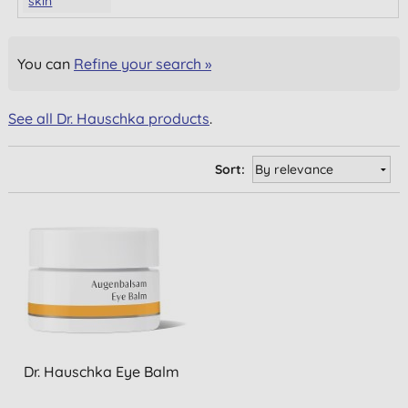
skin
You can
Refine your search »
See all Dr. Hauschka products
.
Sort:
Dr. Hauschka Eye Balm