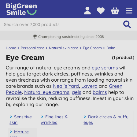
Championing sustainability since 2008
Home
Personal care
Natural skin care
Eye Cream
Balm
Eye Cream
(1 product)
Our range of natural eye creams and
eye serums
will
help you target dark circles, puffiness, wrinkles and
even tiredness with our range from leading natural skin
care brands such as
Neal’s Yard
,
Lavera
and
Green
People
.
Natural eye creams
,
gels
and
balms
help to
revitalise the skin, reducing puffiness. Invest in your skin
by exploring our range.
Sensitive
Fine lines &
Dark circles & puffy
skin
wrinkles
eyes
Mature