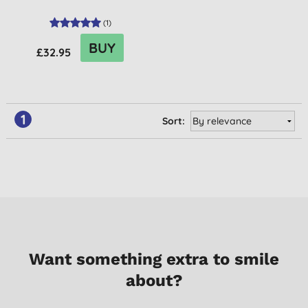
(
1
)
BUY
£32.95
1
Sort:
Want something extra to smile
about?