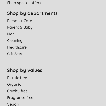
Shop special offers
Shop by departments
Personal Care
Parent & Baby
Men
Cleaning
Healthcare
Gift Sets
Shop by values
Plastic free
Organic
Cruelty free
Fragrance free
Vegan