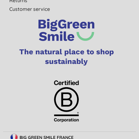
Returns
Customer service
The natural place to shop
sustainably
BIG GREEN SMILE FRANCE