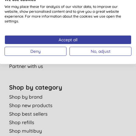
Our standards
We may place these for analysis of our visitor data, to improve our
website, show personalised content and to give you a great website
Bulk Buy Discounts
experience. For more information about the cookies we use open the
settings.
Green Tips
Independent reviews
Accept all
Careers
Contact us
Deny
No, adjust
Affiliate programme
Partner with us
Shop by category
Shop by brand
Shop new products
Shop best sellers
Shop refills
Shop multibuy