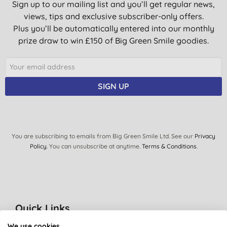
Sign up to our mailing list and you’ll get regular news,
views, tips and exclusive subscriber-only offers.
Plus you’ll be automatically entered into our monthly
prize draw to win £150 of Big Green Smile goodies.
SIGN UP
You are subscribing to emails from Big Green Smile Ltd. See our
Privacy
Policy
. You can unsubscribe at anytime.
Terms & Conditions
.
Quick Links
About Us
We use cookies