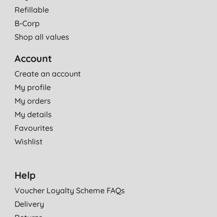
Refillable
B-Corp
Shop all values
Account
Create an account
My profile
My orders
My details
Favourites
Wishlist
Help
Voucher Loyalty Scheme FAQs
Delivery