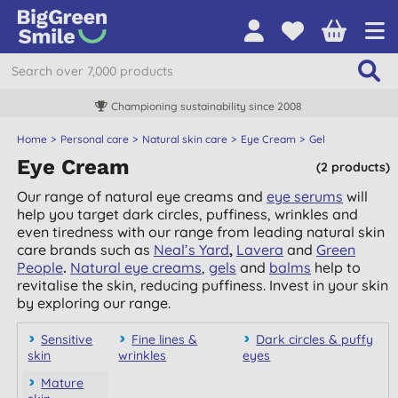
Championing sustainability since 2008
Home
Personal care
Natural skin care
Eye Cream
Gel
Eye Cream
(2 products)
Our range of natural eye creams and
eye serums
will
help you target dark circles, puffiness, wrinkles and
even tiredness with our range from leading natural skin
care brands such as
Neal’s Yard
,
Lavera
and
Green
People
.
Natural eye creams
,
gels
and
balms
help to
revitalise the skin, reducing puffiness. Invest in your skin
by exploring our range.
Sensitive
Fine lines &
Dark circles & puffy
skin
wrinkles
eyes
Mature