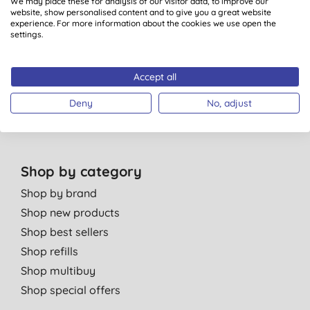
We may place these for analysis of our visitor data, to improve our
Bulk Buy Discounts
website, show personalised content and to give you a great website
experience. For more information about the cookies we use open the
Green Tips
settings.
Independent reviews
Careers
Accept all
Contact us
Affiliate programme
Deny
No, adjust
Partner with us
Shop by category
Shop by brand
Shop new products
Shop best sellers
Shop refills
Shop multibuy
Shop special offers