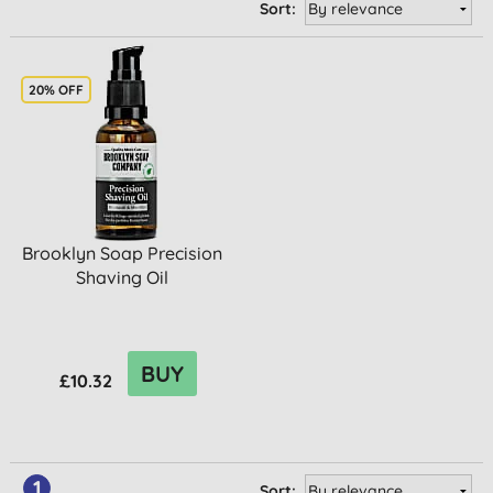
Sort:
20% OFF
Brooklyn Soap Precision
Shaving Oil
BUY
£10.32
1
Sort: