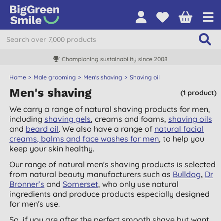
Championing sustainability since 2008
Home
Male grooming
Men's shaving
Shaving oil
Men's shaving
(1 product)
We carry a range of natural shaving products for men,
including
shaving
gels
, creams and foams,
shaving oils
and
beard oil
. We also have a range of
natural facial
creams
,
balms and face washes for men
, to help you
keep your skin healthy.
Our range of natural men's shaving products is selected
from natural beauty manufacturers such as
Bulldog
,
Dr
Bronner’s
and
Somerset
, who only use natural
ingredients and produce products especially designed
for men's use.
So, if you are after the perfect smooth shave but want