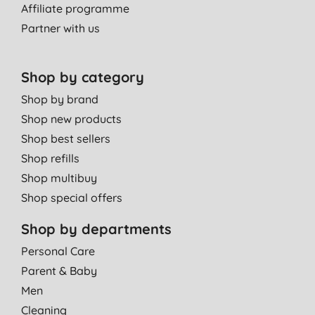
Affiliate programme
Partner with us
Shop by category
Shop by brand
Shop new products
Shop best sellers
Shop refills
Shop multibuy
Shop special offers
Shop by departments
Personal Care
Parent & Baby
Men
Cleaning