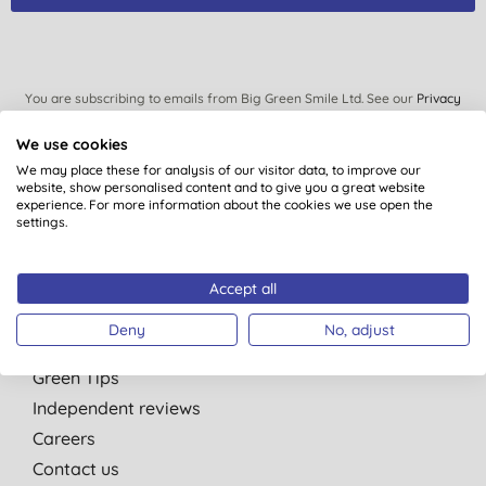
You are subscribing to emails from Big Green Smile Ltd. See our
Privacy
Policy
. You can unsubscribe at anytime.
Terms & Conditions
.
We use cookies
We may place these for analysis of our visitor data, to improve our
website, show personalised content and to give you a great website
experience. For more information about the cookies we use open the
settings.
Quick Links
About Us
Accept all
Our standards
Deny
No, adjust
Bulk Buy Discounts
Green Tips
Independent reviews
Careers
Contact us