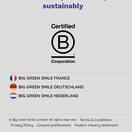
sustainably
BIG GREEN SMILE FRANCE
BIG GREEN SMILE DEUTSCHLAND
BIG GREEN SMILE NEDERLAND
© Big Green Smile Limited. All rights reserved.
Terms & Conditions
Privacy Policy
Consent preferences
Modern slavery statement