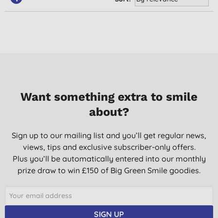
Want something extra to smile
about?
Sign up to our mailing list and you’ll get regular news,
views, tips and exclusive subscriber-only offers.
Plus you’ll be automatically entered into our monthly
prize draw to win £150 of Big Green Smile goodies.
SIGN UP