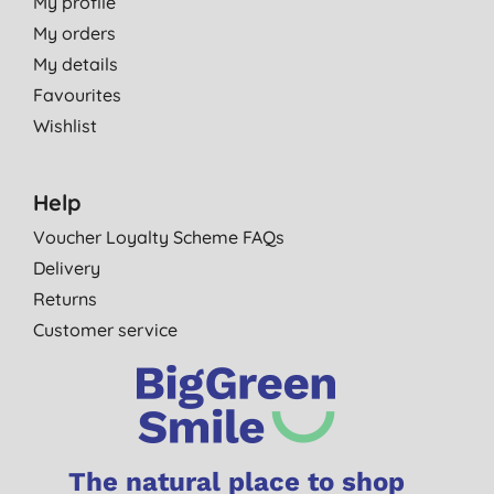
My profile
My orders
My details
Favourites
Wishlist
Help
Voucher Loyalty Scheme FAQs
Delivery
Returns
Customer service
The natural place to shop