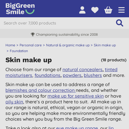
Championing sustainability since 2008
Home
Personal care
Natural & organic make up
Skin make up
Foundation
Skin make up
(18 products)
Choose from our range of
natural concealers
,
tinted
moisturisers
,
foundations
,
powders
,
blushers
and more.
Skin make up can be used to address a range of
blemishes and colour correction
needs, and whether
you are looking for
make up for sensitive skin
or have
oily skin
, there’s a product here to suit. All make up in
our range is natural, ethical, vegan or organic in origin,
so you are helping make more environmentally friendly
choices when you buy from the Big Green Smile range.
Take a look also at our
eye make up range
, our
lip