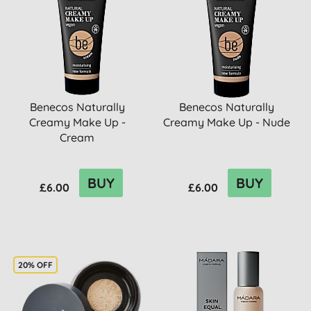
Benecos Naturally
Benecos Naturally
Creamy Make Up -
Creamy Make Up - Nude
Cream
BUY
BUY
£6.00
£6.00
20% OFF