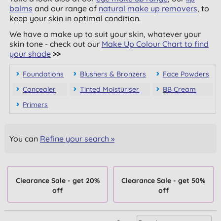
balms
and our range of
natural make up removers
, to
keep your skin in optimal condition.
We have a make up to suit your skin, whatever your
skin tone - check out our
Make Up Colour Chart to find
your shade
>>
Foundations
Blushers & Bronzers
Face Powders
Concealer
Tinted Moisturiser
BB Cream
Primers
You can
Refine your search »
Clearance Sale - get 20%
Clearance Sale - get 50%
off
off