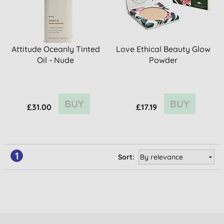
Attitude Oceanly Tinted
Love Ethical Beauty Glow
Oil - Nude
Powder
BUY
BUY
£31.00
£17.19
1
Sort: