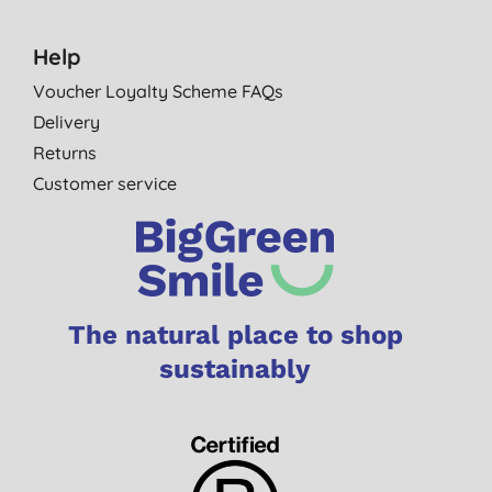
Help
Voucher Loyalty Scheme FAQs
Delivery
Returns
Customer service
The natural place to shop
sustainably