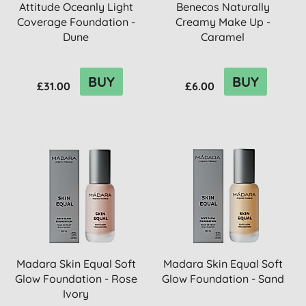
Attitude Oceanly Light
Benecos Naturally
Coverage Foundation -
Creamy Make Up -
Dune
Caramel
BUY
BUY
£31.00
£6.00
Madara Skin Equal Soft
Madara Skin Equal Soft
Glow Foundation - Rose
Glow Foundation - Sand
Ivory