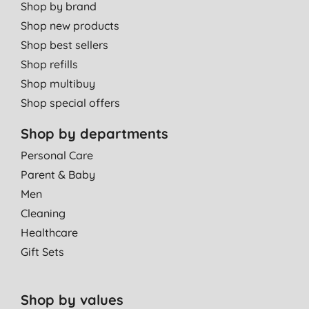
Shop by brand
Shop new products
Shop best sellers
Shop refills
Shop multibuy
Shop special offers
Shop by departments
Personal Care
Parent & Baby
Men
Cleaning
Healthcare
Gift Sets
Shop by values