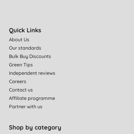
Quick Links
About Us
Our standards
Bulk Buy Discounts
Green Tips
Independent reviews
Careers
Contact us
Affiliate programme
Partner with us
Shop by category