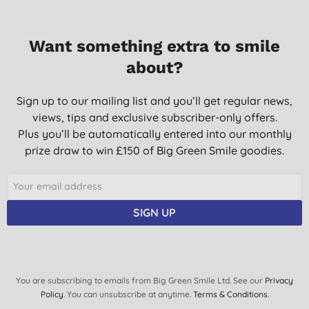
Want something extra to smile
about?
Sign up to our mailing list and you’ll get regular news,
views, tips and exclusive subscriber-only offers.
Plus you’ll be automatically entered into our monthly
prize draw to win £150 of Big Green Smile goodies.
SIGN UP
You are subscribing to emails from Big Green Smile Ltd. See our
Privacy
Policy
. You can unsubscribe at anytime.
Terms & Conditions
.