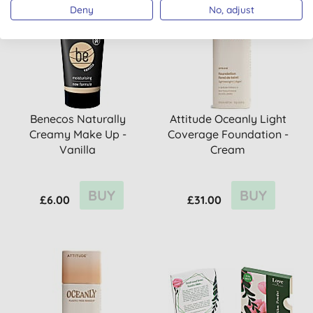
Deny
No, adjust
Benecos Naturally
Attitude Oceanly Light
Creamy Make Up -
Coverage Foundation -
Vanilla
Cream
BUY
BUY
£6.00
£31.00