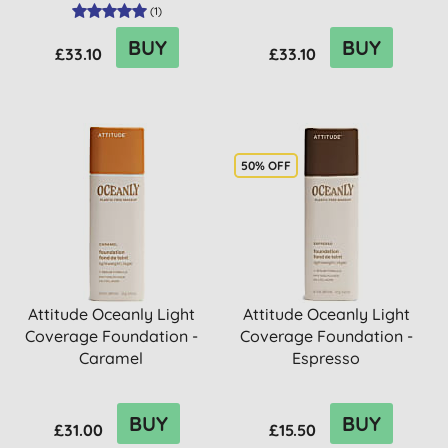
(
1
)
BUY
BUY
£33.10
£33.10
50% OFF
Attitude Oceanly Light
Attitude Oceanly Light
Coverage Foundation -
Coverage Foundation -
Caramel
Espresso
BUY
BUY
£31.00
£15.50