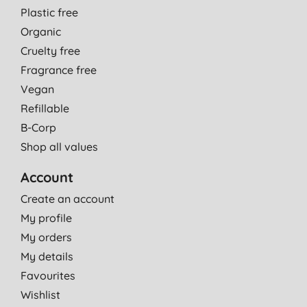
Plastic free
Organic
Cruelty free
Fragrance free
Vegan
Refillable
B-Corp
Shop all values
Account
Create an account
My profile
My orders
My details
Favourites
Wishlist