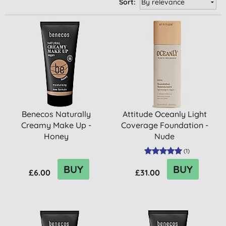
Sort:
Benecos Naturally
Attitude Oceanly Light
Creamy Make Up -
Coverage Foundation -
Honey
Nude
(
1
)
BUY
BUY
£6.00
£31.00