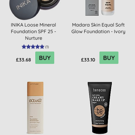
INIKA Loose Mineral
Madara Skin Equal Soft
Foundation SPF 25 -
Glow Foundation - Ivory
Nurture
(
1
)
BUY
BUY
£33.68
£33.10