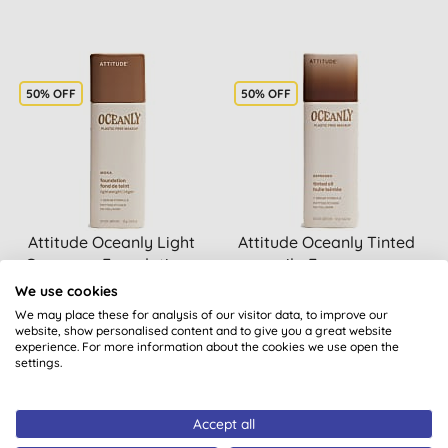
50% OFF
50% OFF
Attitude Oceanly Light
Attitude Oceanly Tinted
Coverage Foundation -
oil - Espresso
Moka
We use cookies
We may place these for analysis of our visitor data, to improve our
website, show personalised content and to give you a great website
experience. For more information about the cookies we use open the
BUY
BUY
£15.50
£15.50
settings.
Accept all