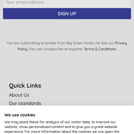
SIGN UP
You are subscribing to emails from Big Green Smile Ltd. See our
Privacy
Policy
. You can unsubscribe at anytime.
Terms & Conditions
.
Quick Links
About Us
Our standards
Bulk Buy Discounts
We use cookies
Green Tips
We may place these for analysis of our visitor data, to improve our
website, show personalised content and to give you a great website
Independent reviews
experience. For more information about the cookies we use open the