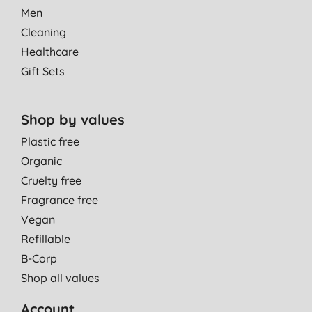
Men
Cleaning
Healthcare
Gift Sets
Shop by values
Plastic free
Organic
Cruelty free
Fragrance free
Vegan
Refillable
B-Corp
Shop all values
Account