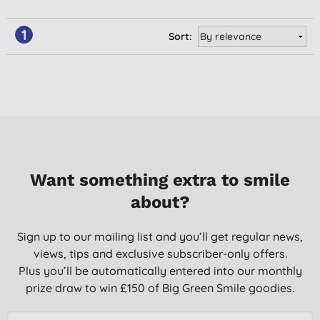
1
Sort:
Want something extra to smile
about?
Sign up to our mailing list and you’ll get regular news,
views, tips and exclusive subscriber-only offers.
Plus you’ll be automatically entered into our monthly
prize draw to win £150 of Big Green Smile goodies.