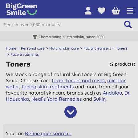
Championing sustainability since 2008
Home
Personal care
Natural skin care
Facial cleansers
Toners
Face treatments
Toners
(2 products)
We stock a range of natural skin toners at Big Green
Smile. Choose from
facial toners and mists
,
micellar
water
,
toning skin treatments
and more from all your
favourite natural skincare brands such as
Andalou
,
Dr
Hauschka
,
Neal’s Yard Remedies
and
Sukin
.
You can
Refine your search »