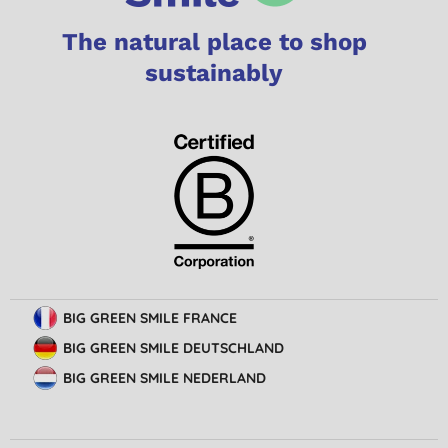
The natural place to shop
sustainably
BIG GREEN SMILE FRANCE
BIG GREEN SMILE DEUTSCHLAND
BIG GREEN SMILE NEDERLAND