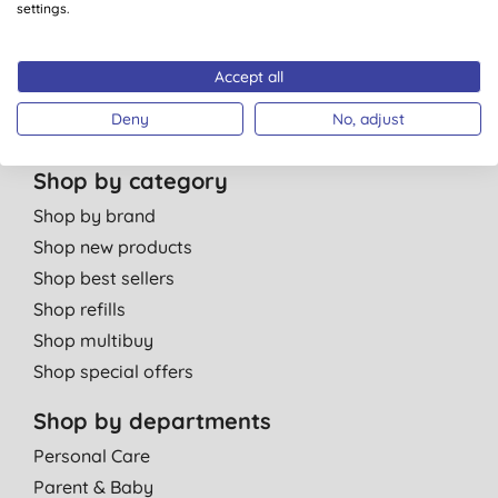
Careers
settings.
Contact us
Affiliate programme
Accept all
Partner with us
Deny
No, adjust
Shop by category
Shop by brand
Shop new products
Shop best sellers
Shop refills
Shop multibuy
Shop special offers
Shop by departments
Personal Care
Parent & Baby