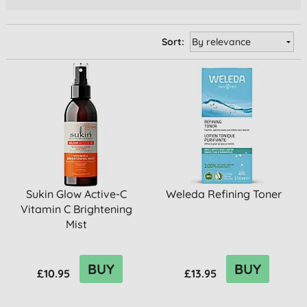
Sort:
Sukin Glow Active-C
Weleda Refining Toner
Vitamin C Brightening
Mist
BUY
BUY
£10.95
£13.95