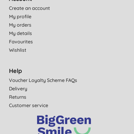
Create an account
My profile
My orders
My details
Favourites
Wishlist
Help
Voucher Loyalty Scheme FAQs
Delivery
Returns
Customer service