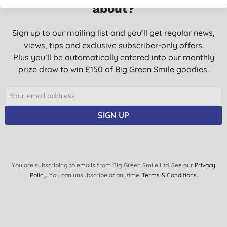
about?
Sign up to our mailing list and you’ll get regular news,
views, tips and exclusive subscriber-only offers.
Plus you’ll be automatically entered into our monthly
prize draw to win £150 of Big Green Smile goodies.
SIGN UP
You are subscribing to emails from Big Green Smile Ltd. See our
Privacy
Policy
. You can unsubscribe at anytime.
Terms & Conditions
.