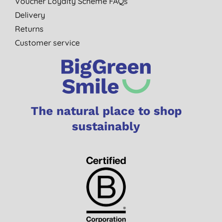
Voucher Loyalty Scheme FAQs
Delivery
Returns
Customer service
The natural place to shop
sustainably