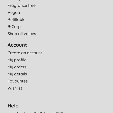
Fragrance free
Vegan
Refillable
B-Corp
Shop all values
Account
Create an account
My profile
My orders
My details
Favourites
Wishlist
Help