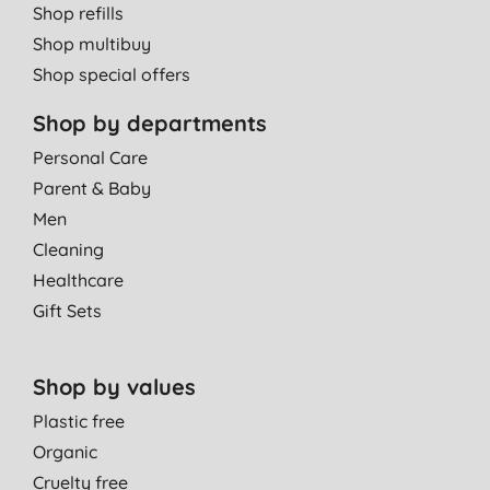
Shop refills
Shop multibuy
Shop special offers
Shop by departments
Personal Care
Parent & Baby
Men
Cleaning
Healthcare
Gift Sets
Shop by values
Plastic free
Organic
Cruelty free