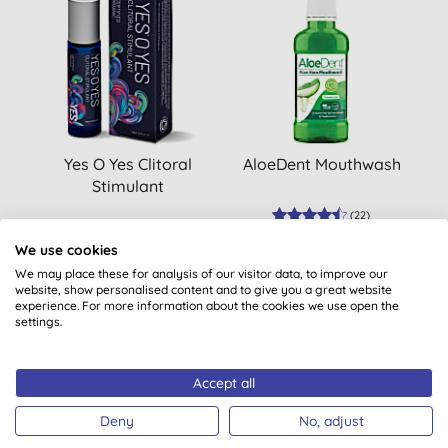
Yes O Yes Clitoral
AloeDent Mouthwash
Stimulant
(
22
)
£16.45
BUY
£5.49
BUY
We use cookies
We may place these for analysis of our visitor data, to improve our
website, show personalised content and to give you a great website
experience. For more information about the cookies we use open the
settings.
Accept all
Deny
No, adjust
Want something extra to smile