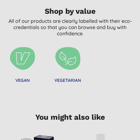
Shop by value
All of our products are clearly labelled with their eco-
credentials so that you can browse and buy with
confidence.
VEGAN
VEGETARIAN
You might also like