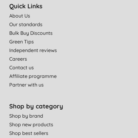
Quick Links
About Us
Our standards
Bulk Buy Discounts
Green Tips
Independent reviews
Careers
Contact us
Affiliate programme
Partner with us
Shop by category
Shop by brand
Shop new products
Shop best sellers