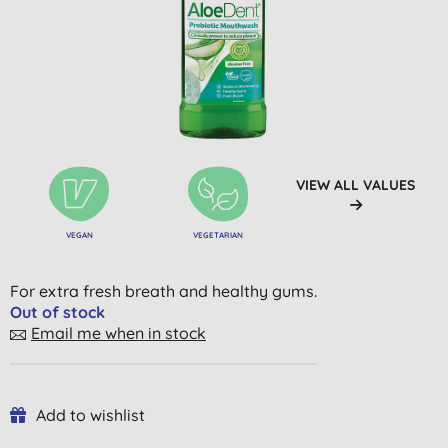
VIEW ALL VALUES
VEGAN
VEGETARIAN
For extra fresh breath and healthy gums.
Out of stock
Email me when in stock
Add to wishlist