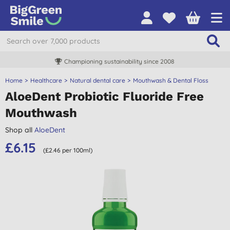
Championing sustainability since 2008
Home
Healthcare
Natural dental care
Mouthwash & Dental Floss
AloeDent Probiotic Fluoride Free
Mouthwash
Shop all
AloeDent
£6.15
(£2.46 per 100ml)