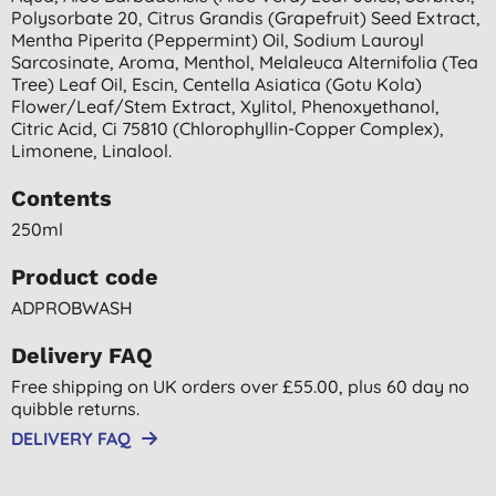
Polysorbate 20, Citrus Grandis (grapefruit) Seed Extract,
Mentha Piperita (peppermint) Oil, Sodium Lauroyl
Sarcosinate, Aroma, Menthol, Melaleuca Alternifolia (tea
Tree) Leaf Oil, Escin, Centella Asiatica (gotu Kola)
Flower/leaf/stem Extract, Xylitol, Phenoxyethanol,
Citric Acid, Ci 75810 (chlorophyllin-Copper Complex),
Limonene, Linalool.
Contents
250ml
Product code
ADPROBWASH
Delivery FAQ
Free shipping on UK orders over £55.00, plus 60 day no
quibble returns.
DELIVERY FAQ