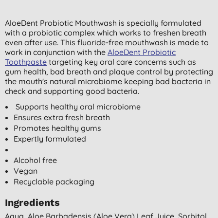
AloeDent Probiotic Mouthwash is specially formulated
with a probiotic complex which works to freshen breath
even after use. This fluoride-free mouthwash is made to
work in conjunction with the
AloeDent Probiotic
Toothpaste
targeting key oral care concerns such as
gum health, bad breath and plaque control by protecting
the mouth's natural microbiome keeping bad bacteria in
check and supporting good bacteria.
Supports healthy oral microbiome
Ensures extra fresh breath
Promotes healthy gums
Expertly formulated
Alcohol free
Vegan
Recyclable packaging
Ingredients
Aqua, Aloe Barbadensis (aloe Vera) Leaf Juice, Sorbitol,