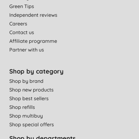
Green Tips
Independent reviews
Careers
Contact us
Affiliate programme
Partner with us
Shop by category
Shop by brand
Shop new products
Shop best sellers
Shop refills
Shop multibuy
Shop special offers
Shop by departments