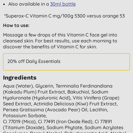
Also available in a
30ml bottle
*Superox-C Vitamin C mg/100g 5300 versus orange 53
How to use:
Massage a few drops of this Vitamin C face gel into
cleansed skin. For best results, use each morning to
discover the benefits of Vitamin C for skin.
20% off Daily Essentials
Ingredients
Aqua (water), Glycerin, Terminalia Ferdinandiana
(kakadu Plum) Fruit Extract, Bakuchiol, Sodium
Hyaluronate (hyaluronic Acid), Vitis Vinifera (grape)
Seed Extract, Actinidia Deliciosa (kiwi) Fruit Extract,
Persea Gratissima (avocado Pear) Oil, Lecithin,
Potassium Sorbate,
Ci 77019 (mica), Ci 77491 (iron Oxide Red), Ci 77891
(titanium Dioxide), Sodium Phytate, Sodium Acrylates