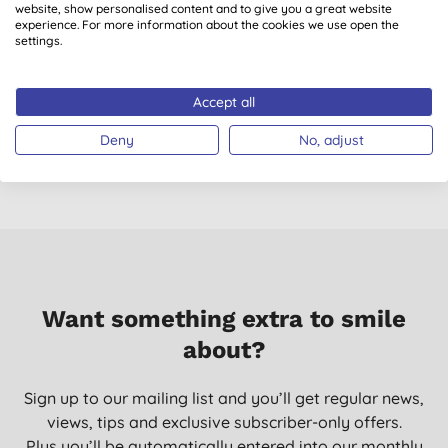
website, show personalised content and to give you a great website
experience. For more information about the cookies we use open the
settings.
Antipodes Organic
Antipodes Vanilla
Divine Face Oil
Pod Hydrating Day
Cream
Accept all
(
6
)
(
5
)
£32.95
BUY
£38.10
BUY
Deny
No, adjust
Want something extra to smile
about?
Sign up to our mailing list and you’ll get regular news,
views, tips and exclusive subscriber-only offers.
Plus you’ll be automatically entered into our monthly