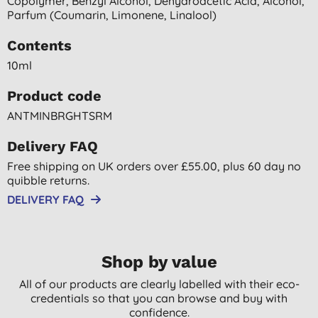
Copolymer, Benzyl Alcohol, Dehydroacetic Acid, Alcohol,
Parfum (coumarin, Limonene, Linalool)
Contents
10ml
Product code
ANTMINBRGHTSRM
Delivery FAQ
Free shipping on UK orders over £55.00, plus 60 day no
quibble returns.
DELIVERY FAQ
Shop by value
All of our products are clearly labelled with their eco-
credentials so that you can browse and buy with
confidence.