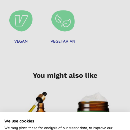
VEGAN
VEGETARIAN
You might also like
We use cookies
We may place these for analysis of our visitor data, to improve our