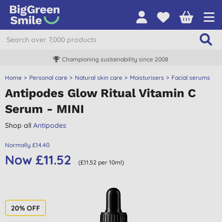
Championing sustainability since 2008
Home
Personal care
Natural skin care
Moisturisers
Facial serums
Antipodes Glow Ritual Vitamin C
Serum - MINI
Shop all
Antipodes
Normally £14.40
Now £11.52
(£11.52 per 10ml)
20% OFF