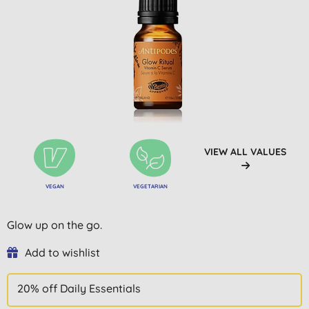
VIEW ALL VALUES
VEGAN
VEGETARIAN
Glow up on the go.
Add to wishlist
20% off Daily Essentials