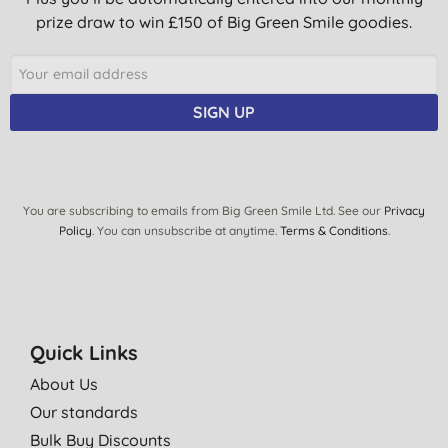
prize draw to win £150 of Big Green Smile goodies.
SIGN UP
You are subscribing to emails from Big Green Smile Ltd. See our
Privacy
Policy
. You can unsubscribe at anytime.
Terms & Conditions
.
Quick Links
About Us
Our standards
Bulk Buy Discounts