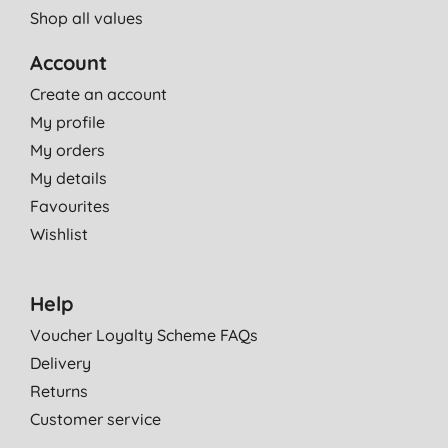
Shop all values
Account
Create an account
My profile
My orders
My details
Favourites
Wishlist
Help
Voucher Loyalty Scheme FAQs
Delivery
Returns
Customer service