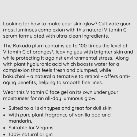
Looking for how to make your skin glow? Cultivate your
most luminous complexion with this natural Vitamin C
serum formulated with ultra-clean ingredients.
The Kakadu plum contains up to 100 times the level of
Vitamin C of oranges*, leaving you with brighter skin and
while protecting it against environmental stress. Along
with plant hyaluronic acid which boosts water for a
complexion that feels fresh and plumped, while
bakuchiol – a natural alternative to retinol – offers anti-
aging benefits, helping to smooth fine lines.
Wear this Vitamin C face gel on its own under your
moisturiser for an all-day luminous glow.
Suited to all skin types and great for dull skin
With pure plant fragrance of vanilla pod and
mandarin,
Suitable for Vegans
100% natural origin