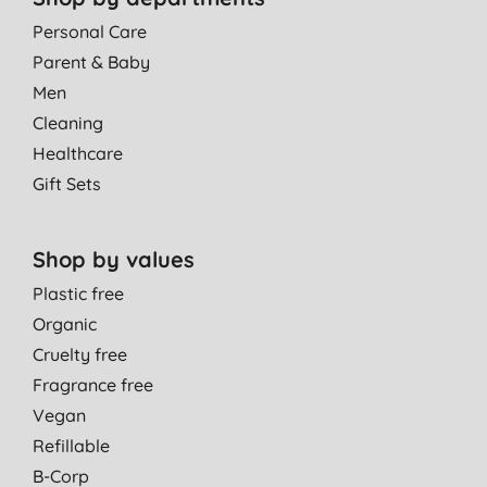
Personal Care
Parent & Baby
Men
Cleaning
Healthcare
Gift Sets
Shop by values
Plastic free
Organic
Cruelty free
Fragrance free
Vegan
Refillable
B-Corp