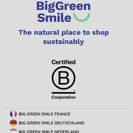
The natural place to shop
sustainably
BIG GREEN SMILE FRANCE
BIG GREEN SMILE DEUTSCHLAND
BIG GREEN SMILE NEDERLAND