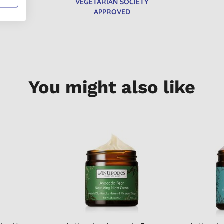
VEGETARIAN SOCIETY
APPROVED
You might also like