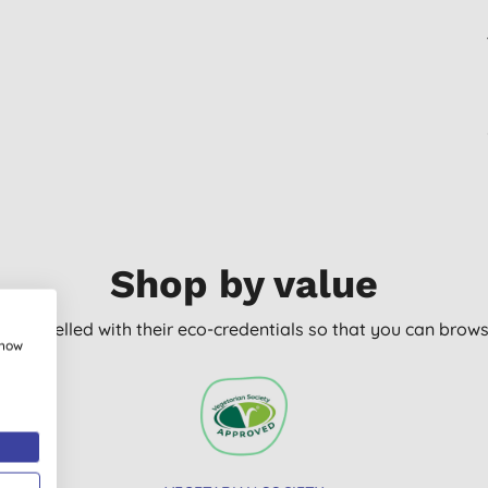
Shop by value
arly labelled with their eco-credentials so that you can bro
show