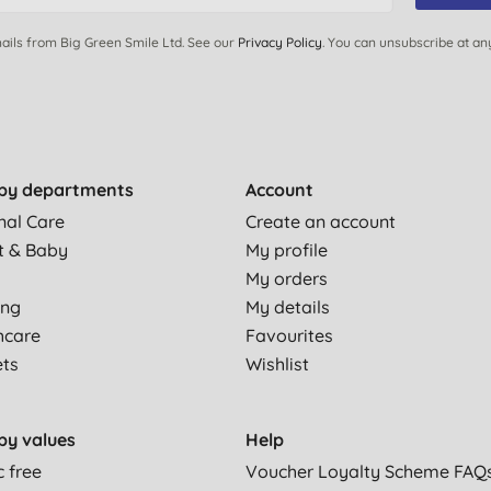
ails from Big Green Smile Ltd. See our
Privacy Policy
. You can unsubscribe at an
by departments
Account
nal Care
Create an account
t & Baby
My profile
My orders
ing
My details
hcare
Favourites
ets
Wishlist
by values
Help
c free
Voucher Loyalty Scheme FAQ