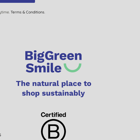
ytime.
Terms & Conditions
.
The natural place to
shop sustainably
s