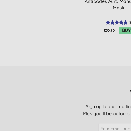
Antipodes Aura Man
Mask
(
1
BUY
£30.90
Sign up to our mailin
Plus you’ll be automat