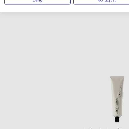
Deny
No, adjust
VEGAN