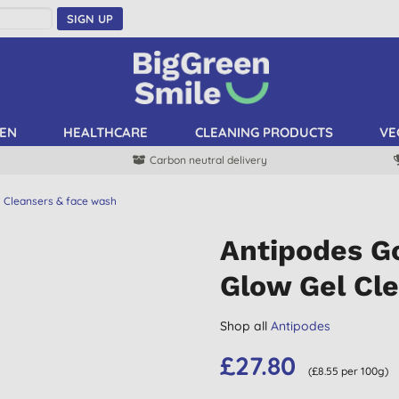
SIGN UP
EN
HEALTHCARE
CLEANING PRODUCTS
VE
Carbon neutral delivery
Cleansers & face wash
Antipodes Go
Glow Gel Cl
Shop all
Antipodes
£27.80
(£8.55 per 100g)