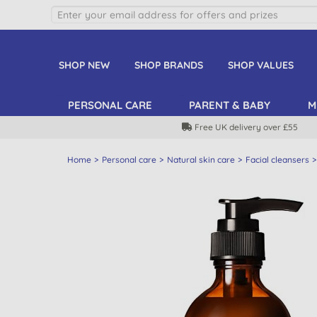
SHOP NEW
SHOP BRANDS
SHOP VALUES
PERSONAL CARE
PARENT & BABY
M
Free UK delivery over £55
Home
Personal care
Natural skin care
Facial cleansers