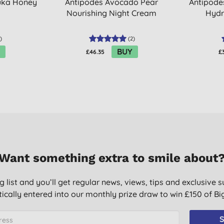
uka Honey
Antipodes Avocado Pear
Antipode
Nourishing Night Cream
Hydr
)
(
2
)
BUY
£46.35
£
Want something extra to smile about
g list and you’ll get regular news, views, tips and exclusive s
ically entered into our monthly prize draw to win £150 of B
S