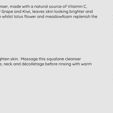
ser, made with a natural source of Vitamin C,
Grape and Kiwi, leaves skin looking brighter and
te whilst lotus flower and meadowfoam replenish the
ghten skin. Massage this squalane cleanser
e, neck and décolletage before rinsing with warm