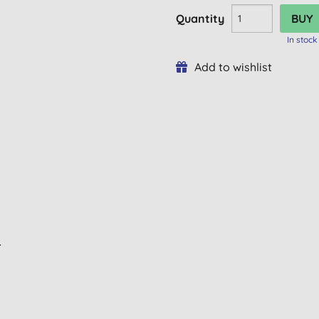
Quantity
In stock
Add to wishlist
L