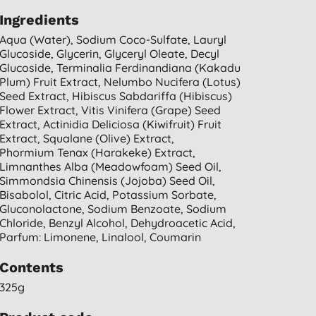
Ingredients
Aqua (water), Sodium Coco-Sulfate, Lauryl
Glucoside, Glycerin, Glyceryl Oleate, Decyl
Glucoside, Terminalia Ferdinandiana (kakadu
Plum) Fruit Extract, Nelumbo Nucifera (lotus)
Seed Extract, Hibiscus Sabdariffa (hibiscus)
Flower Extract, Vitis Vinifera (grape) Seed
Extract, Actinidia Deliciosa (kiwifruit) Fruit
Extract, Squalane (olive) Extract,
Phormium Tenax (harakeke) Extract,
Limnanthes Alba (meadowfoam) Seed Oil,
Simmondsia Chinensis (jojoba) Seed Oil,
Bisabolol, Citric Acid, Potassium Sorbate,
Gluconolactone, Sodium Benzoate, Sodium
Chloride, Benzyl Alcohol, Dehydroacetic Acid,
Parfum: Limonene, Linalool, Coumarin
Contents
325g