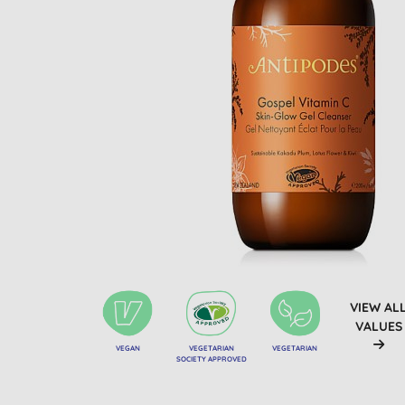
VIEW AL
VALUES
VEGAN
VEGETARIAN
VEGETARIAN
SOCIETY APPROVED