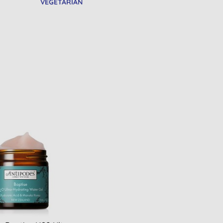
VEGETARIAN