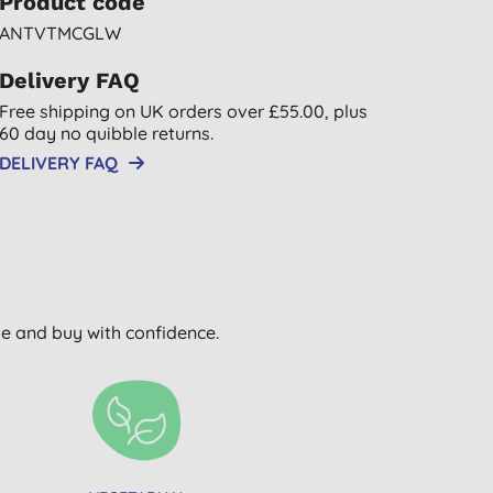
Product code
ANTVTMCGLW
Delivery FAQ
Free shipping on UK orders over £55.00, plus
60 day no quibble returns.
DELIVERY FAQ
wse and buy with confidence.