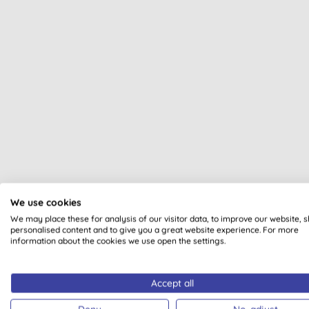
We use cookies
All of our products are cle
We may place these for analysis of our visitor data, to improve our website, 
personalised content and to give you a great website experience. For more
information about the cookies we use open the settings.
Accept all