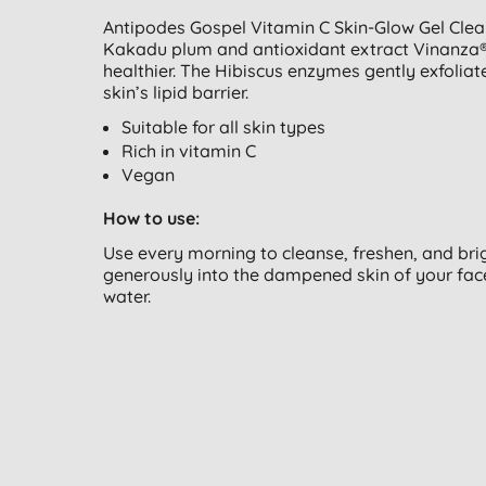
Antipodes Gospel Vitamin C Skin-Glow Gel Clean
Kakadu plum and antioxidant extract Vinanza® 
healthier. The Hibiscus enzymes gently exfolia
skin’s lipid barrier.
Suitable for all skin types
Rich in vitamin C
Vegan
How to use:
Use every morning to cleanse, freshen, and bri
generously into the dampened skin of your fac
water.