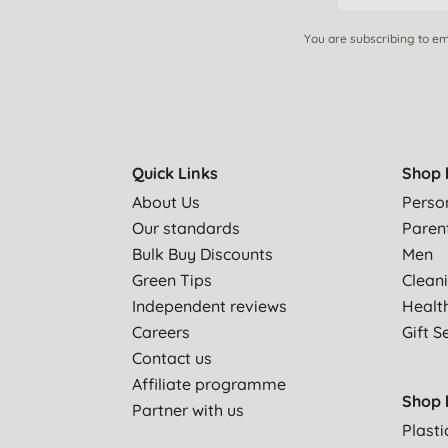
You are subscribing to em
Quick Links
Shop 
About Us
Perso
Our standards
Paren
Bulk Buy Discounts
Men
Green Tips
Clean
Independent reviews
Healt
Careers
Gift S
Contact us
Affiliate programme
Shop 
Partner with us
Plasti