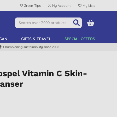
Green Tips
My Account
My Lists
GAN
GIFTS & TRAVEL
SPECIAL OFFERS
Championing sustainability since 2008
spel Vitamin C Skin-
eanser