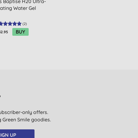
s Baptise H20 Ultra-
ating Water Gel
(
2
)
BUY
32.95
?
ubscriber-only offers.
ig Green Smile goodies.
IGN UP