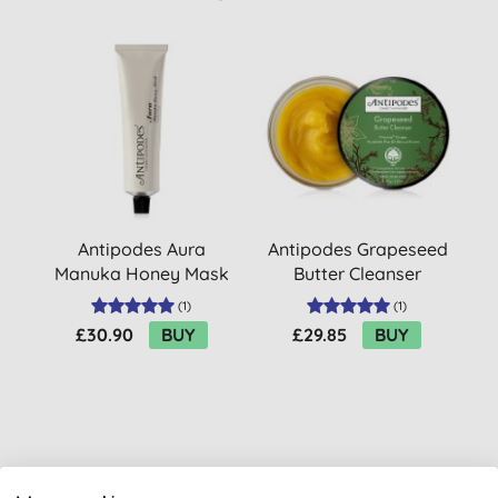
Antipodes Aura
Antipodes Grapeseed
Manuka Honey Mask
Butter Cleanser
(
1
)
(
1
)
£30.90
BUY
£29.85
BUY