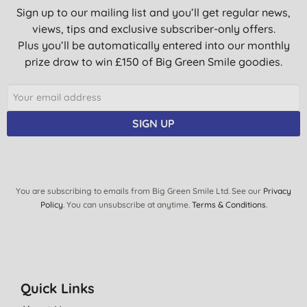
Sign up to our mailing list and you’ll get regular news,
views, tips and exclusive subscriber-only offers.
Plus you’ll be automatically entered into our monthly
prize draw to win £150 of Big Green Smile goodies.
SIGN UP
You are subscribing to emails from Big Green Smile Ltd. See our
Privacy
Policy
. You can unsubscribe at anytime.
Terms & Conditions
.
Quick Links