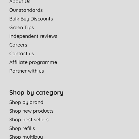
About Us
Our standards
Bulk Buy Discounts
Green Tips
Independent reviews
Careers
Contact us
Affiliate programme
Partner with us
Shop by category
Shop by brand
Shop new products
Shop best sellers
Shop refills
Shop multibuy