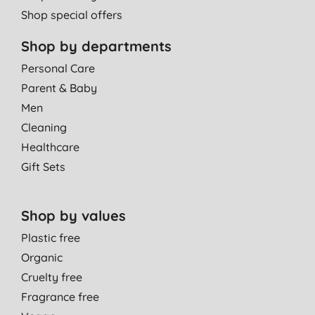
Shop special offers
Shop by departments
Personal Care
Parent & Baby
Men
Cleaning
Healthcare
Gift Sets
Shop by values
Plastic free
Organic
Cruelty free
Fragrance free