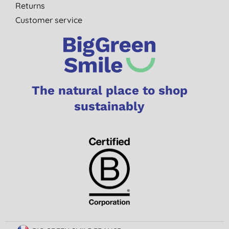
Returns
Customer service
The natural place to shop
sustainably