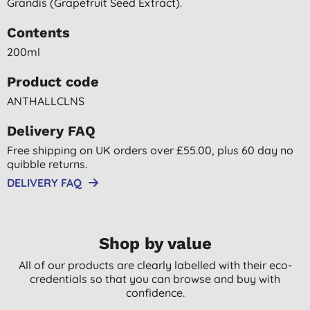
Grandis (grapefruit Seed Extract).
Contents
200ml
Product code
ANTHALLCLNS
Delivery FAQ
Free shipping on UK orders over £55.00, plus 60 day no
quibble returns.
DELIVERY FAQ
Shop by value
All of our products are clearly labelled with their eco-
credentials so that you can browse and buy with
confidence.