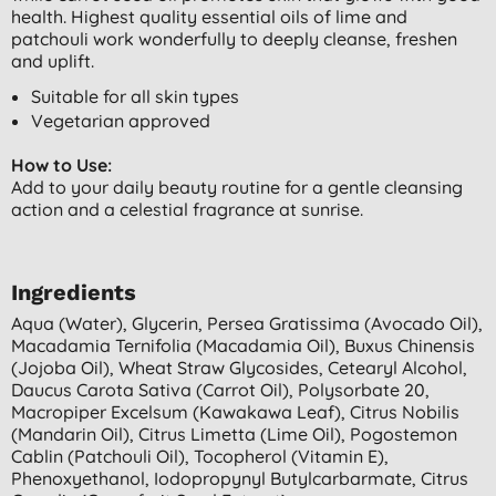
health. Highest quality essential oils of lime and
patchouli work wonderfully to deeply cleanse, freshen
and uplift.
Suitable for all skin types
Vegetarian approved
How to Use:
Add to your daily beauty routine for a gentle cleansing
action and a celestial fragrance at sunrise.
Ingredients
Aqua (water), Glycerin, Persea Gratissima (avocado Oil),
Macadamia Ternifolia (macadamia Oil), Buxus Chinensis
(jojoba Oil), Wheat Straw Glycosides, Cetearyl Alcohol,
Daucus Carota Sativa (carrot Oil), Polysorbate 20,
Macropiper Excelsum (kawakawa Leaf), Citrus Nobilis
(mandarin Oil), Citrus Limetta (lime Oil), Pogostemon
Cablin (patchouli Oil), Tocopherol (vitamin E),
Phenoxyethanol, Iodopropynyl Butylcarbarmate, Citrus