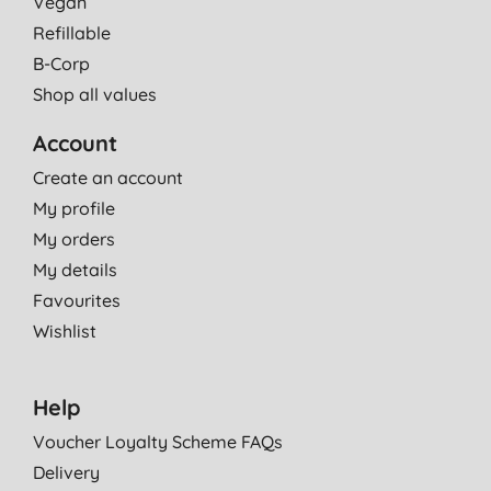
Vegan
Refillable
B-Corp
Shop all values
Account
Create an account
My profile
My orders
My details
Favourites
Wishlist
Help
Voucher Loyalty Scheme FAQs
Delivery