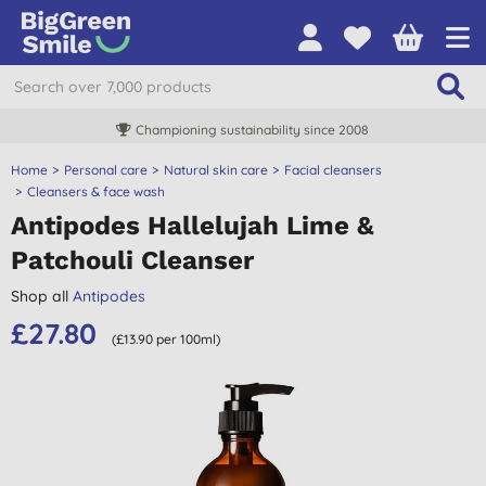
Championing sustainability since 2008
Home
Personal care
Natural skin care
Facial cleansers
Cleansers & face wash
Antipodes Hallelujah Lime &
Patchouli Cleanser
Shop all
Antipodes
£27.80
(£13.90 per 100ml)