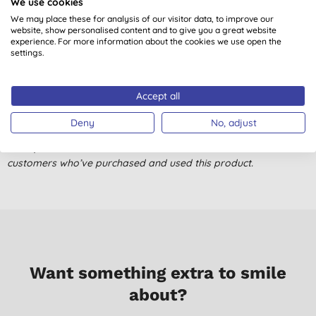
We use cookies
Customer reviews
We may place these for analysis of our visitor data, to improve our
website, show personalised content and to give you a great website
4.0
out of 5 (
1
review
)
experience. For more information about the cookies we use open the
settings.
***
C. K., Rinfgwood
Accept all
06/02/2018
Deny
No, adjust
Don't just take our word for it, read the views from verified
customers who’ve purchased and used this product.
Want something extra to smile
about?