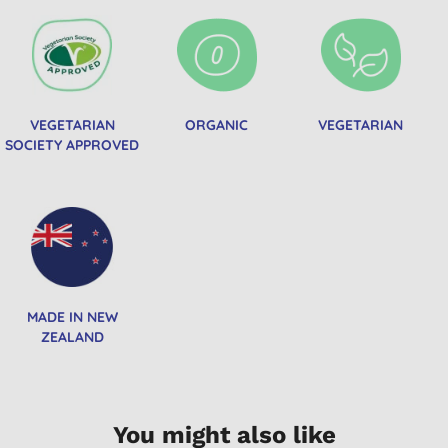
VEGETARIAN
ORGANIC
VEGETARIAN
SOCIETY APPROVED
MADE IN NEW
ZEALAND
You might also like