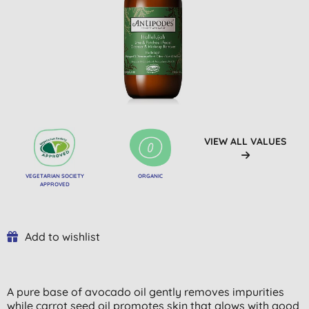
VIEW ALL VALUES
VEGETARIAN SOCIETY
ORGANIC
APPROVED
Add to wishlist
A pure base of avocado oil gently removes impurities
while carrot seed oil promotes skin that glows with good