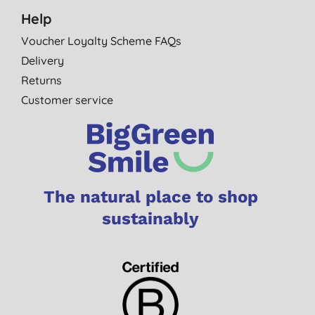
Help
Voucher Loyalty Scheme FAQs
Delivery
Returns
Customer service
The natural place to shop
sustainably