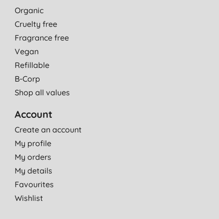
Organic
Cruelty free
Fragrance free
Vegan
Refillable
B-Corp
Shop all values
Account
Create an account
My profile
My orders
My details
Favourites
Wishlist