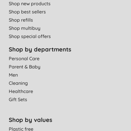
Shop new products
Shop best sellers
Shop refills
Shop multibuy
Shop special offers
Shop by departments
Personal Care
Parent & Baby
Men
Cleaning
Healthcare
Gift Sets
Shop by values
Plastic free