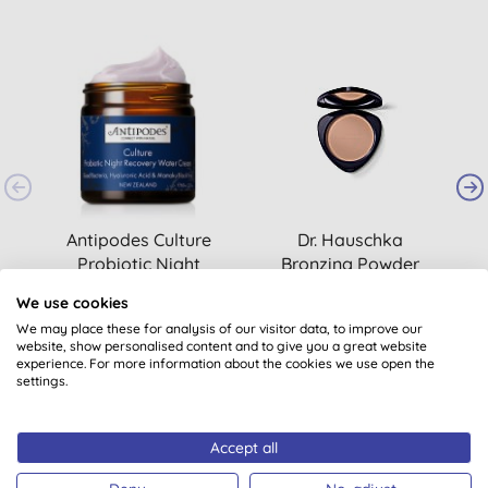
Antipodes Culture
Dr. Hauschka
Probiotic Night
Bronzing Powder
Recovery Water
(
1
)
(
1
)
We use cookies
Cream
£46.35
BUY
£29.85
BUY
We may place these for analysis of our visitor data, to improve our
website, show personalised content and to give you a great website
experience. For more information about the cookies we use open the
settings.
Accept all