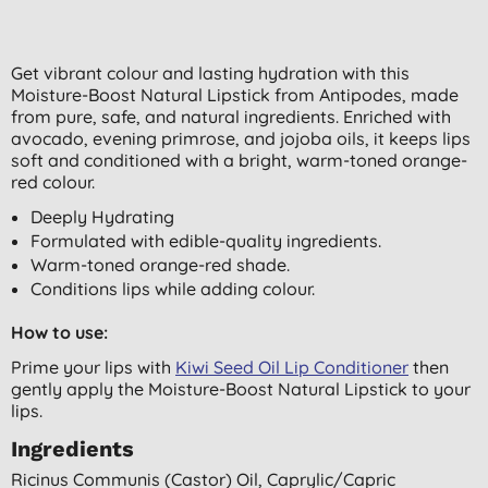
Get vibrant colour and lasting hydration with this
Moisture-Boost Natural Lipstick from Antipodes, made
from pure, safe, and natural ingredients. Enriched with
avocado, evening primrose, and jojoba oils, it keeps lips
soft and conditioned with a bright, warm-toned orange-
red colour.
Deeply Hydrating
Formulated with edible-quality ingredients.
Warm-toned orange-red shade.
Conditions lips while adding colour.
How to use:
Prime your lips with
Kiwi Seed Oil Lip Conditioner
then
gently apply the Moisture-Boost Natural Lipstick to your
lips.
Ingredients
Ricinus Communis (castor) Oil, Caprylic/capric