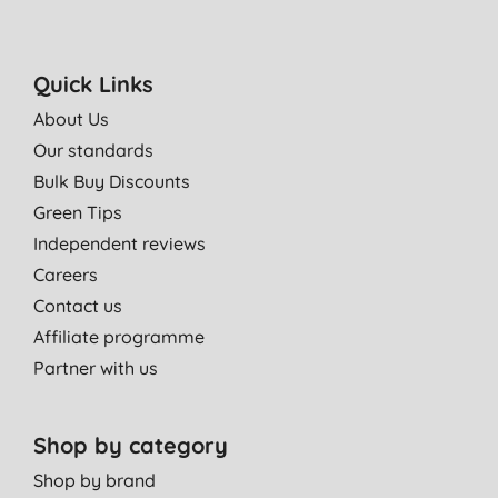
Quick Links
About Us
Our standards
Bulk Buy Discounts
Green Tips
Independent reviews
Careers
Contact us
Affiliate programme
Partner with us
Shop by category
Shop by brand