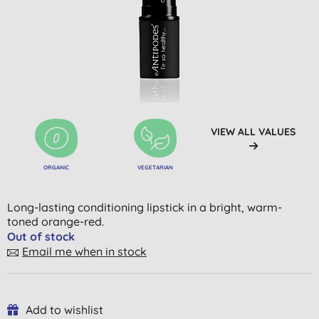
VIEW ALL VALUES
ORGANIC
VEGETARIAN
Long-lasting conditioning lipstick in a bright, warm-
toned orange-red.
Out of stock
Email me when in stock
Add to wishlist