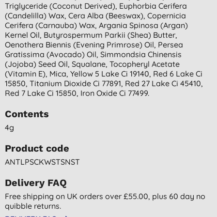
Triglyceride (coconut Derived), Euphorbia Cerifera
(candelilla) Wax, Cera Alba (beeswax), Copernicia
Cerifera (carnauba) Wax, Argania Spinosa (argan)
Kernel Oil, Butyrospermum Parkii (shea) Butter,
Oenothera Biennis (evening Primrose) Oil, Persea
Gratissima (avocado) Oil, Simmondsia Chinensis
(jojoba) Seed Oil, Squalane, Tocopheryl Acetate
(vitamin E), Mica, Yellow 5 Lake Ci 19140, Red 6 Lake Ci
15850, Titanium Dioxide Ci 77891, Red 27 Lake Ci 45410,
Red 7 Lake Ci 15850, Iron Oxide Ci 77499.
Contents
4g
Product code
ANTLPSCKWSTSNST
Delivery FAQ
Free shipping on UK orders over £55.00, plus 60 day no
quibble returns.