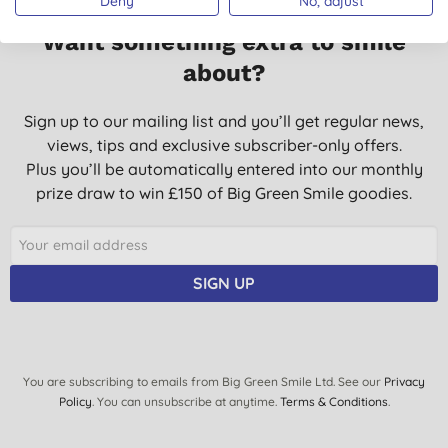
Deny
No, adjust
Want something extra to smile
about?
Sign up to our mailing list and you’ll get regular news,
views, tips and exclusive subscriber-only offers.
Plus you’ll be automatically entered into our monthly
prize draw to win £150 of Big Green Smile goodies.
SIGN UP
You are subscribing to emails from Big Green Smile Ltd. See our
Privacy
Policy
. You can unsubscribe at anytime.
Terms & Conditions
.