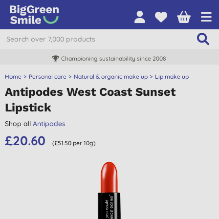
Championing sustainability since 2008
Home
Personal care
Natural & organic make up
Lip make up
Antipodes West Coast Sunset
Lipstick
Shop all
Antipodes
£20.60
(£51.50 per 10g)