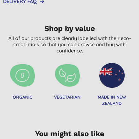
DELIVERY FAQ
Shop by value
All of our products are clearly labelled with their eco-
credentials so that you can browse and buy with
confidence.
ORGANIC
VEGETARIAN
MADE IN NEW
ZEALAND
You might also like