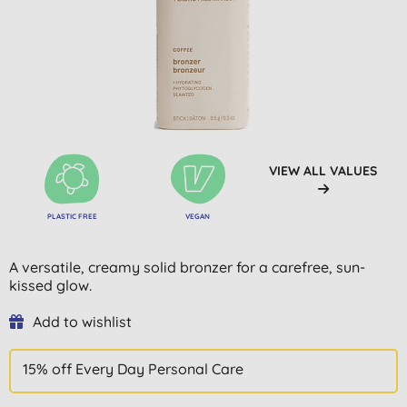
VIEW ALL VALUES
PLASTIC FREE
VEGAN
A versatile, creamy solid bronzer for a carefree, sun-
kissed glow.
Add to wishlist
15% off Every Day Personal Care