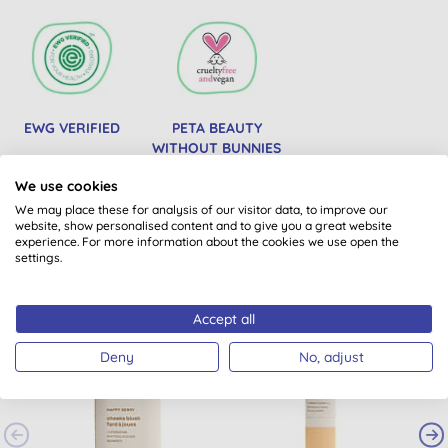
EWG VERIFIED
PETA BEAUTY
WITHOUT BUNNIES
We use cookies
We may place these for analysis of our visitor data, to improve our
website, show personalised content and to give you a great website
You might also like
experience. For more information about the cookies we use open the
settings.
Accept all
Deny
No, adjust