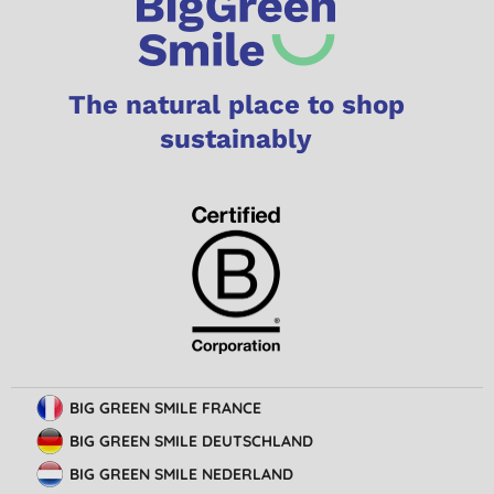
The natural place to shop
sustainably
BIG GREEN SMILE FRANCE
BIG GREEN SMILE DEUTSCHLAND
BIG GREEN SMILE NEDERLAND