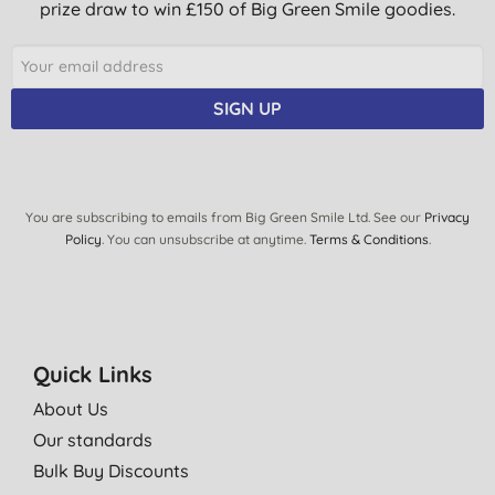
prize draw to win £150 of Big Green Smile goodies.
SIGN UP
You are subscribing to emails from Big Green Smile Ltd. See our
Privacy
Policy
. You can unsubscribe at anytime.
Terms & Conditions
.
Quick Links
About Us
Our standards
Bulk Buy Discounts