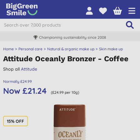
Championing sustainability since 2008
Home
Personal care
Natural & organic make up
Skin make up
Attitude Oceanly Bronzer - Coffee
Shop all
Attitude
Normally £24.99
Now £21.24
(£24.99 per 10g)
15% OFF