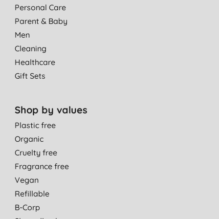
Personal Care
Parent & Baby
Men
Cleaning
Healthcare
Gift Sets
Shop by values
Plastic free
Organic
Cruelty free
Fragrance free
Vegan
Refillable
B-Corp