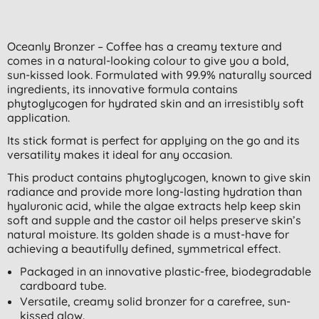
Oceanly Bronzer – Coffee has a creamy texture and
comes in a natural-looking colour to give you a bold,
sun-kissed look. Formulated with 99.9% naturally sourced
ingredients, its innovative formula contains
phytoglycogen for hydrated skin and an irresistibly soft
application.
Its stick format is perfect for applying on the go and its
versatility makes it ideal for any occasion.
This product contains phytoglycogen, known to give skin
radiance and provide more long-lasting hydration than
hyaluronic acid, while the algae extracts help keep skin
soft and supple and the castor oil helps preserve skin’s
natural moisture. Its golden shade is a must-have for
achieving a beautifully defined, symmetrical effect.
Packaged in an innovative plastic-free, biodegradable
cardboard tube.
Versatile, creamy solid bronzer for a carefree, sun-
kissed glow.