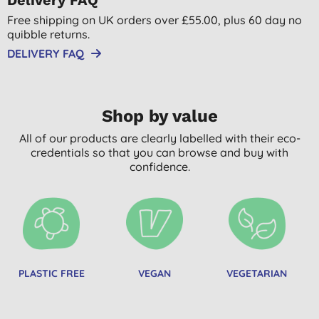
Free shipping on UK orders over £55.00, plus 60 day no
quibble returns.
DELIVERY FAQ
Shop by value
All of our products are clearly labelled with their eco-
credentials so that you can browse and buy with
confidence.
PLASTIC FREE
VEGAN
VEGETARIAN