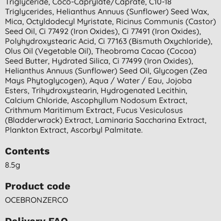
Triglyceride, Coco-Caprylate/caprate, C10-18
Triglycerides, Helianthus Annuus (sunflower) Seed Wax,
Mica, Octyldodecyl Myristate, Ricinus Communis (castor)
Seed Oil, Ci 77492 (iron Oxides), Ci 77491 (iron Oxides),
Polyhydroxystearic Acid, Ci 77163 (bismuth Oxychloride),
Olus Oil (vegetable Oil), Theobroma Cacao (cocoa)
Seed Butter, Hydrated Silica, Ci 77499 (iron Oxides),
Helianthus Annuus (sunflower) Seed Oil, Glycogen (zea
Mays Phytoglycogen), Aqua / Water / Eau, Jojoba
Esters, Trihydroxystearin, Hydrogenated Lecithin,
Calcium Chloride, Ascophyllum Nodosum Extract,
Crithmum Maritimum Extract, Fucus Vesiculosus
(bladderwrack) Extract, Laminaria Saccharina Extract,
Plankton Extract, Ascorbyl Palmitate.
Contents
8.5g
Product code
OCEBRONZERCO
Delivery FAQ