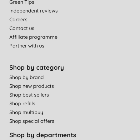
Green Tips
Independent reviews
Careers
Contact us
Affiliate programme
Partner with us
Shop by category
Shop by brand
Shop new products
Shop best sellers
Shop refills
Shop multibuy
Shop special offers
Shop by departments