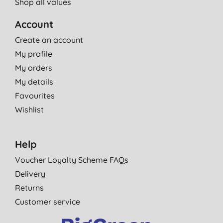
Shop all values
Account
Create an account
My profile
My orders
My details
Favourites
Wishlist
Help
Voucher Loyalty Scheme FAQs
Delivery
Returns
Customer service