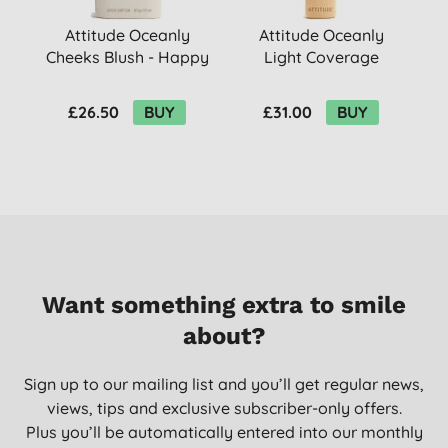
Attitude Oceanly
Attitude Oceanly
Cheeks Blush - Happy
Light Coverage
Berry
Concealer - Nude
F
£26.50
BUY
£31.00
BUY
Want something extra to smile
about?
Sign up to our mailing list and you’ll get regular news,
views, tips and exclusive subscriber-only offers.
Plus you’ll be automatically entered into our monthly