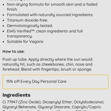
Non-drying formula for smooth skin and a faded
finish.
Formulated with naturally sourced ingredients.
Titanium dioxide-free.
Dermatologically tested.
EWG Verified™: clean ingredients and full
transparency.
Suitable for Vegans
How to use:
Push up tube. Apply directly where the sun would
naturally hit, such as cheekbones, chin, nose and
forehead. Blend with fingertips, brush or sponge.
15% off Every Day Personal Care
Ingredients
Ci 77947 (zinc Oxide), Dicaprylyl Ether, Octyldodecanol,
Glyceryl Behenate, Glyceryl Stearate, Caprylic/capric