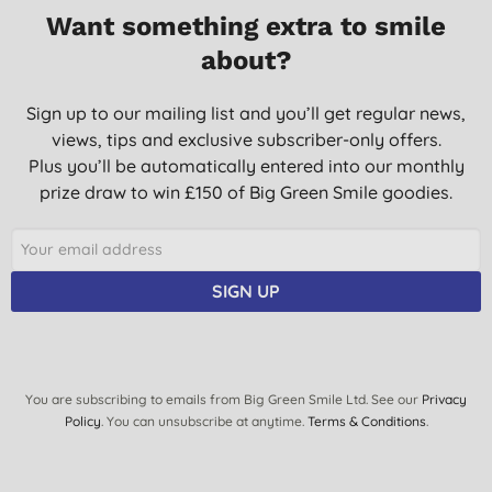
Want something extra to smile
about?
Sign up to our mailing list and you’ll get regular news,
views, tips and exclusive subscriber-only offers.
Plus you’ll be automatically entered into our monthly
prize draw to win £150 of Big Green Smile goodies.
SIGN UP
You are subscribing to emails from Big Green Smile Ltd. See our
Privacy
Policy
. You can unsubscribe at anytime.
Terms & Conditions
.