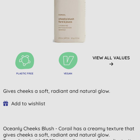
VIEW ALL VALUES
PLASTIC FREE
VEGAN
Gives cheeks a soft, radiant and natural glow.
Add to wishlist
Oceanly Cheeks Blush - Corail has a creamy texture that
gives cheeks a soft, radiant and natural glow.