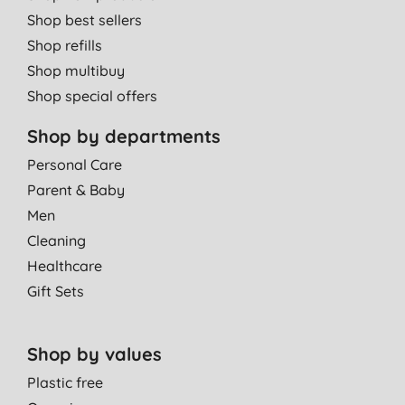
Shop best sellers
Shop refills
Shop multibuy
Shop special offers
Shop by departments
Personal Care
Parent & Baby
Men
Cleaning
Healthcare
Gift Sets
Shop by values
Plastic free