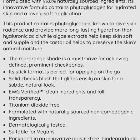
Formulated with 99.8% naturally sourced ingredients, its
innovative formula contains phytoglycogen for hydrated
skin and a lovely soft application.
This product contains phytoglycogen, known to give skin
radiance and provide more long-lasting hydration than
hyaluronic acid while algae extracts help keep skin soft
and supple and the castor oil helps to preserve the skin’s
natural moisture.
The red-orange shade is a must-have for achieving
defined, prominent cheekbones.
Its stick format is perfect for applying on the go
Solid cheeks blush that glides easily on skin for a
subtle, natural look.
EWG Verified™: clean ingredients and full
transparency.
Titanium dioxide-free.
Formulated with naturally sourced non-comedogenic
ingredients.
Dermatologically tested.
Suitable for Vegans
Packaged in an innovative plastic-free, biodegradable