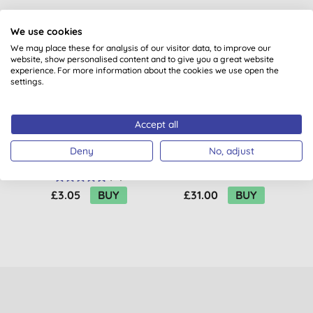
We use cookies
BULK BUY
We may place these for analysis of our visitor data, to improve our
website, show personalised content and to give you a great website
experience. For more information about the cookies we use open the
settings.
Accept all
Natracare Ultra Extra
Attitude Oceanly
Deny
No, adjust
Pads - Regular
Light Coverage
Concealer - Cream
(
22
)
£3.05
BUY
£31.00
BUY