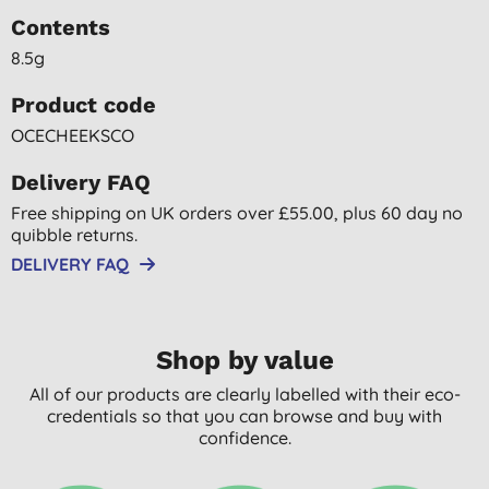
Contents
8.5g
Product code
OCECHEEKSCO
Delivery FAQ
Free shipping on UK orders over £55.00, plus 60 day no
quibble returns.
DELIVERY FAQ
Shop by value
All of our products are clearly labelled with their eco-
credentials so that you can browse and buy with
confidence.