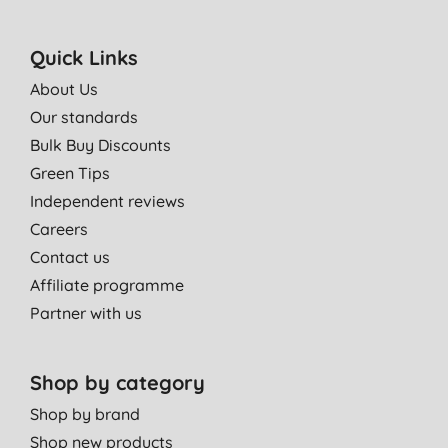
Quick Links
About Us
Our standards
Bulk Buy Discounts
Green Tips
Independent reviews
Careers
Contact us
Affiliate programme
Partner with us
Shop by category
Shop by brand
Shop new products