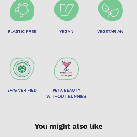
PLASTIC FREE
VEGAN
VEGETARIAN
EWG VERIFIED
PETA BEAUTY
WITHOUT BUNNIES
You might also like