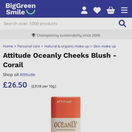
Championing sustainability since 2008
Home
Personal care
Natural & organic make up
Skin make up
Attitude Oceanly Cheeks Blush -
Corail
Shop all
Attitude
£26.50
(£31.18 per 10g)