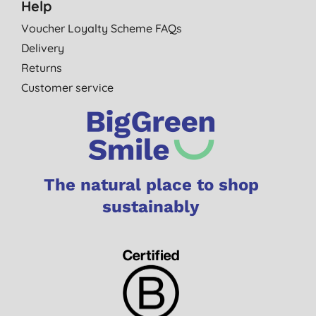
Help
Voucher Loyalty Scheme FAQs
Delivery
Returns
Customer service
The natural place to shop
sustainably