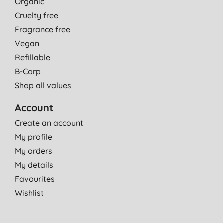
Organic
Cruelty free
Fragrance free
Vegan
Refillable
B-Corp
Shop all values
Account
Create an account
My profile
My orders
My details
Favourites
Wishlist