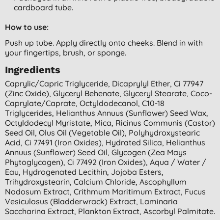
cardboard tube.
How to use:
Push up tube. Apply directly onto cheeks. Blend in with
your fingertips, brush, or sponge.
Ingredients
Caprylic/capric Triglyceride, Dicaprylyl Ether, Ci 77947
(zinc Oxide), Glyceryl Behenate, Glyceryl Stearate, Coco-
Caprylate/caprate, Octyldodecanol, C10-18
Triglycerides, Helianthus Annuus (sunflower) Seed Wax,
Octyldodecyl Myristate, Mica, Ricinus Communis (castor)
Seed Oil, Olus Oil (vegetable Oil), Polyhydroxystearic
Acid, Ci 77491 (iron Oxides), Hydrated Silica, Helianthus
Annuus (sunflower) Seed Oil, Glycogen (zea Mays
Phytoglycogen), Ci 77492 (iron Oxides), Aqua / Water /
Eau, Hydrogenated Lecithin, Jojoba Esters,
Trihydroxystearin, Calcium Chloride, Ascophyllum
Nodosum Extract, Crithmum Maritimum Extract, Fucus
Vesiculosus (bladderwrack) Extract, Laminaria
Saccharina Extract, Plankton Extract, Ascorbyl Palmitate.