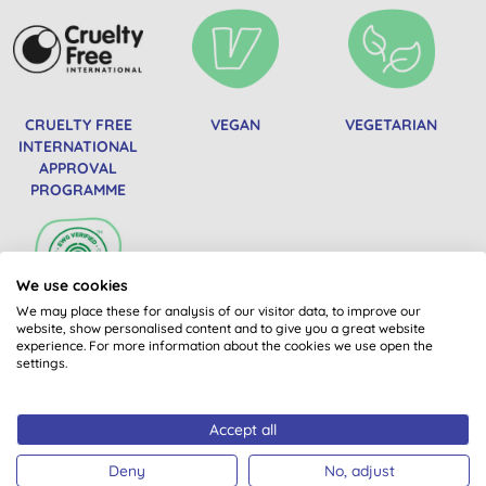
CRUELTY FREE
VEGAN
VEGETARIAN
INTERNATIONAL
APPROVAL
PROGRAMME
We use cookies
We may place these for analysis of our visitor data, to improve our
website, show personalised content and to give you a great website
EWG VERIFIED
experience. For more information about the cookies we use open the
settings.
Accept all
Deny
No, adjust