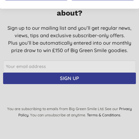
Want something extra to smile
about?
Sign up to our mailing list and you’ll get regular news,
views, tips and exclusive subscriber-only offers.
Plus you’ll be automatically entered into our monthly
prize draw to win £150 of Big Green Smile goodies.
SIGN UP
You are subscribing to emails from Big Green Smile Ltd. See our
Privacy
Policy
. You can unsubscribe at anytime.
Terms & Conditions
.