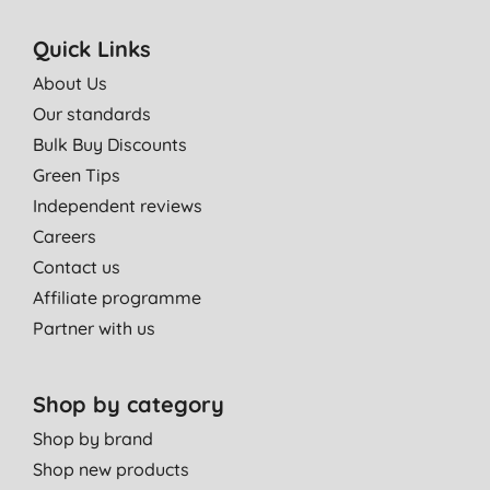
Quick Links
About Us
Our standards
Bulk Buy Discounts
Green Tips
Independent reviews
Careers
Contact us
Affiliate programme
Partner with us
Shop by category
Shop by brand
Shop new products