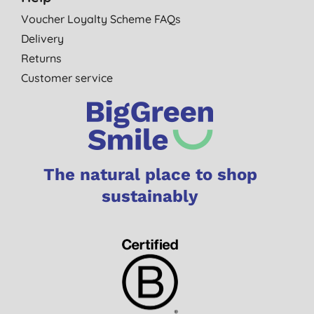
Voucher Loyalty Scheme FAQs
Delivery
Returns
Customer service
The natural place to shop
sustainably