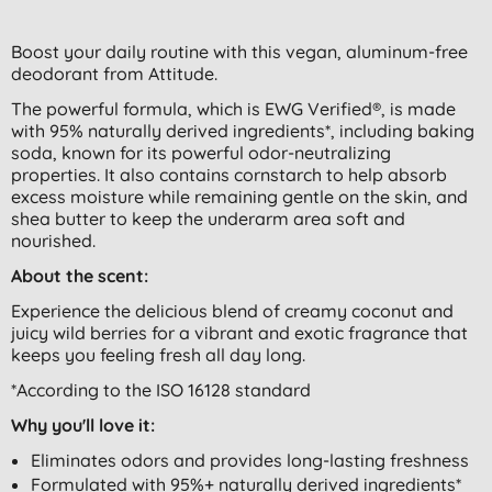
Boost your daily routine with this vegan, aluminum-free
deodorant from Attitude.
The powerful formula, which is EWG Verified®, is made
with 95% naturally derived ingredients*, including baking
soda, known for its powerful odor-neutralizing
properties. It also contains cornstarch to help absorb
excess moisture while remaining gentle on the skin, and
shea butter to keep the underarm area soft and
nourished.
About the scent:
Experience the delicious blend of creamy coconut and
juicy wild berries for a vibrant and exotic fragrance that
keeps you feeling fresh all day long.
*According to the ISO 16128 standard
Why you'll love it:
Eliminates odors and provides long-lasting freshness
Formulated with 95%+ naturally derived ingredients*