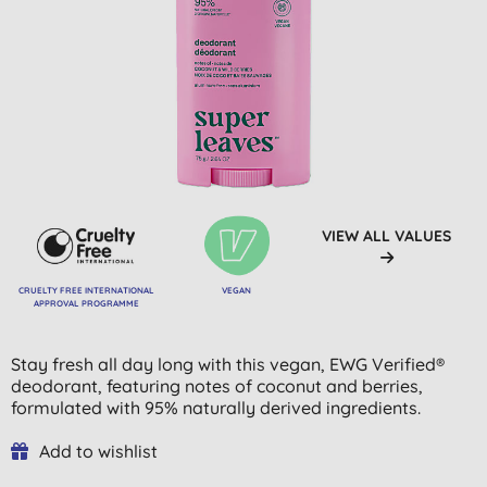
VIEW ALL VALUES
CRUELTY FREE INTERNATIONAL
VEGAN
APPROVAL PROGRAMME
Stay fresh all day long with this vegan, EWG Verified®
deodorant, featuring notes of coconut and berries,
formulated with 95% naturally derived ingredients.
Add to wishlist