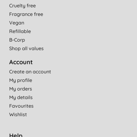
Cruelty free
Fragrance free
Vegan
Refillable
B-Corp
Shop all values
Account
Create an account
My profile
My orders
My details
Favourites
Wishlist
Help