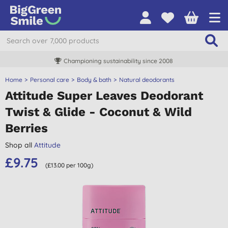
Championing sustainability since 2008
Home
Personal care
Body & bath
Natural deodorants
Attitude Super Leaves Deodorant
Twist & Glide - Coconut & Wild
Berries
Shop all
Attitude
£9.75
(£13.00 per 100g)