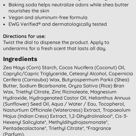
Baking soda helps neutralize odors while shea butter
nourishes the skin
Vegan and aluminum-free formula
EWG Verified® and dermatologically tested
Directions for use:
Twist the dial to dispense the product. Apply to
underarms for a fresh scent that lasts all day.
Ingredients
Zea Mays (corn) Starch, Cocos Nucifera (coconut) Oil,
Caprylic/capric Triglyceride, Cetearyl Alcohol, Copernicia
Cerifera (carnauba) Wax, Butyrospermum Parkii (shea)
Butter, Sodium Bicarbonate, Oryza Sativa (rice) Bran
Wax, Triethyl Citrate, Zinc Ricinoleate, Magnesium
Hydroxide, Hydrogenated Castor Oil, Helianthus Annuus
(sunflower) Seed Oil, Aqua / Water / Eau, Tocopherol,
Nasturtium Officinale (watercress) Extract, Tropaeolum
Majus (indian Cress) Extract, 1,2-Dihydrolinalool*, Cis-3-
Hexenyl Salicylate*, Methyldihydrojasmonate*,
Pentadecalactone*, Triethyl Citrate*, *fragrance
(parfum).