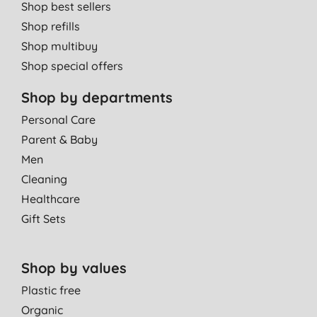
Shop best sellers
Shop refills
Shop multibuy
Shop special offers
Shop by departments
Personal Care
Parent & Baby
Men
Cleaning
Healthcare
Gift Sets
Shop by values
Plastic free
Organic