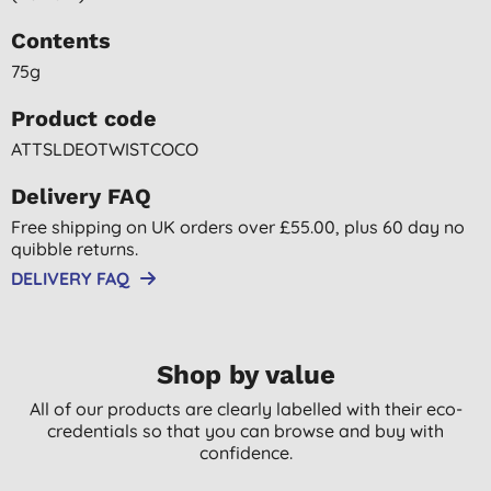
Contents
75g
Product code
ATTSLDEOTWISTCOCO
Delivery FAQ
Free shipping on UK orders over £55.00, plus 60 day no
quibble returns.
DELIVERY FAQ
Shop by value
All of our products are clearly labelled with their eco-
credentials so that you can browse and buy with
confidence.