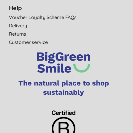
Help
Voucher Loyalty Scheme FAQs
Delivery
Returns
Customer service
The natural place to shop
sustainably