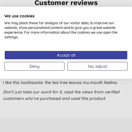
Customer reviews
4.8
out of 5 (
9
reviews
)
We use cookies
We may place these for analysis of our visitor data, to improve our
website, show personalised content and to give you a great website
The main point for me - it is Fluoride free, It leaves the mouth
experience. For more information about the cookies we use open the
fresh, not too much foam, and moderately scented. I can't
settings.
testify about the whitening effect as it is a nice bonus for me,
but I do not pay close attention to it.
Accept all
M. L., Newcastle under
Lyme
Deny
No, adjust
30/07/2023
I like this toothpaste, the tea tree leaves my mouth feeling
healthy and clean, but find it to be a bit overly runny.
Don't just take our word for it, read the views from verified
C. C., Edinburgh
customers who’ve purchased and used this product.
10/10/2022
Really good toothpaste, leaves teeth sparkling. Tastes just like
normal toothpaste but without the chemicals.
S. B., Skelmersdale