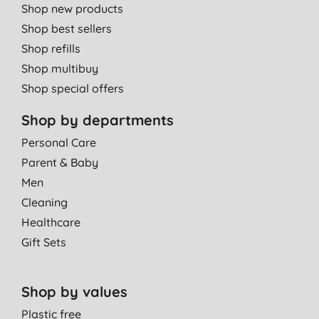
Shop new products
Shop best sellers
Shop refills
Shop multibuy
Shop special offers
Shop by departments
Personal Care
Parent & Baby
Men
Cleaning
Healthcare
Gift Sets
Shop by values
Plastic free