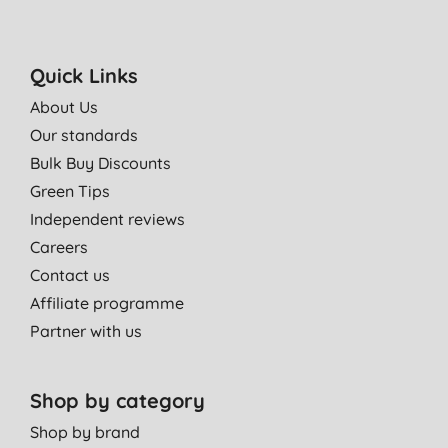
great for my teeth they look whiter already after 2 tubes.
great quality and peace of mind that there are no nasty
chemicals and that it is cruelty free
Quick Links
E. W., London
About Us
28/03/2013
Our standards
very good toothpaste.recommend to everyone.
Bulk Buy Discounts
M., brentford
Green Tips
20/12/2012
Independent reviews
Careers
Contact us
Affiliate programme
Partner with us
Shop by category
Shop by brand