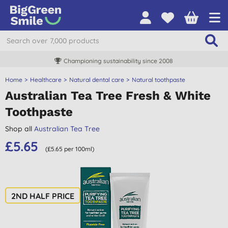
Championing sustainability since 2008
Home
Healthcare
Natural dental care
Natural toothpaste
Australian Tea Tree Fresh & White
Toothpaste
Shop all
Australian Tea Tree
£5.65
(£5.65 per 100ml)
2ND HALF PRICE