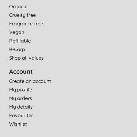
Organic
Cruelty free
Fragrance free
Vegan
Refillable
B-Corp
Shop all values
Account
Create an account
My profile
My orders
My details
Favourites
Wishlist