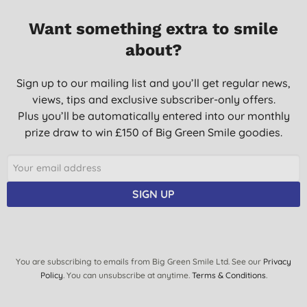
25/01/2017
Want something extra to smile
Not used it long enough yet, but it is nice and the taste is great.
about?
D. H., Holt
Sign up to our mailing list and you’ll get regular news,
24/09/2015
views, tips and exclusive subscriber-only offers.
Good product. Fresh tasting. Would recommend.
Plus you’ll be automatically entered into our monthly
Mrs C. S., London
prize draw to win £150 of Big Green Smile goodies.
11/12/2014
Once you've used this product you won't want to go back to
your previous brand .
SIGN UP
J. G., Nuneaton
28/06/2013
very good clean fresh toothpaste
You are subscribing to emails from Big Green Smile Ltd. See our
Privacy
L., Macclesfield
Policy
. You can unsubscribe at anytime.
Terms & Conditions
.
18/06/2013