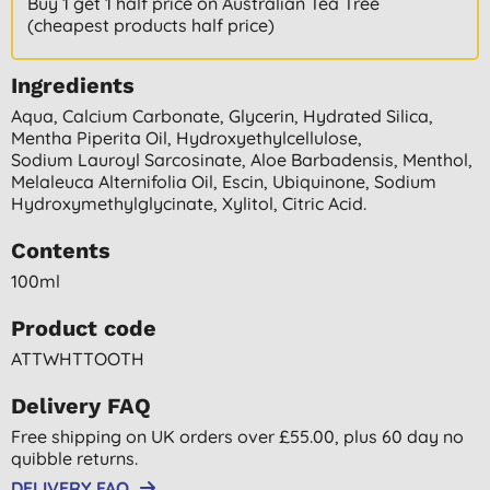
Buy 1 get 1 half price on Australian Tea Tree
(cheapest products half price)
Ingredients
Aqua, Calcium Carbonate, Glycerin, Hydrated Silica,
Mentha Piperita Oil, Hydroxyethylcellulose,
Sodium Lauroyl Sarcosinate, Aloe Barbadensis, Menthol,
Melaleuca Alternifolia Oil, Escin, Ubiquinone, Sodium
Hydroxymethylglycinate, Xylitol, Citric Acid.
Contents
100ml
Product code
ATTWHTTOOTH
Delivery FAQ
Free shipping on UK orders over £55.00, plus 60 day no
quibble returns.
DELIVERY FAQ