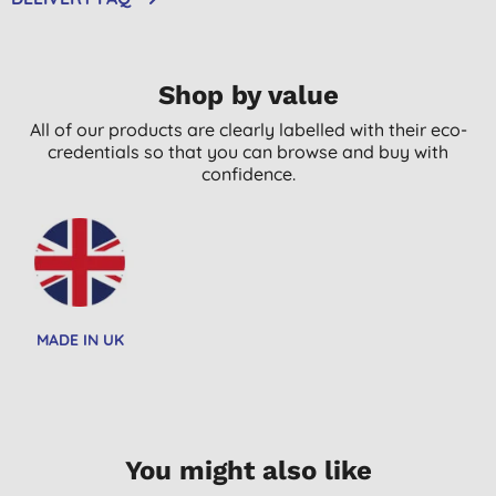
Shop by value
All of our products are clearly labelled with their eco-
credentials so that you can browse and buy with
confidence.
MADE IN UK
You might also like