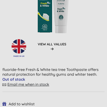
VIEW ALL VALUES
MADE IN UK
fluoride-free Fresh & White tea tree Toothpaste offers
natural protection for healthy gums and whiter teeth.
Out of stock
Email me when in stock
Add to wishlist