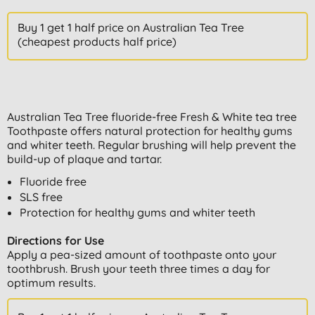
Buy 1 get 1 half price on Australian Tea Tree
(cheapest products half price)
Australian Tea Tree fluoride-free Fresh & White tea tree
Toothpaste offers natural protection for healthy gums
and whiter teeth. Regular brushing will help prevent the
build-up of plaque and tartar.
Fluoride free
SLS free
Protection for healthy gums and whiter teeth
Directions for Use
Apply a pea-sized amount of toothpaste onto your
toothbrush. Brush your teeth three times a day for
optimum results.