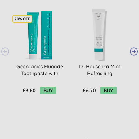
20% OFF
Georganics Fluoride
Dr. Hauschka Mint
Toothpaste with
Refreshing
T
Hydroxyapatite -
Toothpaste
Fresh Mint
£3.60
BUY
£6.70
BUY