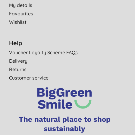
My details
Favourites
Wishlist
Help
Voucher Loyalty Scheme FAQs
Delivery
Returns
Customer service
The natural place to shop
sustainably