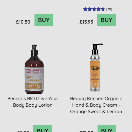
(
70
)
BUY
BUY
£10.50
£15.95
Benecos BIO Olive Your
Beauty Kitchen Organic
Body Body Lotion
Hand & Body Cream -
Orange Sweet & Lemon
BUY
BUY