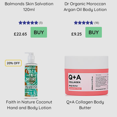
Balmonds Skin Salvation
Dr Organic Moroccan
120ml
Argan Oil Body Lotion
(
3
)
(
18
)
BUY
BUY
£22.65
£9.25
20% OFF
Faith in Nature Coconut
Q+A Collagen Body
Hand and Body Lotion
Butter