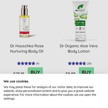
Dr. Hauschka Rose
Dr Organic Aloe Vera
Nurturing Body Oil
Body Lotion
(
4
)
(
26
)
BUY
BUY
£23.15
£8.99
We use cookies
We may place these for analysis of our visitor data, to improve our
website, show personalised content and to give you a great website
experience. For more information about the cookies we use open the
settings.
15% OFF