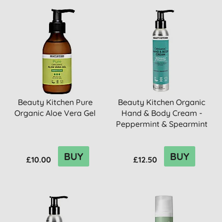
Beauty Kitchen Pure
Beauty Kitchen Organic
Organic Aloe Vera Gel
Hand & Body Cream -
Peppermint & Spearmint
BUY
BUY
£10.00
£12.50