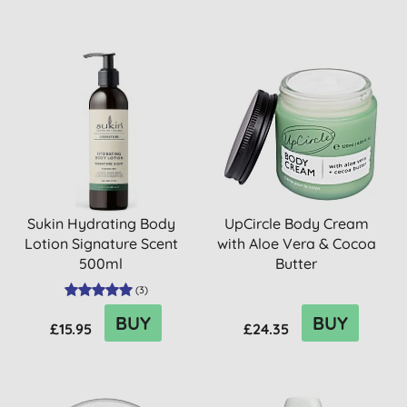
Sukin Hydrating Body
UpCircle Body Cream
Lotion Signature Scent
with Aloe Vera & Cocoa
500ml
Butter
(
3
)
BUY
BUY
£15.95
£24.35