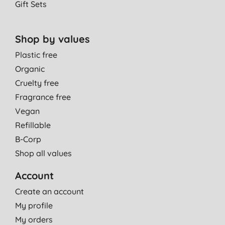
Gift Sets
Shop by values
Plastic free
Organic
Cruelty free
Fragrance free
Vegan
Refillable
B-Corp
Shop all values
Account
Create an account
My profile
My orders