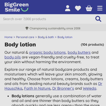
Championing sustainability since 2008
Home
Personal care
Body & bath
Body lotion
Body lotion
(106 products)
Our natural &
organic body lotions
,
body butters
and
body oils
are vegan-friendly and cruelty-free, to treat
your skin without harming the environment.
Explore our range of natural bodycare products and
moisturisers which will leave your skin smooth, glowing
and healthy. Choose from lotions, creams, body butters
and oils from leading natural beauty brands such as
Dr
Hauschka
,
Faith In Nature
,
Dr Bronner’s
and
Weleda
.
Body lotions
generally use a combination of water
and oil and are thinner than body butters so they
absorb quickly and are less greasy than the more