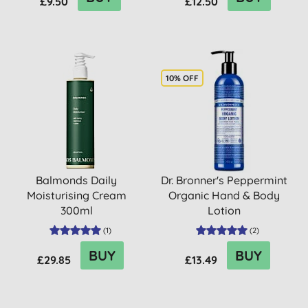
£9.50
£12.50
10% OFF
Balmonds Daily
Dr. Bronner's Peppermint
Moisturising Cream
Organic Hand & Body
300ml
Lotion
(
1
)
(
2
)
BUY
BUY
£29.85
£13.49