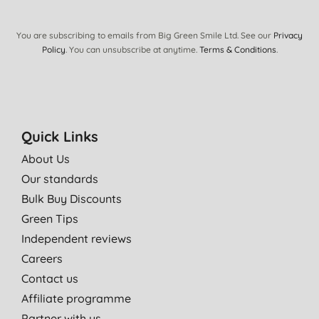
You are subscribing to emails from Big Green Smile Ltd. See our
Privacy
Policy
. You can unsubscribe at anytime.
Terms & Conditions
.
Quick Links
About Us
Our standards
Bulk Buy Discounts
Green Tips
Independent reviews
Careers
Contact us
Affiliate programme
Partner with us