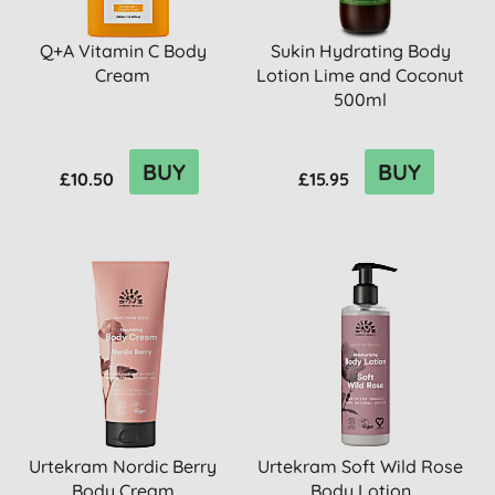
Q+A Vitamin C Body
Sukin Hydrating Body
Cream
Lotion Lime and Coconut
500ml
BUY
BUY
£10.50
£15.95
Urtekram Nordic Berry
Urtekram Soft Wild Rose
Body Cream
Body Lotion