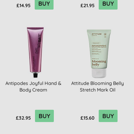
BUY
BUY
£14.95
£21.95
Antipodes Joyful Hand &
Attitude Blooming Belly
Body Cream
Stretch Mark Oil
BUY
BUY
£32.95
£15.60