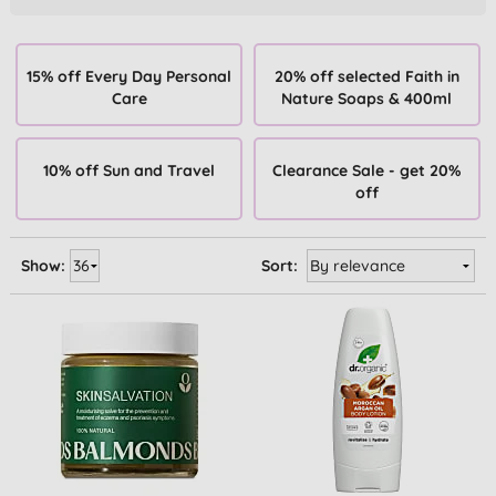
15% off Every Day Personal
20% off selected Faith in
Care
Nature Soaps & 400ml
10% off Sun and Travel
Clearance Sale - get 20%
off
Show:
Sort: