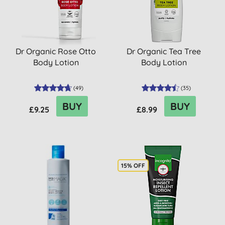
Dr Organic Rose Otto
Dr Organic Tea Tree
Body Lotion
Body Lotion
(
49
)
(
35
)
BUY
BUY
£9.25
£8.99
15% OFF