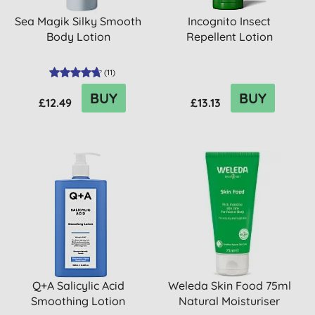
Sea Magik Silky Smooth
Incognito Insect
Body Lotion
Repellent Lotion
(
11
)
BUY
BUY
£12.49
£13.13
Q+A Salicylic Acid
Weleda Skin Food 75ml
Smoothing Lotion
Natural Moisturiser