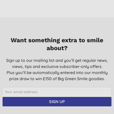
Want something extra to smile
about?
Sign up to our mailing list and you’ll get regular news,
views, tips and exclusive subscriber-only offers.
Plus you’ll be automatically entered into our monthly
prize draw to win £150 of Big Green Smile goodies.
SIGN UP