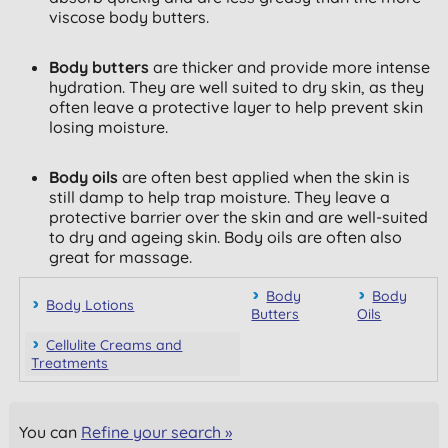
viscose body butters.
Body butters
are thicker and provide more intense
hydration. They are well suited to dry skin, as they
often leave a protective layer to help prevent skin
losing moisture.
Body oils
are often best applied when the skin is
still damp to help trap moisture. They leave a
protective barrier over the skin and are well-suited
to dry and ageing skin. Body oils are often also
great for massage.
Body
Body
Body Lotions
Butters
Oils
Cellulite Creams and
Treatments
You can
Refine your search »