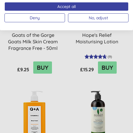
Accept all
Deny
No, adjust
Goats of the Gorge
Hope's Relief
Goats Milk Skin Cream
Moisturising Lotion
Fragrance Free - 50ml
(
9
)
BUY
BUY
£9.25
£15.29