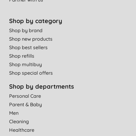
Shop by category
Shop by brand
Shop new products
Shop best sellers
Shop refills
Shop multibuy
Shop special offers
Shop by departments
Personal Care
Parent & Baby
Men
Cleaning
Healthcare