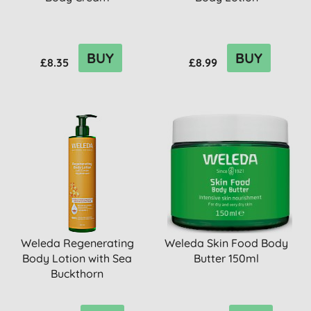
BUY
BUY
£8.35
£8.99
Weleda Regenerating
Weleda Skin Food Body
Body Lotion with Sea
Butter 150ml
Buckthorn