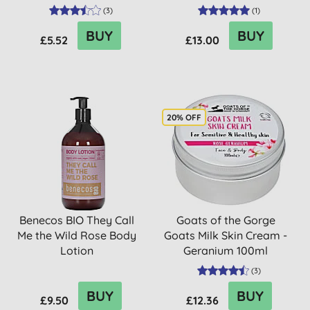
(
3
)
(
1
)
BUY
BUY
£5.52
£13.00
20% OFF
Benecos BIO They Call
Goats of the Gorge
Me the Wild Rose Body
Goats Milk Skin Cream -
Lotion
Geranium 100ml
(
3
)
BUY
BUY
£9.50
£12.36