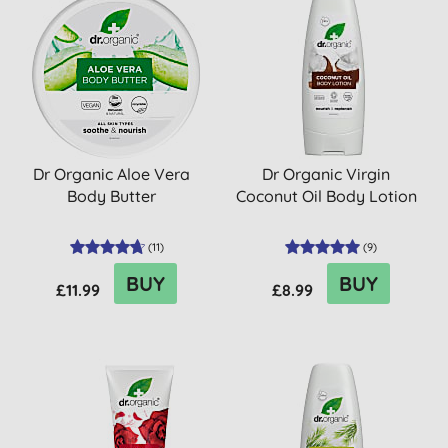
Dr Organic Aloe Vera
Dr Organic Virgin
Body Butter
Coconut Oil Body Lotion
(
11
)
(
9
)
BUY
BUY
£11.99
£8.99