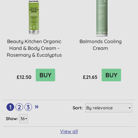
Beauty Kitchen Organic
Balmonds Cooling
Hand & Body Cream -
Cream
Rosemary & Eucalyptus
BUY
BUY
£12.50
£21.65
»
1
2
3
Sort:
Show:
View all