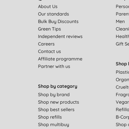
About Us
Perso
Our standards
Paren
Bulk Buy Discounts
Men
Green Tips
Clean
Independent reviews
Healt
Careers
Gift S
Contact us
Affiliate programme
Shop 
Partner with us
Plasti
Organ
Shop by category
Cruelt
Shop by brand
Fragr
Shop new products
Vega
Shop best sellers
Refill
Shop refills
B-Cor
Shop multibuy
Shop a