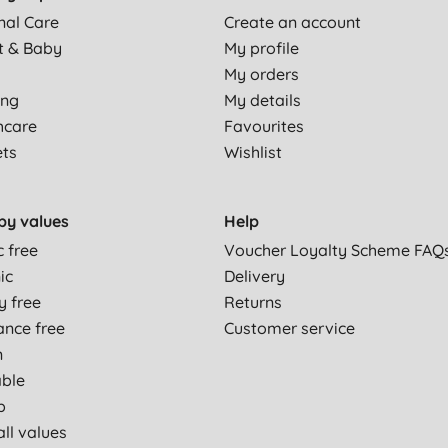
nal Care
Create an account
t & Baby
My profile
My orders
ing
My details
hcare
Favourites
ets
Wishlist
by values
Help
c free
Voucher Loyalty Scheme FAQ
ic
Delivery
y free
Returns
ance free
Customer service
n
able
p
ll values