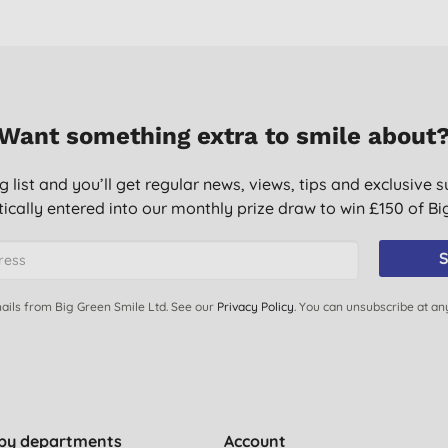
Want something extra to smile about
g list and you’ll get regular news, views, tips and exclusive s
ically entered into our monthly prize draw to win £150 of B
S
ails from Big Green Smile Ltd. See our
Privacy Policy
. You can unsubscribe at an
by departments
Account