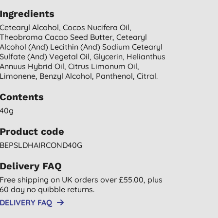
Ingredients
Cetearyl Alcohol, Cocos Nucifera Oil,
Theobroma Cacao Seed Butter, Cetearyl
Alcohol (and) Lecithin (and) Sodium Cetearyl
Sulfate (and) Vegetal Oil, Glycerin, Helianthus
Annuus Hybrid Oil, Citrus Limonum Oil,
Limonene, Benzyl Alcohol, Panthenol, Citral.
Contents
40g
Product code
BEPSLDHAIRCOND40G
Delivery FAQ
Free shipping on UK orders over £55.00, plus
60 day no quibble returns.
DELIVERY FAQ