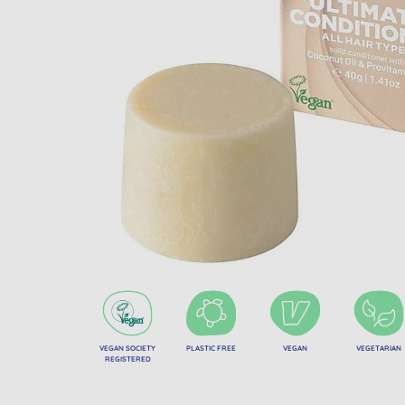
VEGAN SOCIETY
PLASTIC FREE
VEGAN
VEGETARIAN
REGISTERED