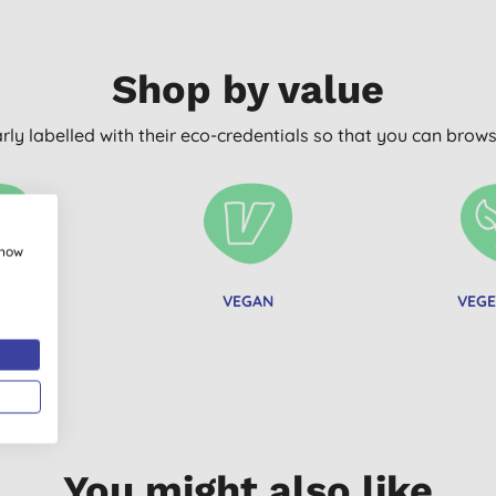
Shop by value
arly labelled with their eco-credentials so that you can bro
show
C FREE
VEGAN
VEGE
You might also like