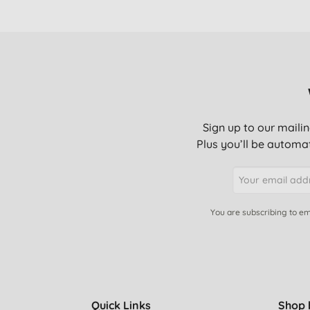
Sign up to our mailin
Plus you’ll be automat
You are subscribing to em
Quick Links
Shop 