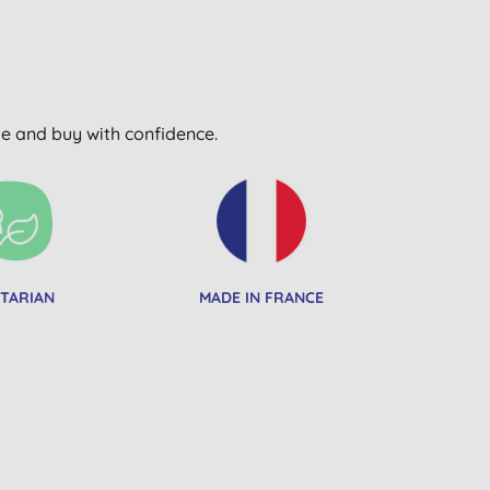
wse and buy with confidence.
TARIAN
MADE IN FRANCE