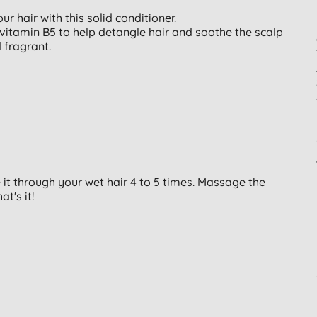
r hair with this solid conditioner.
ovitamin B5 to help detangle hair and soothe the scalp
 fragrant.
it through your wet hair 4 to 5 times. Massage the
at's it!