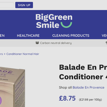
SIGN UP
EN
HEALTHCARE
CLEANING PRODUCTS
VE
Carbon neutral delivery
ers
Conditioner Normal Hair
Balade En P
Conditioner
Shop all
Balade En Provence
£8.75
(£21.88 per 100g)