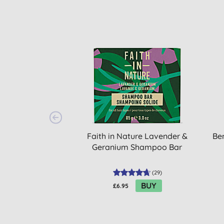
Faith in Nature Lavender &
Be
Geranium Shampoo Bar
(
29
)
BUY
£6.95