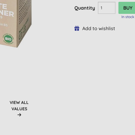
Quantity
In stock
Add to wishlist
VIEW ALL
VALUES