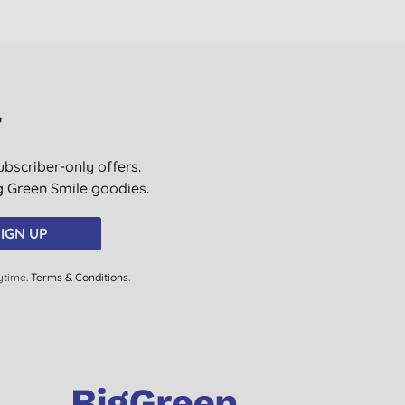
?
ubscriber-only offers.
ig Green Smile goodies.
IGN UP
ytime.
Terms & Conditions
.