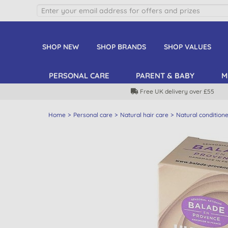
SHOP NEW
SHOP BRANDS
SHOP VALUES
PERSONAL CARE
PARENT & BABY
M
Free UK delivery over £55
Home
Personal care
Natural hair care
Natural condition