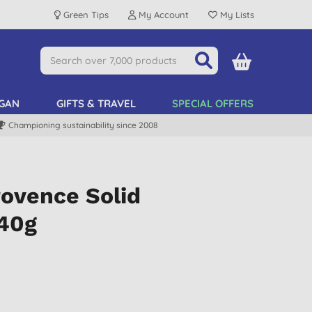
Green Tips
My Account
My Lists
GAN
GIFTS & TRAVEL
SPECIAL OFFERS
Championing sustainability since 2008
rovence Solid
 40g