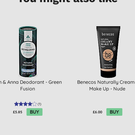
n & Anna Deodorant - Green
Benecos Naturally Cream
Fusion
Make Up - Nude
(
1
)
BUY
BUY
£5.85
£6.00