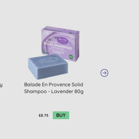
y
Balade En Provence Solid
Balade En Pro
Shampoo - Lavender 80g
Shampoo - Ora
40
BUY
£8.75
£6.15