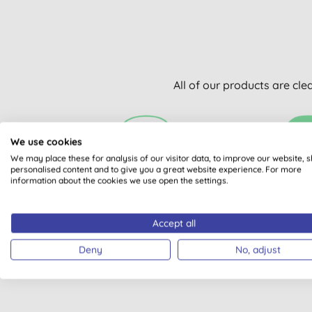
All of our products are cle
We use cookies
We may place these for analysis of our visitor data, to improve our website, 
personalised content and to give you a great website experience. For more
information about the cookies we use open the settings.
VEGAN SOCIETY
PLASTI
REGISTERED
Accept all
Deny
No, adjust