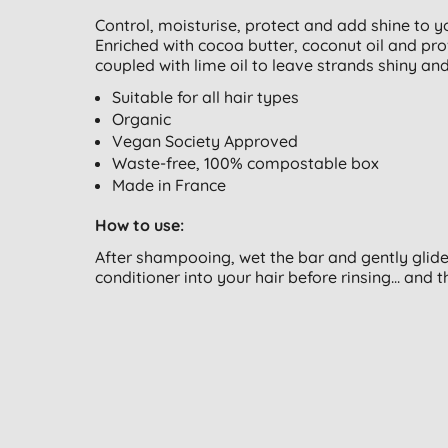
Control, moisturise, protect and add shine to you
Enriched with cocoa butter, coconut oil and pr
coupled with lime oil to leave strands shiny and
Suitable for all hair types
Organic
Vegan Society Approved
Waste-free, 100% compostable box
Made in France
How to use:
After shampooing, wet the bar and gently glide 
conditioner into your hair before rinsing... and th