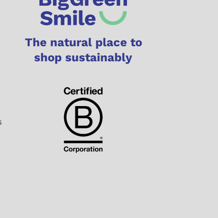
The natural place to
shop sustainably
s