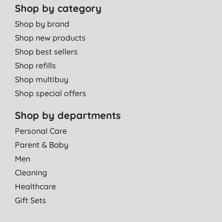
Shop by category
Shop by brand
Shop new products
Shop best sellers
Shop refills
Shop multibuy
Shop special offers
Shop by departments
Personal Care
Parent & Baby
Men
Cleaning
Healthcare
Gift Sets