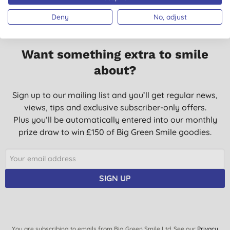
Deny
No, adjust
Want something extra to smile
about?
Sign up to our mailing list and you’ll get regular news,
views, tips and exclusive subscriber-only offers.
Plus you’ll be automatically entered into our monthly
prize draw to win £150 of Big Green Smile goodies.
SIGN UP
You are subscribing to emails from Big Green Smile Ltd. See our
Privacy