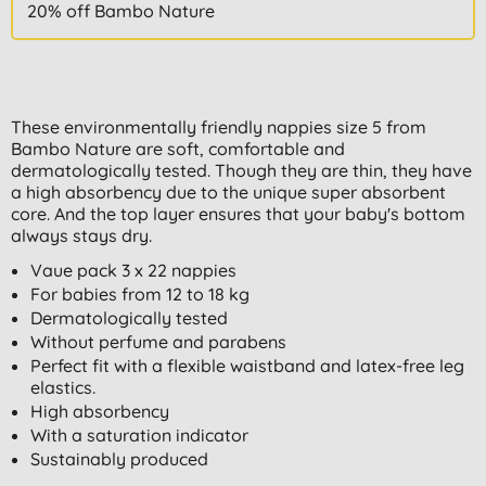
20% off Bambo Nature
These environmentally friendly nappies size 5 from
Bambo Nature are soft, comfortable and
dermatologically tested. Though they are thin, they have
a high absorbency due to the unique super absorbent
core. And the top layer ensures that your baby's bottom
always stays dry.
Vaue pack 3 x 22 nappies
For babies from 12 to 18 kg
Dermatologically tested
Without perfume and parabens
Perfect fit with a flexible waistband and latex-free leg
elastics.
High absorbency
With a saturation indicator
Sustainably produced