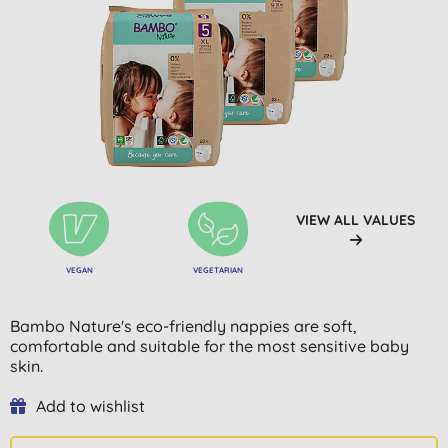
VIEW ALL VALUES
VEGAN
VEGETARIAN
Bambo Nature's eco-friendly nappies are soft,
comfortable and suitable for the most sensitive baby
skin.
Add to wishlist