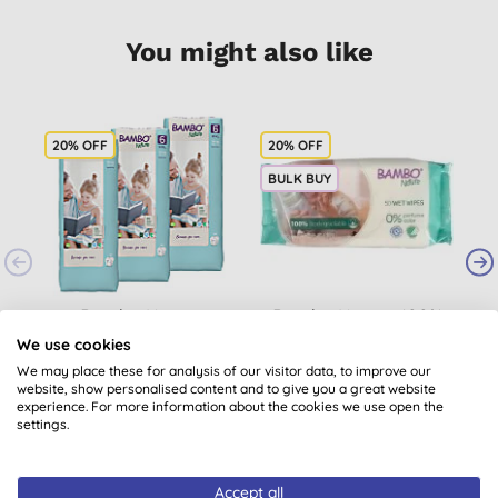
You might also like
20% OFF
20% OFF
2
BULK BUY
Bambo Nature
Bambo Nature 100%
B
Nappies - Size 6 -
Biodegradable Wipes
B
We use cookies
Economy Pack (120
(x50)
We may place these for analysis of our visitor data, to improve our
(
2
)
nappies)
website, show personalised content and to give you a great website
£40.80
BUY
£2.36
BUY
experience. For more information about the cookies we use open the
settings.
Accept all