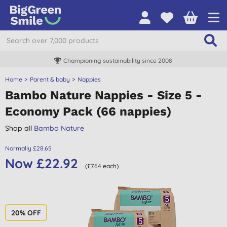
Championing sustainability since 2008
Home
Parent & baby
Nappies
Bambo Nature Nappies - Size 5 -
Economy Pack (66 nappies)
Shop all
Bambo Nature
Normally £28.65
Now £22.92
(£7.64 each)
20% OFF