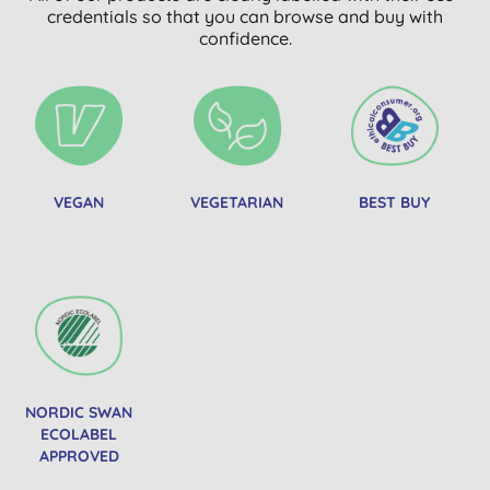
credentials so that you can browse and buy with
confidence.
VEGAN
VEGETARIAN
BEST BUY
NORDIC SWAN
ECOLABEL
APPROVED