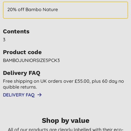
20% off Bambo Nature
Contents
3
Product code
BAMBOJUNIORSIZE5PCK3
Delivery FAQ
Free shipping on UK orders over £55.00, plus 60 day no
quibble returns.
DELIVERY FAQ
Shop by value
All of our products are clearly labelled with their eco-