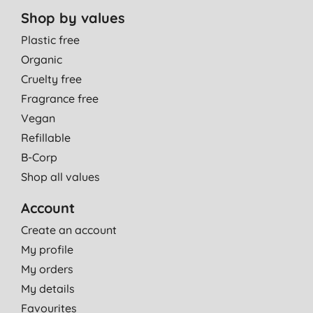
Shop by values
Plastic free
Organic
Cruelty free
Fragrance free
Vegan
Refillable
B-Corp
Shop all values
Account
Create an account
My profile
My orders
My details
Favourites