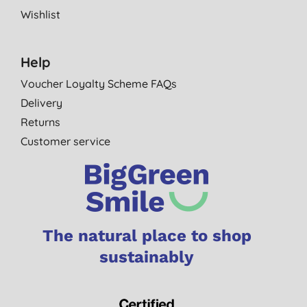
Wishlist
Help
Voucher Loyalty Scheme FAQs
Delivery
Returns
Customer service
The natural place to shop
sustainably