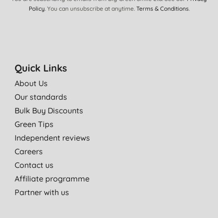
Policy
. You can unsubscribe at anytime.
Terms & Conditions
.
Quick Links
About Us
Our standards
Bulk Buy Discounts
Green Tips
Independent reviews
Careers
Contact us
Affiliate programme
Partner with us