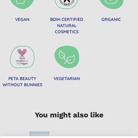
VEGAN
BDIH CERTIFIED
ORGANIC
NATURAL
COSMETICS
PETA BEAUTY
VEGETARIAN
WITHOUT BUNNIES
You might also like