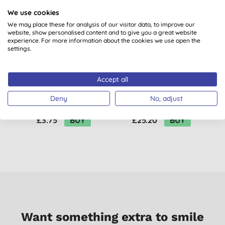
We use cookies
We may place these for analysis of our visitor data, to improve our
website, show personalised content and to give you a great website
experience. For more information about the cookies we use open the
settings.
Accept all
Benecos BIO Shea My
UpCircle Night Cream
Name Hand Cream
with Hyaluronic Acid
Deny
No, adjust
& Niacinamide
£3.75
BUY
£25.20
BUY
Want something extra to smile