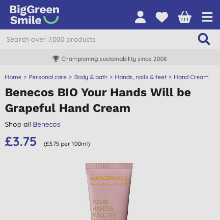
Championing sustainability since 2008
Home
Personal care
Body & bath
Hands, nails & feet
Hand Cream
Benecos BIO Your Hands Will be
Grapeful Hand Cream
Shop all
Benecos
£3.75
(£3.75 per 100ml)