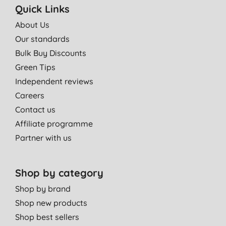
Quick Links
About Us
Our standards
Bulk Buy Discounts
Green Tips
Independent reviews
Careers
Contact us
Affiliate programme
Partner with us
Shop by category
Shop by brand
Shop new products
Shop best sellers