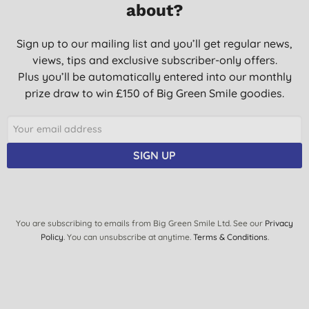
about?
Sign up to our mailing list and you’ll get regular news,
views, tips and exclusive subscriber-only offers.
Plus you’ll be automatically entered into our monthly
prize draw to win £150 of Big Green Smile goodies.
SIGN UP
You are subscribing to emails from Big Green Smile Ltd. See our
Privacy
Policy
. You can unsubscribe at anytime.
Terms & Conditions
.