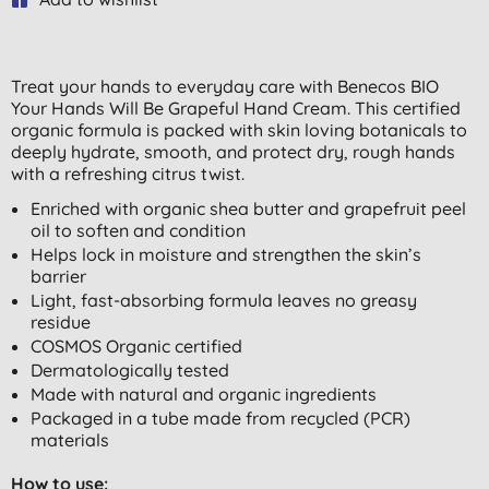
Treat your hands to everyday care with Benecos BIO
Your Hands Will Be Grapeful Hand Cream. This certified
organic formula is packed with skin loving botanicals to
deeply hydrate, smooth, and protect dry, rough hands
with a refreshing citrus twist.
Enriched with organic shea butter and grapefruit peel
oil to soften and condition
Helps lock in moisture and strengthen the skin’s
barrier
Light, fast-absorbing formula leaves no greasy
residue
COSMOS Organic certified
Dermatologically tested
Made with natural and organic ingredients
Packaged in a tube made from recycled (PCR)
materials
How to use: