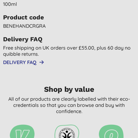
100ml
Product code
BENEHANDCRGRA
Delivery FAQ
Free shipping on UK orders over £55.00, plus 60 day no
quibble returns.
DELIVERY FAQ
Shop by value
All of our products are clearly labelled with their eco-
credentials so that you can browse and buy with
confidence.