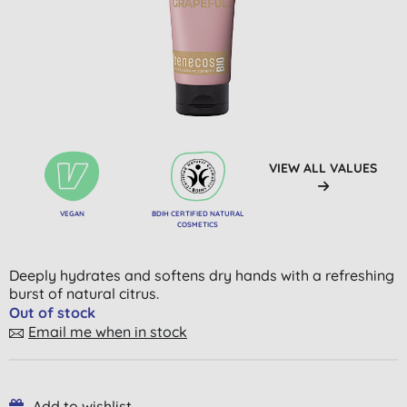
VIEW ALL VALUES
VEGAN
BDIH CERTIFIED NATURAL
COSMETICS
Deeply hydrates and softens dry hands with a refreshing
burst of natural citrus.
Out of stock
Email me when in stock
Add to wishlist