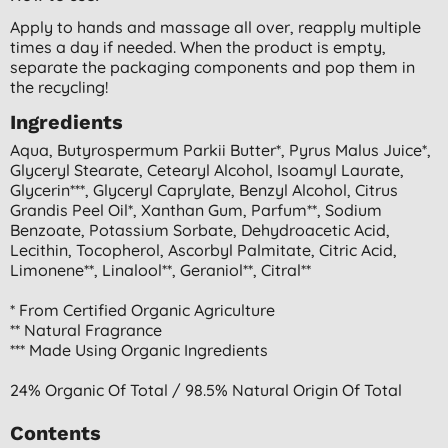
Apply to hands and massage all over, reapply multiple
times a day if needed. When the product is empty,
separate the packaging components and pop them in
the recycling!
Ingredients
Aqua, Butyrospermum Parkii Butter*, Pyrus Malus Juice*,
Glyceryl Stearate, Cetearyl Alcohol, Isoamyl Laurate,
Glycerin***, Glyceryl Caprylate, Benzyl Alcohol, Citrus
Grandis Peel Oil*, Xanthan Gum, Parfum**, Sodium
Benzoate, Potassium Sorbate, Dehydroacetic Acid,
Lecithin, Tocopherol, Ascorbyl Palmitate, Citric Acid,
Limonene**, Linalool**, Geraniol**, Citral**
* From Certified Organic Agriculture
** Natural Fragrance
*** Made Using Organic Ingredients
24% Organic Of Total / 98.5% Natural Origin Of Total
Contents