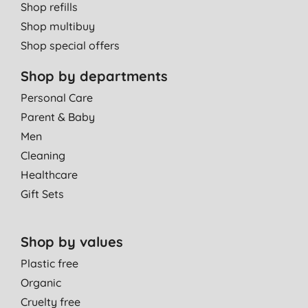
Shop refills
Shop multibuy
Shop special offers
Shop by departments
Personal Care
Parent & Baby
Men
Cleaning
Healthcare
Gift Sets
Shop by values
Plastic free
Organic
Cruelty free