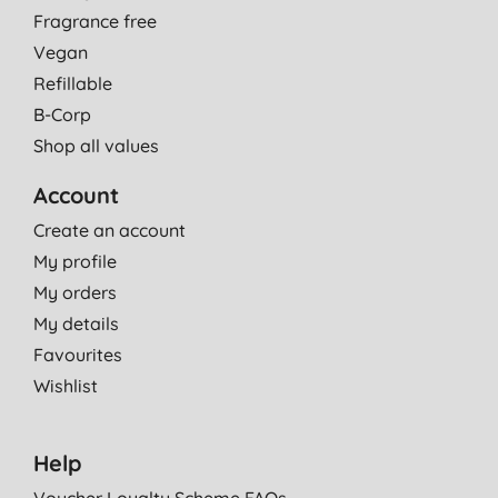
Fragrance free
Vegan
Refillable
B-Corp
Shop all values
Account
Create an account
My profile
My orders
My details
Favourites
Wishlist
Help
Voucher Loyalty Scheme FAQs