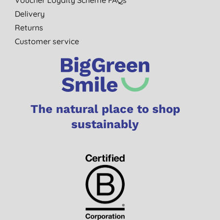
Delivery
Returns
Customer service
The natural place to shop
sustainably