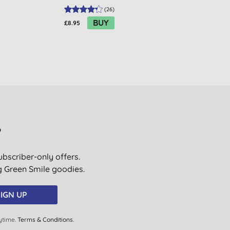
(
26
)
BUY
£8.95
£3.05
?
ubscriber-only offers.
ig Green Smile goodies.
IGN UP
ytime.
Terms & Conditions
.