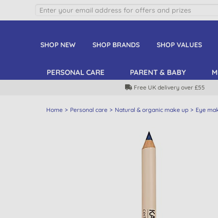
SHOP NEW
SHOP BRANDS
SHOP VALUES
PERSONAL CARE
PARENT & BABY
M
Free UK delivery over £55
Home
Personal care
Natural & organic make up
Eye ma