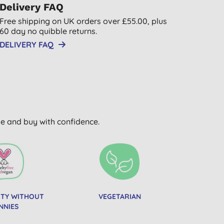
Delivery FAQ
Free shipping on UK orders over £55.00, plus
60 day no quibble returns.
DELIVERY FAQ
wse and buy with confidence.
UTY WITHOUT
VEGETARIAN
NNIES