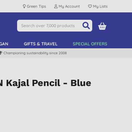
Green Tips
My Account
My Lists
GAN
GIFTS & TRAVEL
SPECIAL OFFERS
Championing sustainability since 2008
Kajal Pencil - Blue