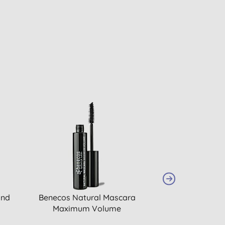
and
Benecos Natural Mascara
Benecos Penci
Maximum Volume