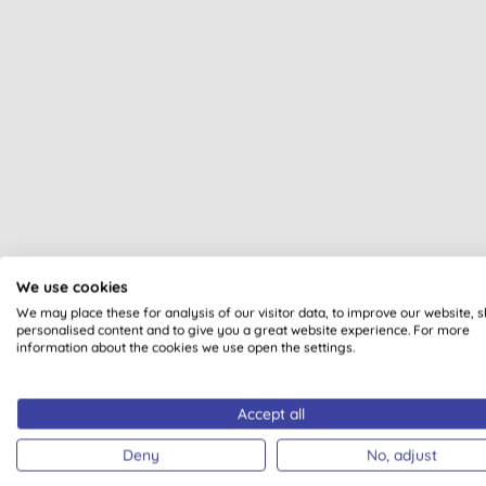
All of our products are cle
We use cookies
We may place these for analysis of our visitor data, to improve our website, 
personalised content and to give you a great website experience. For more
information about the cookies we use open the settings.
Accept all
VEGAN
BDIH CERTIF
COSME
Deny
No, adjust