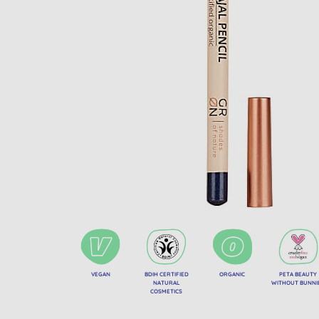
VEGAN
BDIH CERTIFIED
ORGANIC
PETA BEAUTY
NATURAL
WITHOUT BUNNI
COSMETICS