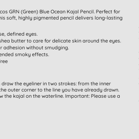
ecos GRN (Green) Blue Ocean Kajal Pencil. Perfect for
his soft, highly pigmented pencil delivers long-lasting
nse, defined eyes.
shea butter to care for delicate skin around the eyes.
or adhesion without smudging.
blended smoky effects.
free
n draw the eyeliner in two strokes: from the inner
the outer corner to the line you have already drawn.
 the kajal on the waterline. Important: Please use a