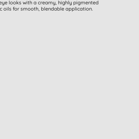
 eye looks with a creamy, highly pigmented
c oils for smooth, blendable application.