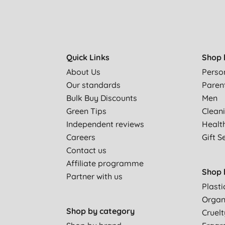
Quick Links
Shop 
About Us
Perso
Our standards
Paren
Bulk Buy Discounts
Men
Green Tips
Clean
Independent reviews
Healt
Careers
Gift S
Contact us
Affiliate programme
Shop 
Partner with us
Plasti
Organ
Shop by category
Cruelt