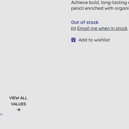
Achieve bold, long-lasting
pencil enriched with organi
Out of stock
Email me when in stock
Add to wishlist
VIEW ALL
VALUES
ES