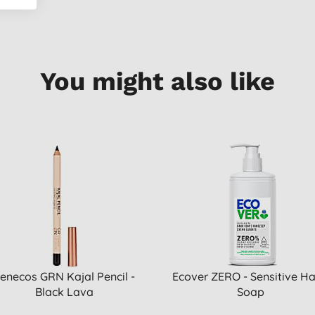
You might also like
enecos GRN Kajal Pencil -
Ecover ZERO - Sensitive H
Black Lava
Soap