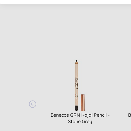
Benecos GRN Kajal Pencil -
B
Stone Grey