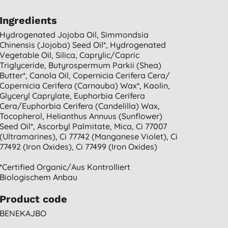
Ingredients
Hydrogenated Jojoba Oil, Simmondsia
Chinensis (jojoba) Seed Oil*, Hydrogenated
Vegetable Oil, Silica, Caprylic/capric
Triglyceride, Butyrospermum Parkii (shea)
Butter*, Canola Oil, Copernicia Cerifera Cera/
Copernicia Cerifera (carnauba) Wax*, Kaolin,
Glyceryl Caprylate, Euphorbia Cerifera
Cera/euphorbia Cerifera (candelilla) Wax,
Tocopherol, Helianthus Annuus (sunflower)
Seed Oil*, Ascorbyl Palmitate, Mica, Ci 77007
(ultramarines), Ci 77742 (manganese Violet), Ci
77492 (iron Oxides), Ci 77499 (iron Oxides)
*certified Organic/aus Kontrolliert
Biologischem Anbau
Product code
BENEKAJBO