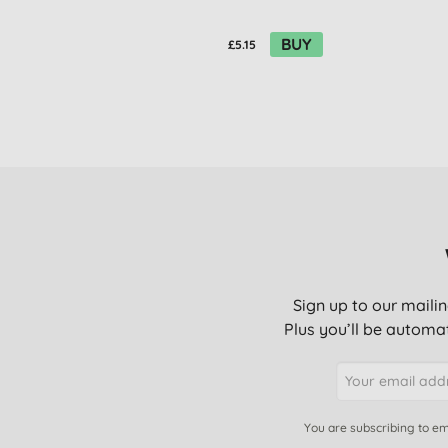
BUY
£5.15
Sign up to our mailin
Plus you’ll be automat
You are subscribing to em