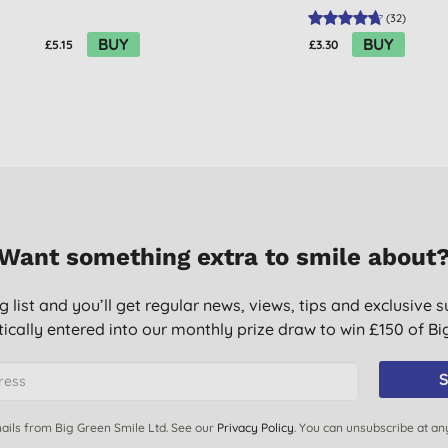
(
32
)
BUY
BUY
£5.15
£3.30
Want something extra to smile about
g list and you’ll get regular news, views, tips and exclusive s
ically entered into our monthly prize draw to win £150 of B
S
ails from Big Green Smile Ltd. See our
Privacy Policy
. You can unsubscribe at an