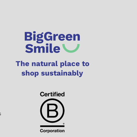
The natural place to
shop sustainably
s