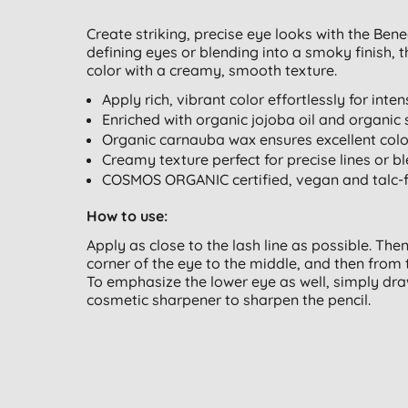
Create striking, precise eye looks with the Ben
defining eyes or blending into a smoky finish, t
color with a creamy, smooth texture.
Apply rich, vibrant color effortlessly for inte
Enriched with organic jojoba oil and organic 
Organic carnauba wax ensures excellent col
Creamy texture perfect for precise lines or 
COSMOS ORGANIC certified, vegan and talc-
How to use:
Apply as close to the lash line as possible. The
corner of the eye to the middle, and then from 
To emphasize the lower eye as well, simply draw
cosmetic sharpener to sharpen the pencil.