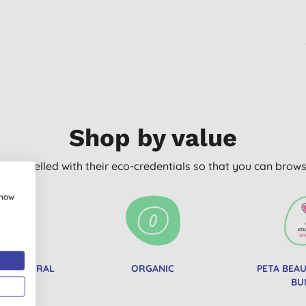
Shop by value
arly labelled with their eco-credentials so that you can bro
show
IED NATURAL
ORGANIC
PETA BEA
TICS
BU