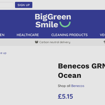
SIGN UP
EN
HEALTHCARE
CLEANING PRODUCTS
VE
Carbon neutral delivery
ke up
Benecos GRN 
Ocean
Shop all
Benecos
£5.15