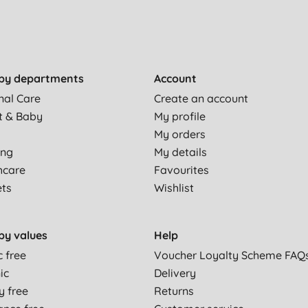
by departments
Account
nal Care
Create an account
t & Baby
My profile
My orders
ing
My details
hcare
Favourites
ets
Wishlist
by values
Help
c free
Voucher Loyalty Scheme FAQ
ic
Delivery
y free
Returns