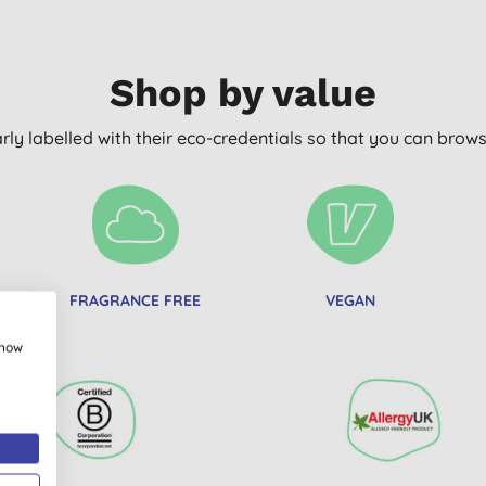
Shop by value
arly labelled with their eco-credentials so that you can bro
FRAGRANCE FREE
VEGAN
E
show