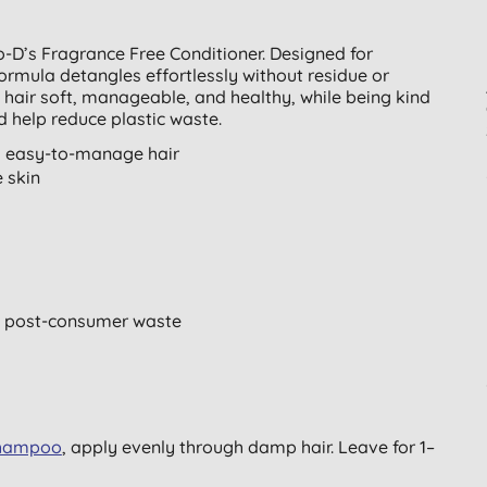
o-D’s Fragrance Free Conditioner. Designed for
formula detangles effortlessly without residue or
s hair soft, manageable, and healthy, while being kind
 help reduce plastic waste.
, easy-to-manage hair
e skin
 post-consumer waste
shampoo
, apply evenly through damp hair. Leave for 1–