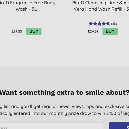
io-D Fragrance Free Body
Bio-D Cleansing Lime & Al
Wash - 5L
Vera Hand Wash Refill - 
(
83
)
BUY
BUY
£27.55
£24.39
Want something extra to smile about
g list and you’ll get regular news, views, tips and exclusive s
ically entered into our monthly prize draw to win £150 of B
S