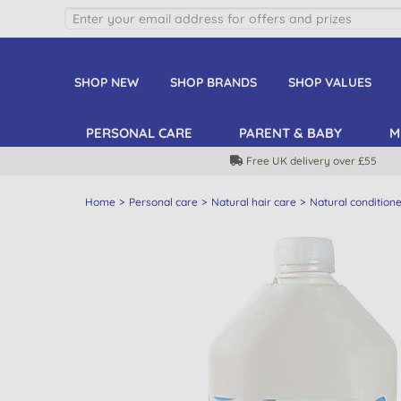
SHOP NEW
SHOP BRANDS
SHOP VALUES
PERSONAL CARE
PARENT & BABY
M
Free UK delivery over £55
Home
Personal care
Natural hair care
Natural condition