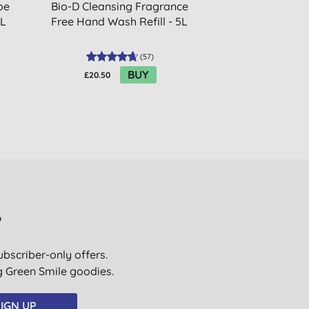
oe
Bio-D Cleansing Fragrance
Bio-D Fragr
5L
Free Hand Wash Refill - 5L
Sham
(
57
)
BUY
£20.50
£4.19
?
ubscriber-only offers.
ig Green Smile goodies.
IGN UP