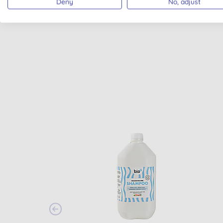
Deny
No, adjust
MADE IN UK