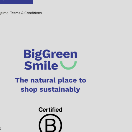
ytime.
Terms & Conditions
.
The natural place to
shop sustainably
s