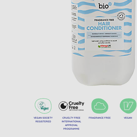
VEGAN SOCIETY
CRUELTY FREE
FRAGRANCE FREE
VEGAN
REGISTERED
INTERNATIONAL
APPROVAL
PROGRAMME