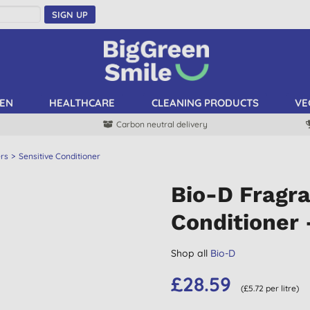
SIGN UP
EN
HEALTHCARE
CLEANING PRODUCTS
VE
Carbon neutral delivery
ers
Sensitive Conditioner
Bio-D Fragra
Conditioner 
Shop all
Bio-D
£28.59
(£5.72 per litre)