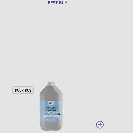
BEST BUY
BULK BUY