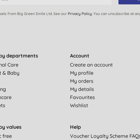
ails from Big Green Smile Ltd. See our
Privacy Policy
. You can unsubscribe at an
by departments
Account
nal Care
Create an account
t & Baby
My profile
My orders
ing
My details
hcare
Favourites
ets
Wishlist
by values
Help
c free
Voucher Loyalty Scheme FAQ