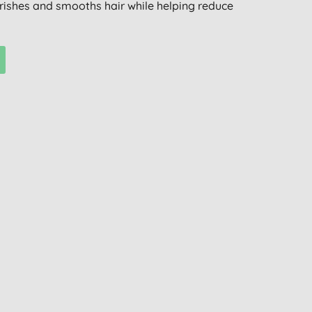
ourishes and smooths hair while helping reduce