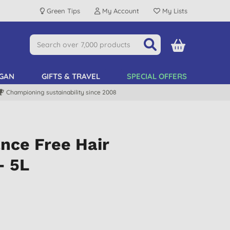
Green Tips
My Account
My Lists
GAN
GIFTS & TRAVEL
SPECIAL OFFERS
Championing sustainability since 2008
nce Free Hair
- 5L