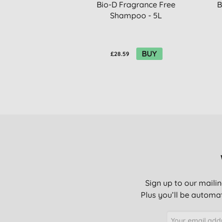
Bio-D Fragrance Free
B
Shampoo - 5L
BUY
£28.59
Sign up to our mailin
Plus you’ll be automat