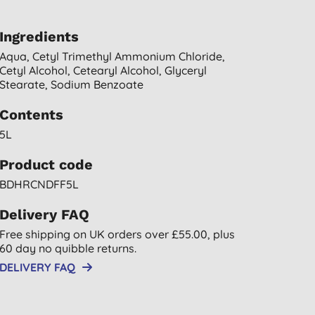
Ingredients
Aqua, Cetyl Trimethyl Ammonium Chloride,
Cetyl Alcohol, Cetearyl Alcohol, Glyceryl
Stearate, Sodium Benzoate
Contents
5L
Product code
BDHRCNDFF5L
Delivery FAQ
Free shipping on UK orders over £55.00, plus
60 day no quibble returns.
DELIVERY FAQ