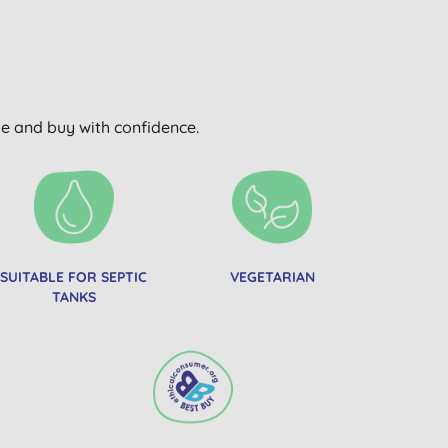
wse and buy with confidence.
SUITABLE FOR SEPTIC
VEGETARIAN
TANKS