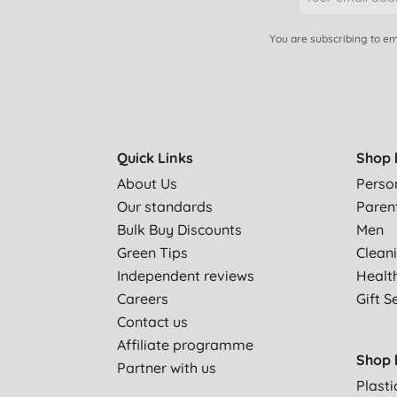
You are subscribing to em
Quick Links
Shop 
About Us
Perso
Our standards
Paren
Bulk Buy Discounts
Men
Green Tips
Clean
Independent reviews
Healt
Careers
Gift S
Contact us
Affiliate programme
Shop 
Partner with us
Plasti