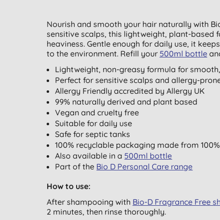
Nourish and smooth your hair naturally with Bi
sensitive scalps, this lightweight, plant-based 
heaviness. Gentle enough for daily use, it keep
to the environment.
Refill your
500ml bottle
and
Lightweight, non-greasy formula for smooth
Perfect for sensitive scalps and allergy-pron
Allergy Friendly accredited by Allergy UK
99% naturally derived and plant based
Vegan and cruelty free
Suitable for daily use
Safe for septic tanks
100% recyclable packaging made from 100%
Also available in a
500ml bottle
Part of the
Bio D Personal Care range
How to use:
After shampooing with
Bio-D Fragrance Free 
2 minutes, then rinse thoroughly.