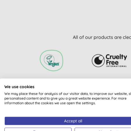
All of our products are cle
VEGAN SOCIETY
CRUELTY FREE
We use cookies
REGISTERED
INTERNATIONAL
APPROVAL PROGRAMM
We may place these for analysis of our visitor data, to improve our website, 
personalised content and to give you a great website experience. For more
information about the cookies we use open the settings.
Accept all