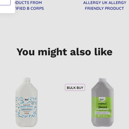
PRODUCTS FROM
ALLERGY UK ALLERGY
CERTIFIED B CORPS
FRIENDLY PRODUCT
You might also like
BULK BUY