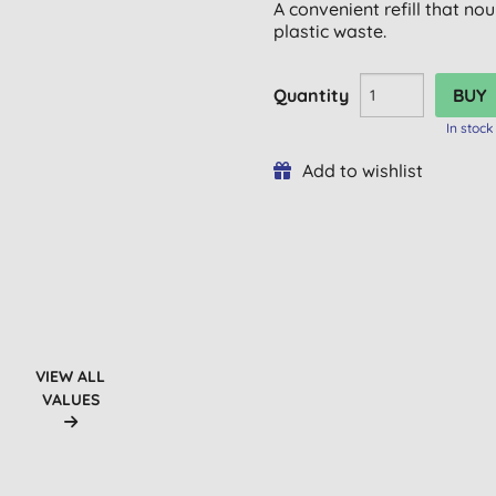
A convenient refill that n
plastic waste.
Quantity
In stock
Add to wishlist
VIEW ALL
VALUES