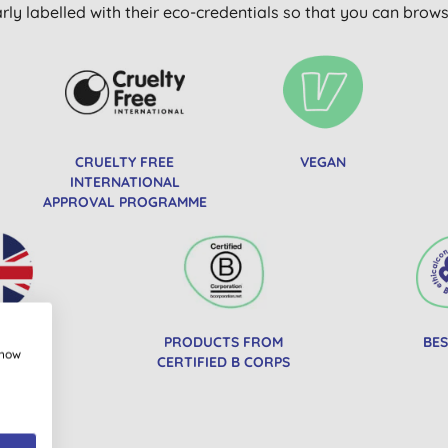
arly labelled with their eco-credentials so that you can bro
CRUELTY FREE
VEGAN
INTERNATIONAL
APPROVAL PROGRAMME
IN UK
PRODUCTS FROM
BES
show
CERTIFIED B CORPS