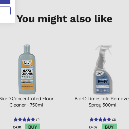
You might also like
Bio-D Concentrated Floor
Bio-D Limescale Remove
Cleaner - 750ml
Spray 500ml
(
1
)
(
2
)
BUY
BUY
£4.10
£4.09