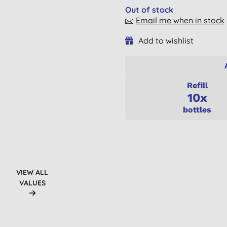
Out of stock
Email me when in stock
Add to wishlist
Refill
10x
bottles
VIEW ALL
VALUES