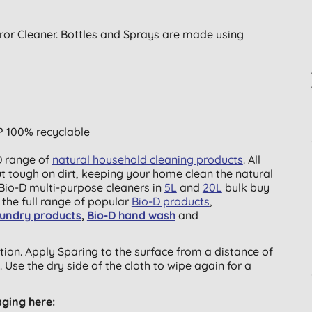
rror Cleaner. Bottles and Sprays are made using
P 100% recyclable
-D range of
natural household cleaning products
. All
ut tough on dirt, keeping your home clean the natural
Bio-D multi-purpose cleaners in
5L
and
20L
bulk buy
e the full range of popular
Bio-D products
,
aundry products
,
Bio-D hand wash
and
sition. Apply Sparing to the surface from a distance of
 Use the dry side of the cloth to wipe again for a
aging here: