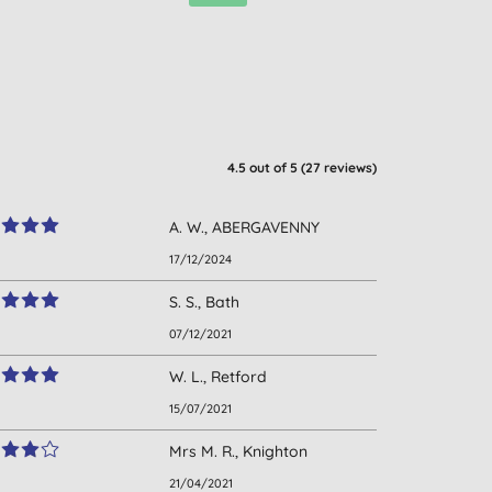
4.5
out of 5 (
27
reviews
)
A. W., ABERGAVENNY
17/12/2024
S. S., Bath
07/12/2021
W. L., Retford
15/07/2021
Mrs M. R., Knighton
21/04/2021