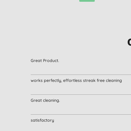
Great Product.
works perfectly, effortless streak free cleaning
Great cleaning.
satisfactory