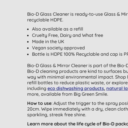
Bio-D Glass Cleaner is ready-to-use Glass & Mi
recyclable HDPE.
Also available as a refill
Cruelty Free, Dairy and What free
Made in the UK
Vegan society approved
Bottle is HDPE 100% Recyclable and cap is P
Bio-D Glass & Mirror Cleaner is part of the Bio
Bio-D cleaning products are kind to surfaces b
way with minimal environmental impact. Shop 
refill bottles to reduce plastic waste, or explor
including
eco dishwashing products
,
natural l
more, available from Big Green Smile.
How to use
: Adjust the trigger to the spray po
20cm. Wipe immediately with a dry, clean cloth.
sparkling, streak free shine.
Learn more about the life cycle of Bio-D pack