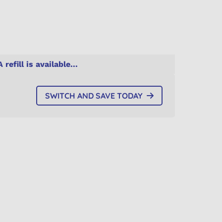
A refill is available...
SWITCH AND SAVE TODAY