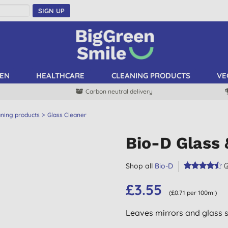
SIGN UP
EN
HEALTHCARE
CLEANING PRODUCTS
VE
Carbon neutral delivery
aning products
Glass Cleaner
Bio-D Glass 
Shop all
Bio-D
(
£3.55
(£0.71 per 100ml)
Leaves mirrors and glass s