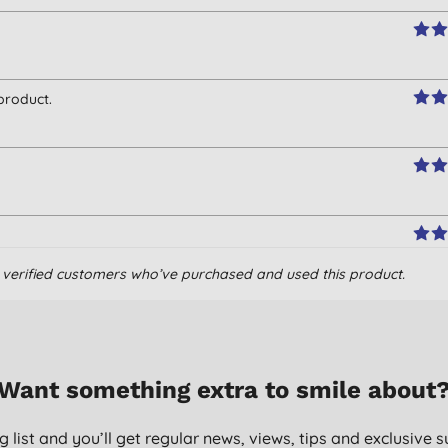
product.
om verified customers who’ve purchased and used this product.
Want something extra to smile about
g list and you’ll get regular news, views, tips and exclusive s