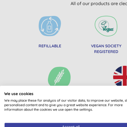
All of our products are cle
REFILLABLE
VEGAN SOCIETY
REGISTERED
We use cookies
WHEAT FREE
MADE 
We may place these for analysis of our visitor data, to improve our website, 
personalised content and to give you a great website experience. For more
information about the cookies we use open the settings.
Accept all