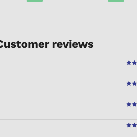
Customer reviews