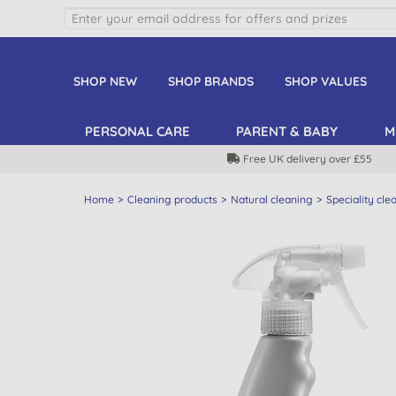
SHOP NEW
SHOP BRANDS
SHOP VALUES
PERSONAL CARE
PARENT & BABY
M
Free UK delivery over £55
Home
Cleaning products
Natural cleaning
Speciality cle