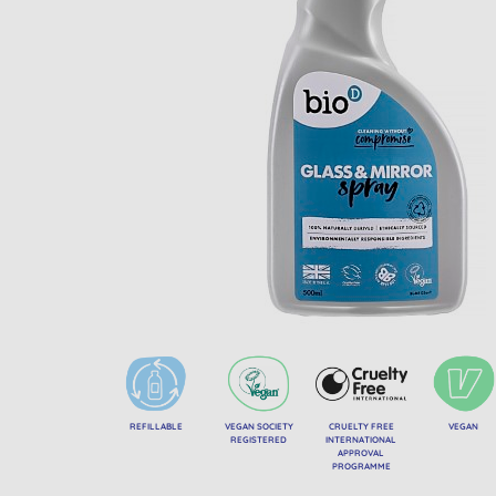
REFILLABLE
VEGAN SOCIETY
CRUELTY FREE
VEGAN
REGISTERED
INTERNATIONAL
APPROVAL
PROGRAMME