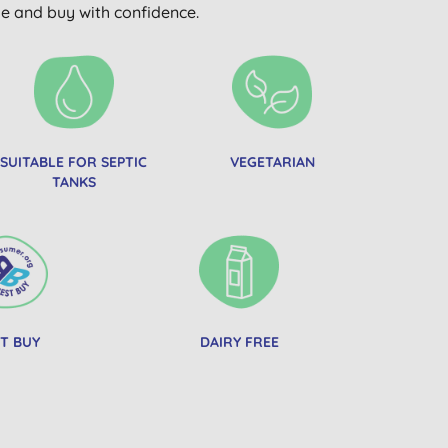
wse and buy with confidence.
SUITABLE FOR SEPTIC
VEGETARIAN
TANKS
T BUY
DAIRY FREE