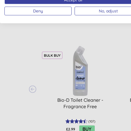
Deny
No, adjust
BULK BUY
Bio-D Toilet Cleaner -
Fragrance Free
(
107
)
BUY
£2.99