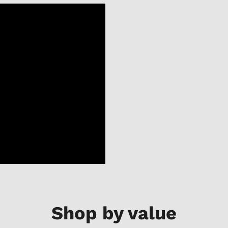
Shop by value