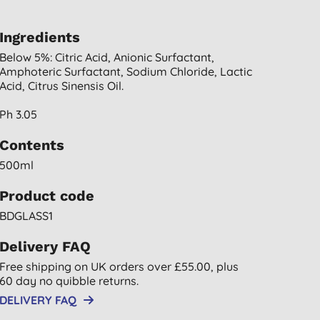
Ingredients
Below 5%: Citric Acid, Anionic Surfactant,
Amphoteric Surfactant, Sodium Chloride, Lactic
Acid, Citrus Sinensis Oil.
Ph 3.05
Contents
500ml
Product code
BDGLASS1
Delivery FAQ
Free shipping on UK orders over £55.00, plus
60 day no quibble returns.
DELIVERY FAQ