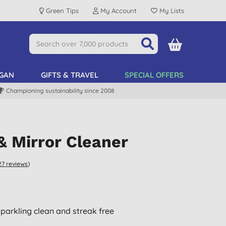
Green Tips
My Account
My Lists
GAN
GIFTS & TRAVEL
SPECIAL OFFERS
Championing sustainability since 2008
& Mirror Cleaner
27
reviews
)
parkling clean and streak free