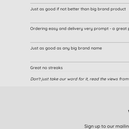
Just as good if not better than big brand product
Ordering easy and delivery very prompt - a great 
Just as good as any big brand name
Great no streaks
Don't just take our word for it, read the views fr
excellent
Great job, pity it doesn’t come as a 5l option.
Sign up to our mailin