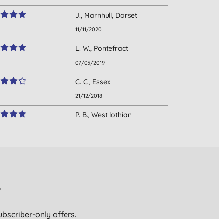
J., Marnhull, Dorset
11/11/2020
L. W., Pontefract
07/05/2019
C. C., Essex
21/12/2018
P. B., West lothian
scotland
03/11/2018
L., east lothian
03/08/2018
?
R. B., Bath
26/05/2018
ubscriber-only offers.