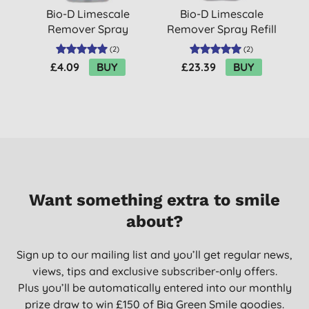
Bio-D Limescale
Bio-D Limescale
Remover Spray
Remover Spray Refill
500ml
5L
(
2
)
(
2
)
£4.09
BUY
£23.39
BUY
Want something extra to smile
about?
Sign up to our mailing list and you’ll get regular news,
views, tips and exclusive subscriber-only offers.
Plus you’ll be automatically entered into our monthly
prize draw to win £150 of Big Green Smile goodies.