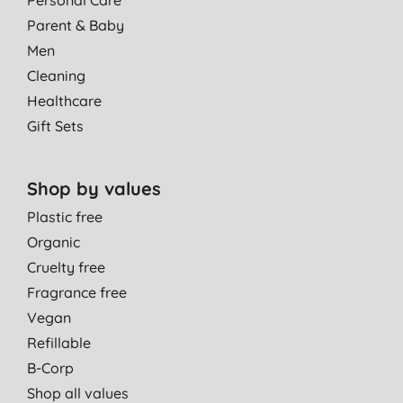
Parent & Baby
Men
Cleaning
Healthcare
Gift Sets
Shop by values
Plastic free
Organic
Cruelty free
Fragrance free
Vegan
Refillable
B-Corp
Shop all values