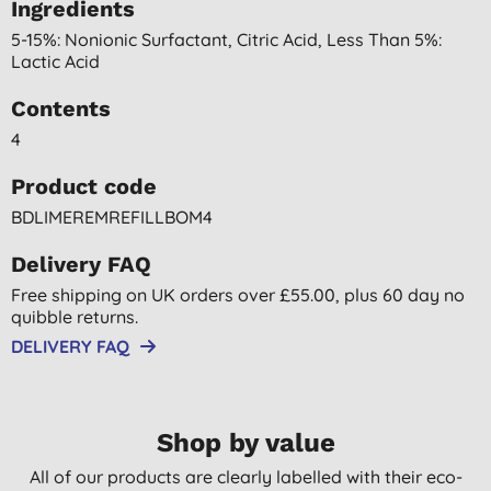
Ingredients
5-15%: Nonionic Surfactant, Citric Acid, Less Than 5%:
Lactic Acid
Contents
4
Product code
BDLIMEREMREFILLBOM4
Delivery FAQ
Free shipping on UK orders over £55.00, plus 60 day no
quibble returns.
DELIVERY FAQ
Shop by value
All of our products are clearly labelled with their eco-