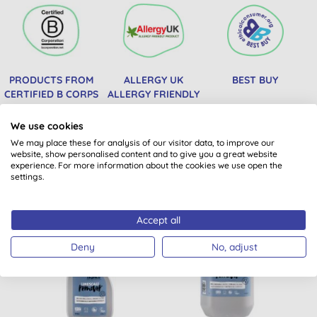
PRODUCTS FROM
ALLERGY UK
BEST BUY
CERTIFIED B CORPS
ALLERGY FRIENDLY
PRODUCT
We use cookies
We may place these for analysis of our visitor data, to improve our
website, show personalised content and to give you a great website
You might also like
experience. For more information about the cookies we use open the
settings.
Accept all
BULK BUY
Deny
No, adjust