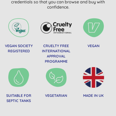
credentials so that you can browse and buy with
confidence.
VEGAN SOCIETY
CRUELTY FREE
VEGAN
REGISTERED
INTERNATIONAL
APPROVAL
PROGRAMME
SUITABLE FOR
VEGETARIAN
MADE IN UK
SEPTIC TANKS