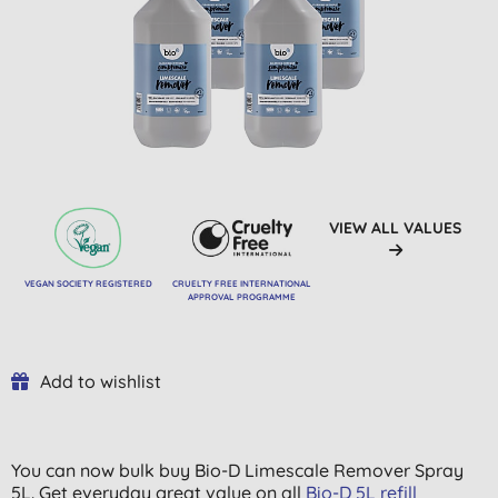
VIEW ALL VALUES
VEGAN SOCIETY REGISTERED
CRUELTY FREE INTERNATIONAL
APPROVAL PROGRAMME
Add to wishlist
You can now bulk buy Bio-D Limescale Remover Spray
5L. Get everyday great value on all
Bio-D 5L refill