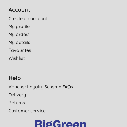
Account
Create an account
My profile
My orders
My details
Favourites
Wishlist
Help
Voucher Loyalty Scheme FAQs
Delivery
Returns
Customer service