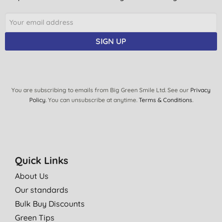
SIGN UP
You are subscribing to emails from Big Green Smile Ltd. See our
Privacy
Policy
. You can unsubscribe at anytime.
Terms & Conditions
.
Quick Links
About Us
Our standards
Bulk Buy Discounts
Green Tips