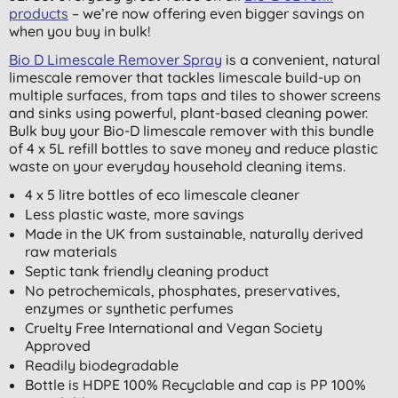
products
– we’re now offering even bigger savings on
when you buy in bulk!
Bio D Limescale Remover Spray
is a convenient, natural
limescale remover that tackles limescale build-up on
multiple surfaces, from taps and tiles to shower screens
and sinks using powerful, plant-based cleaning power.
Bulk buy your Bio-D limescale remover with this bundle
of 4 x 5L refill bottles to save money and reduce plastic
waste on your everyday household cleaning items.
4 x 5 litre bottles of eco limescale cleaner
Less plastic waste, more savings
Made in the UK from sustainable, naturally derived
raw materials
Septic tank friendly cleaning product
No petrochemicals, phosphates, preservatives,
enzymes or synthetic perfumes
Cruelty Free International and Vegan Society
Approved
Readily biodegradable
Bottle is HDPE 100% Recyclable and cap is PP 100%