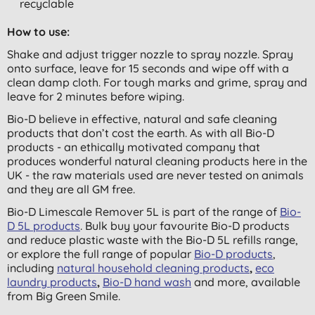
recyclable
How to use:
Shake and adjust trigger nozzle to spray nozzle. Spray
onto surface, leave for 15 seconds and wipe off with a
clean damp cloth. For tough marks and grime, spray and
leave for 2 minutes before wiping.
Bio-D believe in effective, natural and safe cleaning
products that don’t cost the earth. As with all Bio-D
products - an ethically motivated company that
produces wonderful natural cleaning products here in the
UK - the raw materials used are never tested on animals
and they are all GM free.
Bio-D Limescale Remover 5L is part of the range of
Bio-
D 5L products
. Bulk buy your favourite Bio-D products
and reduce plastic waste with the Bio-D 5L refills range,
or explore the full range of popular
Bio-D products
,
including
natural household cleaning products
,
eco
laundry products
,
Bio-D hand wash
and more,
available
from Big Green Smile.