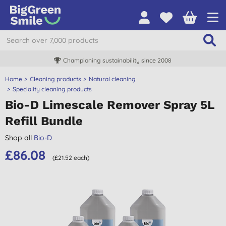
Championing sustainability since 2008
Home
Cleaning products
Natural cleaning
Speciality cleaning products
Bio-D Limescale Remover Spray 5L
Refill Bundle
Shop all
Bio-D
£86.08
(£21.52 each)