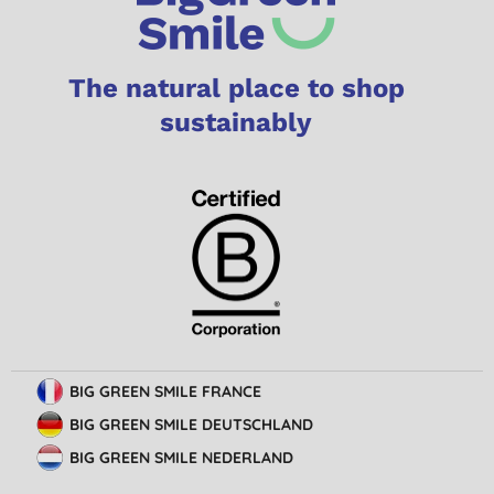
The natural place to shop
sustainably
BIG GREEN SMILE FRANCE
BIG GREEN SMILE DEUTSCHLAND
BIG GREEN SMILE NEDERLAND