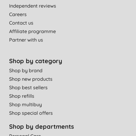
Independent reviews
Careers
Contact us
Affiliate programme
Partner with us
Shop by category
Shop by brand
Shop new products
Shop best sellers
Shop refills
Shop multibuy
Shop special offers
Shop by departments
Personal Care