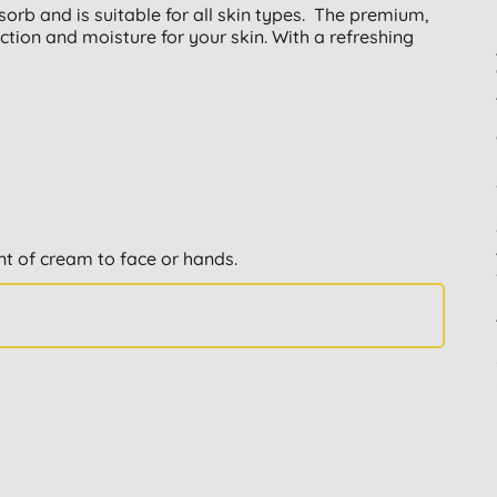
sorb and is suitable for all skin types. The premium,
ction and moisture for your skin. With a refreshing
nt of cream to face or hands.