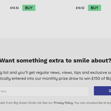
BUY
BUY
£10.32
£10.32
Want something extra to smile about
g list and you’ll get regular news, views, tips and exclusive s
ically entered into our monthly prize draw to win £150 of B
S
ails from Big Green Smile Ltd. See our
Privacy Policy
. You can unsubscribe at an