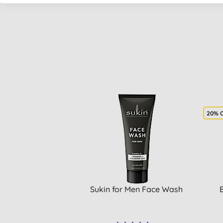
20% 
Sukin for Men Face Wash