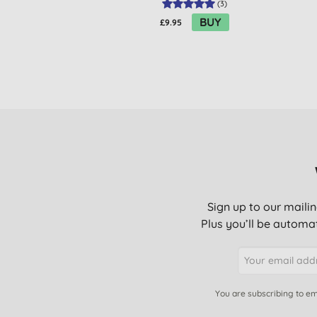
(
3
)
BUY
£9.95
Sign up to our mailin
Plus you’ll be automat
You are subscribing to em