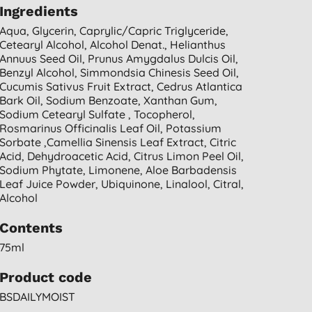
Ingredients
Aqua, Glycerin, Caprylic/capric Triglyceride,
Cetearyl Alcohol, Alcohol Denat., Helianthus
Annuus Seed Oil, Prunus Amygdalus Dulcis Oil,
Benzyl Alcohol, Simmondsia Chinesis Seed Oil,
Cucumis Sativus Fruit Extract, Cedrus Atlantica
Bark Oil, Sodium Benzoate, Xanthan Gum,
Sodium Cetearyl Sulfate , Tocopherol,
Rosmarinus Officinalis Leaf Oil, Potassium
Sorbate ,camellia Sinensis Leaf Extract, Citric
Acid, Dehydroacetic Acid, Citrus Limon Peel Oil,
Sodium Phytate, Limonene, Aloe Barbadensis
Leaf Juice Powder, Ubiquinone, Linalool, Citral,
Alcohol
Contents
75ml
Product code
BSDAILYMOIST