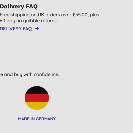
Delivery FAQ
Free shipping on UK orders over £55.00, plus
60 day no quibble returns.
DELIVERY FAQ
wse and buy with confidence.
MADE IN GERMANY