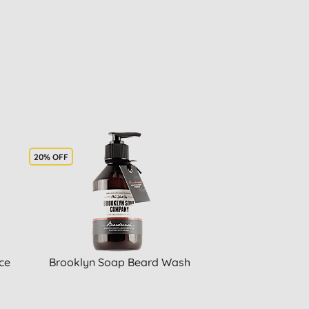
20% OFF
ce
Brooklyn Soap Beard Wash