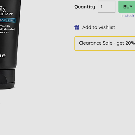
Quantity
In stock
Add to wishlist
Clearance Sale - get 20%
L