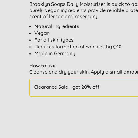
Brooklyn Soaps Daily Moisturiser is quick to ab
purely vegan ingredients provide reliable prote
scent of lemon and rosemary.
Natural ingredients
Vegan
For all skin types
Reduces formation of wrinkles by Q10
Made in Germany
How to use:
Cleanse and dry your skin. Apply a small amou
Clearance Sale - get 20% off