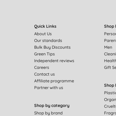
Quick Links
Shop 
About Us
Perso
Our standards
Paren
Bulk Buy Discounts
Men
Green Tips
Clean
Independent reviews
Healt
Careers
Gift S
Contact us
Affiliate programme
Shop 
Partner with us
Plasti
Organ
Shop by category
Cruelt
Shop by brand
Fragr