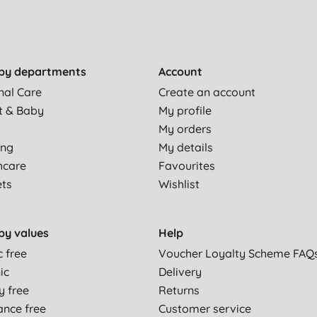
by departments
Account
nal Care
Create an account
t & Baby
My profile
My orders
ing
My details
hcare
Favourites
ets
Wishlist
by values
Help
c free
Voucher Loyalty Scheme FAQ
ic
Delivery
y free
Returns
ance free
Customer service