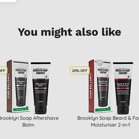
You might also like
OFF
20% OFF
Brooklyn Soap Aftershave
Brooklyn Soap Beard & Fa
Balm
Moisturiser 2-in-1