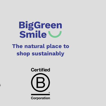
The natural place to
shop sustainably
s