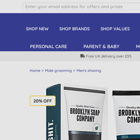
SHOP NEW
SHOP BRANDS
SHOP VALUES
PERSONAL CARE
PARENT & BABY
M
Free UK delivery over £55
Home
Male grooming
Men's shaving
20% OFF