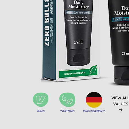
VIEW AL
VALUES
VEGAN
VEGETARIAN
MADE IN GERMANY