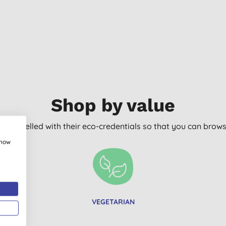
Shop by value
arly labelled with their eco-credentials so that you can bro
show
VEGETARIAN