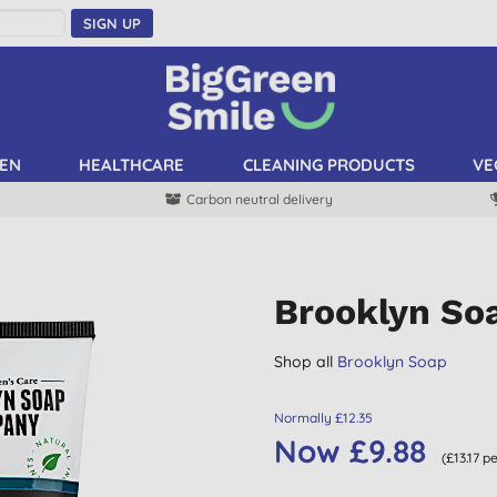
SIGN UP
EN
HEALTHCARE
CLEANING PRODUCTS
VE
Carbon neutral delivery
Brooklyn Soa
Shop all
Brooklyn Soap
Normally £12.35
Now £9.88
(£13.17 p