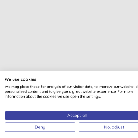
All of our products are cle
We use cookies
We may place these for analysis of our visitor data, to improve our website, 
personalised content and to give you a great website experience. For more
information about the cookies we use open the settings.
Accept all
VEGAN
Deny
No, adjust