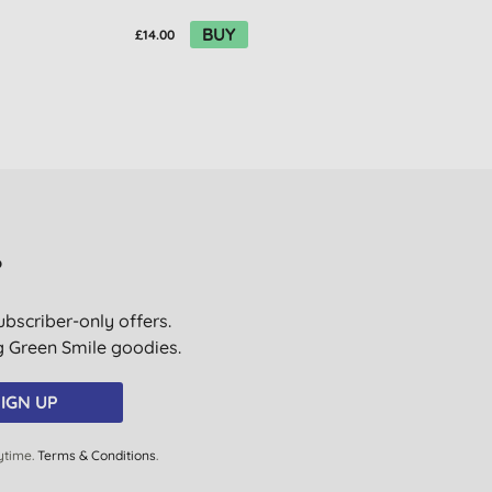
BUY
£14.00
?
ubscriber-only offers.
ig Green Smile goodies.
IGN UP
ytime.
Terms & Conditions
.