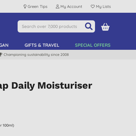
Green Tips
My Account
My Lists
GAN
GIFTS & TRAVEL
SPECIAL OFFERS
Championing sustainability since 2008
p Daily Moisturiser
er 100ml)