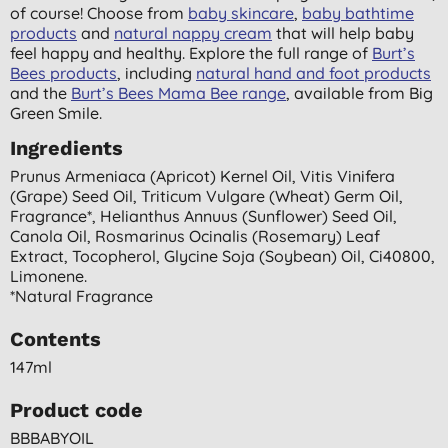
of course! Choose from
baby skincare
,
baby bathtime
products
and
natural nappy cream
that will help baby
feel happy and healthy. Explore the full range of
Burt’s
Bees products
, including
natural hand and foot products
and the
Burt’s Bees Mama Bee range
, available from Big
Green Smile.
Ingredients
Prunus Armeniaca (apricot) Kernel Oil, Vitis Vinifera
(grape) Seed Oil, Triticum Vulgare (wheat) Germ Oil,
Fragrance*, Helianthus Annuus (sunflower) Seed Oil,
Canola Oil, Rosmarinus Ocinalis (rosemary) Leaf
Extract, Tocopherol, Glycine Soja (soybean) Oil, Ci40800,
Limonene.
*natural Fragrance
Contents
147ml
Product code
BBBABYOIL