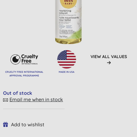
VIEW ALL VALUES
CRUELTY FREE INTERNATIONAL
MADE IN USA
APPROVAL PROGRAMME
Out of stock
Email me when in stock
Add to wishlist