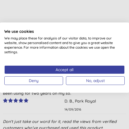
We use cookies
Customer reviews
We may place these for analysis of our visitor data, to improve our
website, show personalised content and to give you a great website
4.6
out of 5 (
8
reviews
)
experience. For more information about the cookies we use open the
settings.
For expected grandchild but I love burts bees
L. P., Wakegield
Accept all
13/06/2020
Deny
No, adjust
Fav baby oil by far
Been using for two years on my so.
D. B., Park Royal
14/09/2016
You've heard about baby skin and how soft it is? Well - not
Don't just take our word for it, read the views from verified
always, and this lotion can help then.
customers who’ve purchased and used this product.