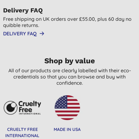
Delivery FAQ
Free shipping on UK orders over £55.00, plus 60 day no
quibble returns.
DELIVERY FAQ
Shop by value
All of our products are clearly labelled with their eco-
credentials so that you can browse and buy with
confidence.
CRUELTY FREE
MADE IN USA
INTERNATIONAL