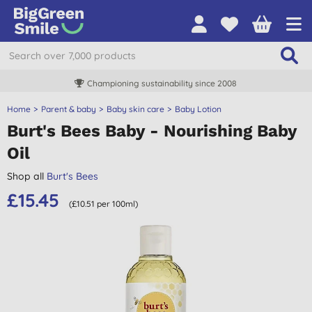
Championing sustainability since 2008
Home
Parent & baby
Baby skin care
Baby Lotion
Burt's Bees Baby - Nourishing Baby
Oil
Shop all
Burt's Bees
£15.45
(£10.51 per 100ml)