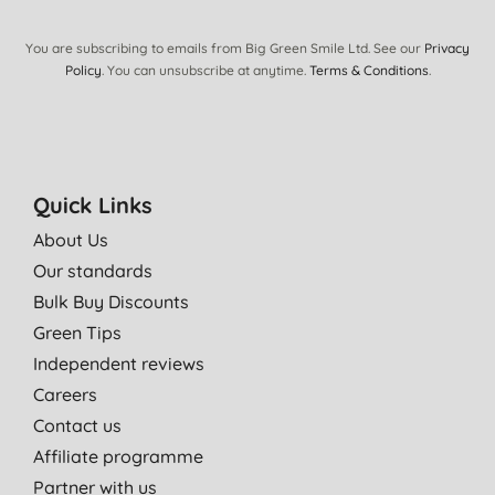
I use it on the baby. the product is good quality and smells
amazing and my boy loves it. :)
You are subscribing to emails from Big Green Smile Ltd. See our
Privacy
A. J., Ickleton
Policy
. You can unsubscribe at anytime.
Terms & Conditions
.
22/06/2012
Wonderful oil perfect for my daughters rough dry skin. Would
highly recommend and it smells yummy too. Also made my
hands feel great!
Quick Links
Miss N. J. M. B., Bristol
About Us
06/03/2012
Our standards
Bulk Buy Discounts
Green Tips
Independent reviews
Careers
Contact us
Affiliate programme
Partner with us