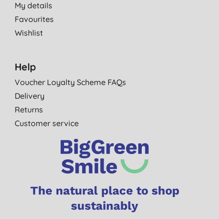
My details
Favourites
Wishlist
Help
Voucher Loyalty Scheme FAQs
Delivery
Returns
Customer service
The natural place to shop
sustainably