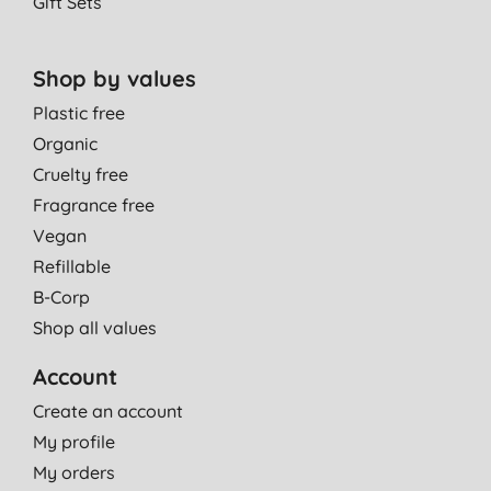
Gift Sets
Shop by values
Plastic free
Organic
Cruelty free
Fragrance free
Vegan
Refillable
B-Corp
Shop all values
Account
Create an account
My profile
My orders