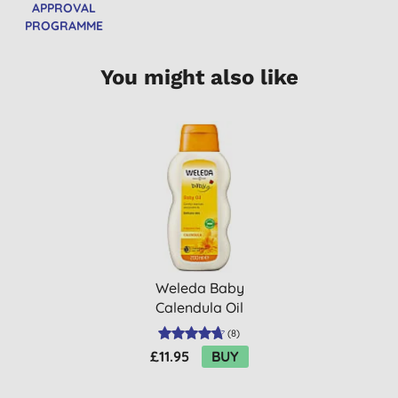
APPROVAL
PROGRAMME
You might also like
Weleda Baby
Calendula Oil
(
8
)
£11.95
BUY