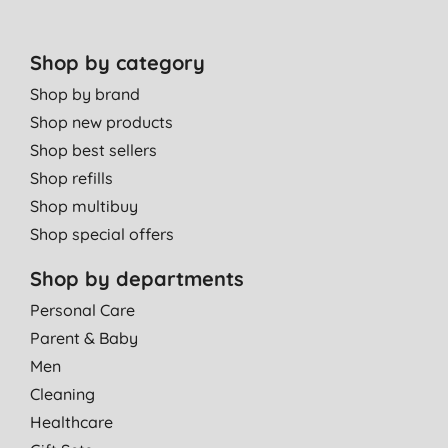
Shop by category
Shop by brand
Shop new products
Shop best sellers
Shop refills
Shop multibuy
Shop special offers
Shop by departments
Personal Care
Parent & Baby
Men
Cleaning
Healthcare