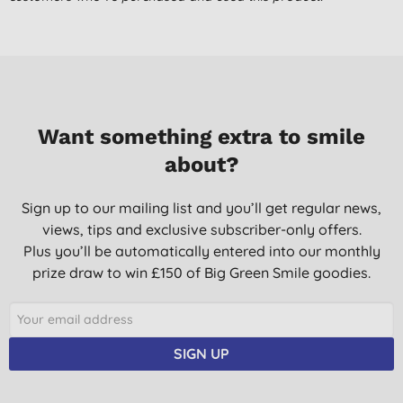
F. N., London
06/07/2016
I use the oil as a post bath massage/ moisturiser. It smells
lovely and was really good at getting rid of the dry skin on my
newborn
Want something extra to smile
Mrs M. M., Hockwold
about?
20/11/2015
Only just started to use this product to help with my daughters
Sign up to our mailing list and you’ll get regular news,
baby ezcema, it doesn't appear to have improved the ezcema
views, tips and exclusive subscriber-only offers.
yet but its a lovely moisturiser and smells gorgeous
Plus you’ll be automatically entered into our monthly
L. M., Wigan
prize draw to win £150 of Big Green Smile goodies.
15/08/2013
Lovely smell and great n baby's skin
SIGN UP
P. M., Ufford
08/08/2013