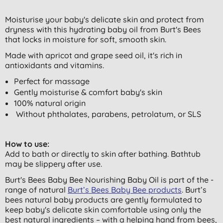
Moisturise your baby's delicate skin and protect from
dryness with this hydrating baby oil from Burt's Bees
that locks in moisture for soft, smooth skin.
Made with apricot and grape seed oil, it's rich in
antioxidants and vitamins.
Perfect for massage
Gently moisturise & comfort baby's skin
100% natural origin
Without phthalates, parabens, petrolatum, or SLS
How to use:
Add to bath or directly to skin after bathing. Bathtub
may be slippery after use.
Burt's Bees Baby Bee Nourishing Baby Oil is part of the ­
range of natural
Burt’s Bees Baby Bee products
. Burt’s
bees natural baby products are gently formulated to
keep baby's delicate skin comfortable using only the
best natural ingredients – with a helping hand from bees,