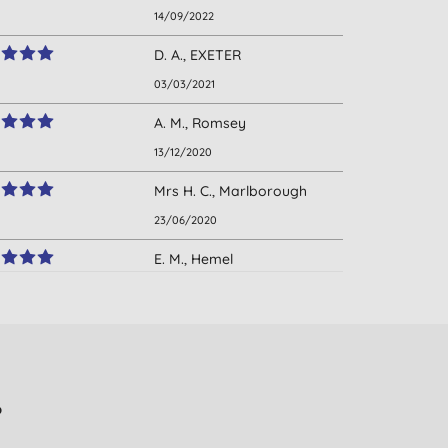
14/09/2022
D. A., EXETER
03/03/2021
A. M., Romsey
13/12/2020
Mrs H. C., Marlborough
23/06/2020
E. M., Hemel
Hempstead
01/11/2019
D., Tring
28/05/2019
?
Mrs. J. O., London
29/04/2019