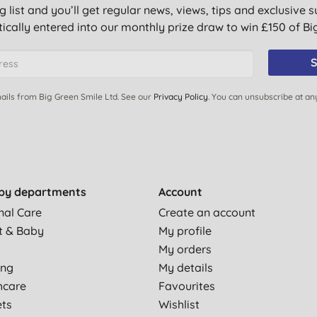
g list and you’ll get regular news, views, tips and exclusive s
ically entered into our monthly prize draw to win £150 of B
S
on thick or thin depending on what you need. It's cruelty free &
ails from Big Green Smile Ltd. See our
Privacy Policy
. You can unsubscribe at an
d nice mild minty scent.
by departments
Account
nal Care
Create an account
. Using this for a couple of days sorted it out. Love the tingly
t & Baby
My profile
My orders
 i have ever come across, stays on long and keeps my lips
ing
My details
hcare
Favourites
ets
Wishlist