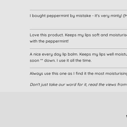
I bought peppermint by mistake - it's very minty! (M
Love this product. Keeps my lips soft and moisturis
with the peppermint!
A nice every day lip balm. Keeps my lips well moisturi
soon ** down. I use it all the time.
Always use this one as I find it the most moisturisi
Don't just take our word for it, read the views fr
My favourite lip balm
I continue to buy this after being given a tube and lo
relief from dry, irritated lips