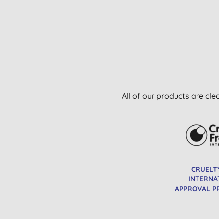
All of our products are cle
CRUELT
INTERNA
APPROVAL 