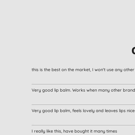
this is the best on the market, I won't use any oth
Very good lip balm. Works when many other brands
Very good lip balm, feels lovely and leaves lips ni
I really like this, have bought it many times