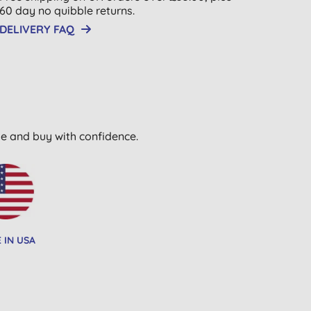
60 day no quibble returns.
DELIVERY FAQ
wse and buy with confidence.
 IN USA