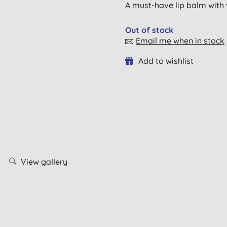
A must-have lip balm with
Out of stock
Email me when in stock
Add to wishlist
View gallery