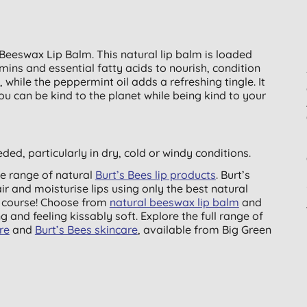
s Beeswax Lip Balm. This natural lip balm is loaded
amins and essential fatty acids to nourish, condition
 while the peppermint oil adds a refreshing tingle. It
ou can be kind to the planet while being kind to your
ded, particularly in dry, cold or windy conditions.
e ­range of natural
Burt’s Bees lip products
. Burt’s
ir and moisturise lips using only the best natural
f course! Choose from
natural beeswax lip balm
and
g and feeling kissably soft. Explore the full range of
re
and
Burt’s Bees skincare
, available from Big Green