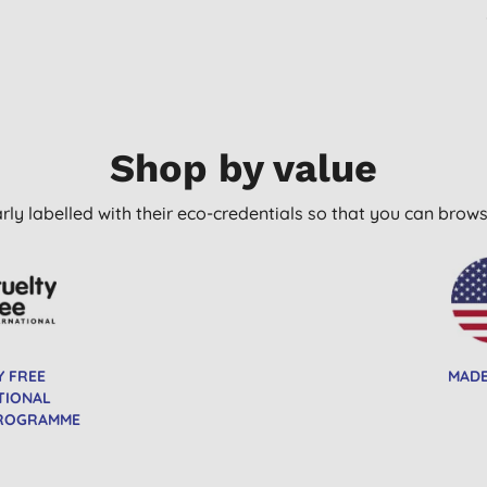
Shop by value
arly labelled with their eco-credentials so that you can bro
Y FREE
MADE
TIONAL
PROGRAMME