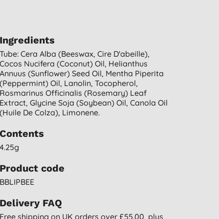
Ingredients
Tube: Cera Alba (beeswax, Cire D'abeille),
Cocos Nucifera (coconut) Oil, Helianthus
Annuus (sunflower) Seed Oil, Mentha Piperita
(peppermint) Oil, Lanolin, Tocopherol,
Rosmarinus Officinalis (rosemary) Leaf
Extract, Glycine Soja (soybean) Oil, Canola Oil
(huile De Colza), Limonene.
Contents
4.25g
Product code
BBLIPBEE
Delivery FAQ
Free shipping on UK orders over £55.00, plus