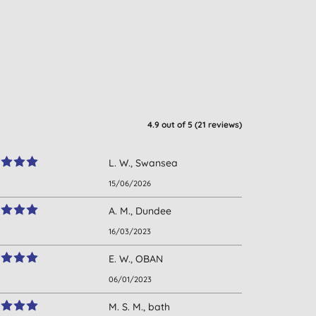
4.9
out of 5 (
21
reviews
)
L. W., Swansea
15/06/2026
A. M., Dundee
16/03/2023
E. W., OBAN
06/01/2023
M. S. M., bath