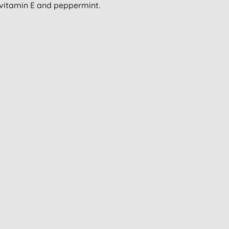
 vitamin E and peppermint.