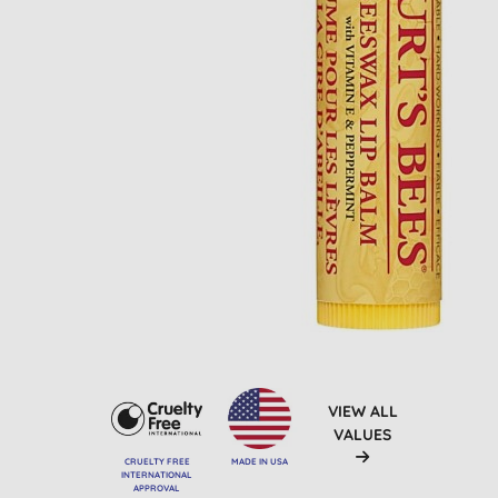
VIEW ALL
VALUES
CRUELTY FREE
MADE IN USA
INTERNATIONAL
APPROVAL