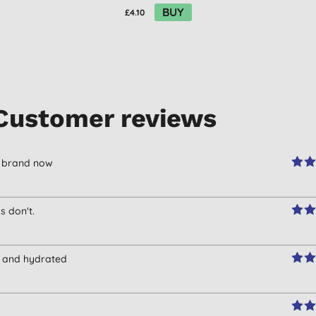
BUY
£4.10
Customer reviews
er brand now
 don't.
ce and hydrated