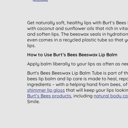
PROGRAMME
Get naturally soft, healthy lips with Burt’s Bee
with coconut and sunflower oils that rich in vit
and soften lips. The beeswax seals in hydration,
even comes in a recycled plastic tube so that y
lips.
How to Use Burt’s Bees Beeswax Lip Balm
Apply balm liberally to your lips as often as nee
Burt's Bees Beeswax Lip Balm Tube is part of th
bees lip balm and lip care is made to heal, repa
ingredients – with a helping hand from bees, o
shimmer lip gloss
that will keep your lips lookin
Burt’s Bees products
, including
natural body ca
Smile.