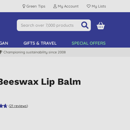
Green Tips
My Account
My Lists
GAN
GIFTS & TRAVEL
SPECIAL OFFERS
Championing sustainability since 2008
 Beeswax Lip Balm
(
21
reviews
)