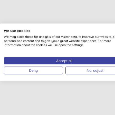
We use cookies
We may place these for analysis of our visitor data, to improve our website, 
personalised content and to give you a great website experience. For more
information about the cookies we use open the settings.
Accept all
Deny
No, adjust