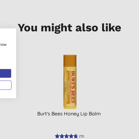
You might also like
show
Burt's Bees Honey Lip Balm
(
11
)