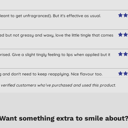
eant to get unfragranced). But it's effective as usual.
ed but not greasy and waxy, love the little tingle that comes
sed. Give a slight tingly feeling to lips when applied but it
ng and don't need to keep reapplying. Nice flavour too.
om verified customers who’ve purchased and used this product.
Want something extra to smile about
ving it. It gives a slight tingling sensation but provides instant