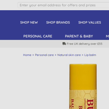
SHOP NEW
SHOP BRANDS
SHOP VALUES
PERSONAL CARE
PARENT & BABY
M
Free UK delivery over £55
Home
Personal care
Natural skin care
Lip balm