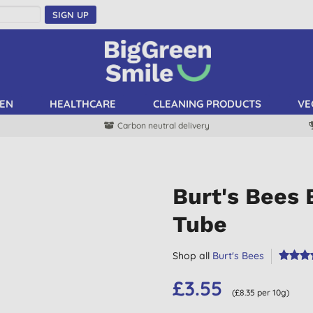
SIGN UP
EN
HEALTHCARE
CLEANING PRODUCTS
VE
Carbon neutral delivery
Burt's Bees
Tube
Shop all
Burt's Bees
£3.55
(£8.35 per 10g)